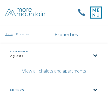
Properties
Home
Properties
2 guests
View all chalets and apartments
FILTERS