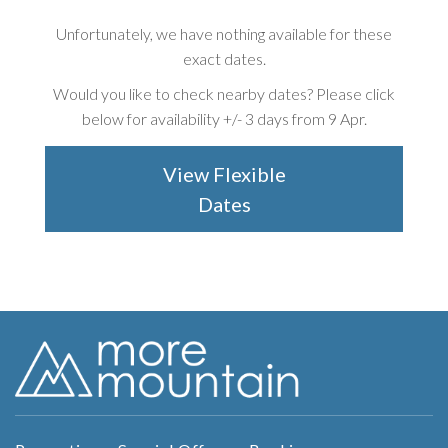
Unfortunately, we have nothing available for these
exact dates.
Would you like to check nearby dates? Please click
below for availability +/-
3 days from 9 Apr
.
View Flexible
Dates