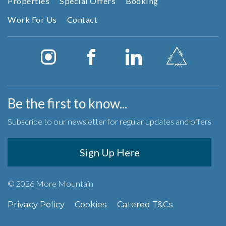
Properties
Special Offers
Booking
Work For Us
Contact
Be the first to know...
Subscribe to our newsletter for regular updates and offers
Sign Up Here
© 2026 More Mountain
Privacy Policy
Cookies
Catered T&Cs