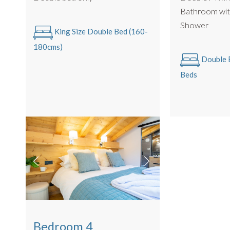
Bathroom wit
Some beds can be configured as a twin or king sized doub
Shower
King Size Double Bed (160-
and beds link together).
180cms)
All Linen is Provided : Egyptian Cotton.
Double B
Towels Provided : Egyptian Cotton.
Beds
PRACTICALITIES
Log Burning Stove
Private garage for secure bike storage
Off Road Parking for 3 Cars
The apartment has no UK/France live TV connection
BBQ in Summer
2nd floor, stairs only, no lift access
Bedroom 4