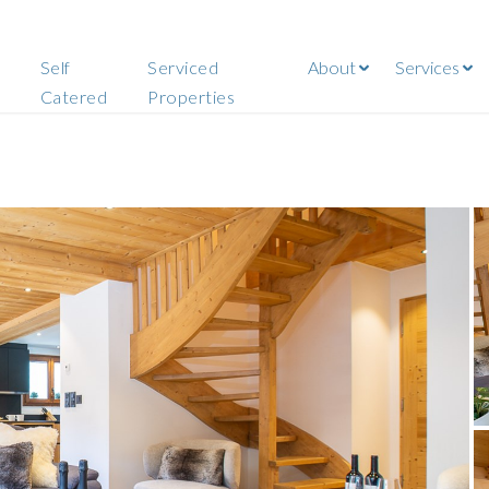
Self
Serviced
About
Services
Catered
Properties