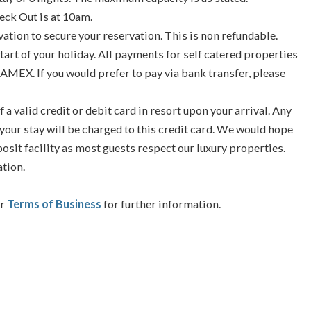
eck Out is at 10am.
vation to secure your reservation. This is non refundable.
tart of your holiday. All payments for self catered properties
 AMEX. If you would prefer to pay via bank transfer, please
f a valid credit or debit card in resort upon your arrival. Any
your stay will be charged to this credit card. We would hope
posit facility as most guests respect our luxury properties.
ation.
ur
Terms of Business
for further information.