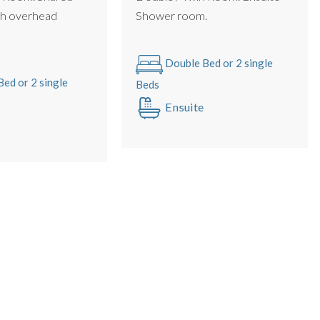
h overhead
Shower room.
le with no gaps (we use luxury double mattress pad toppers
Double Bed or 2 single
ed or 2 single
Beds
Ensuite