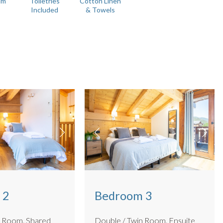
om
Toiletries
Cotton Linen
Included
& Towels
inished to a high standard, with sleek fittings and rain
e beds in rooms 2 & 3 can be configured as either doubles or
ctric car charger (for parking or bike storage) and parking for 3
n.
 2
Bedroom 3
om. Shared
Double / Twin Room. Ensuite