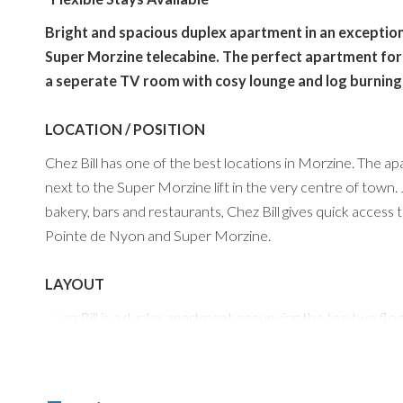
Bright and spacious duplex apartment in an exceptiona
Super Morzine telecabine. The perfect apartment for
a seperate TV room with cosy lounge and log burning
LOCATION / POSITION
Chez Bill has one of the best locations in Morzine. The apa
next to the Super Morzine lift in the very centre of town.
bakery, bars and restaurants, Chez Bill gives quick access 
Pointe de Nyon and Super Morzine.
LAYOUT
Chez Bill is a duplex apartment occupying the top two floors
The open plan layout flows into a spacious kitchen diner and
wooden dining table (with unique cork detailing), comfortab
with generous storage and worktop space for entertaining