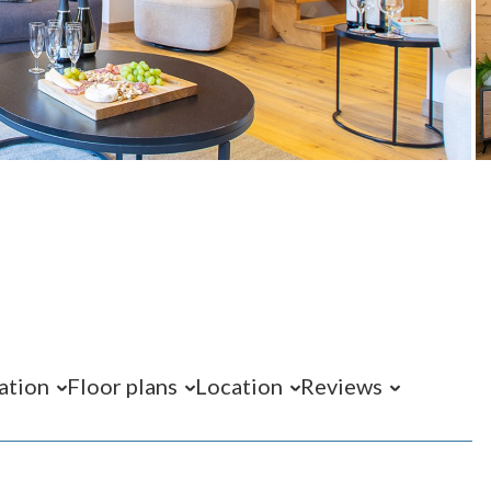
ation
Floor plans
Location
Reviews