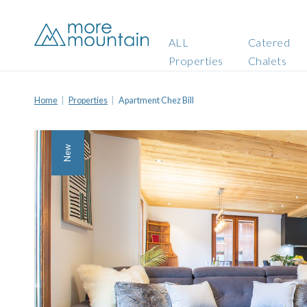
ALL
Catered
Properties
Chalets
Home
Properties
Apartment Chez Bill
New