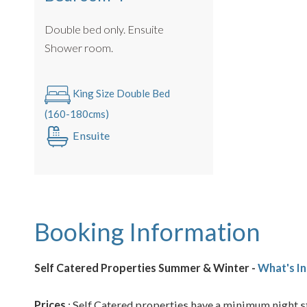
Double bed only. Ensuite
Shower room.
King Size Double Bed
(160-180cms)
Ensuite
Booking Information
Self Catered Properties Summer & Winter -
What's In
Prices
: Self Catered properties have a minimum night st