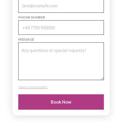
PHONE NUMBER
MESSAGE
Have a promo code?
PROMO CODE
Book Now