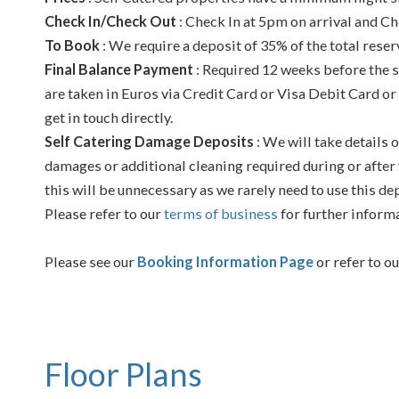
Check In/Check Out
: Check In at 5pm on arrival and Ch
To Book
: We require a deposit of 35% of the total reser
Final Balance Payment
: Required 12 weeks before the s
are taken in Euros via Credit Card or Visa Debit Card or
get in touch directly.
Self Catering Damage Deposits
: We will take details o
damages or additional cleaning required during or after 
this will be unnecessary as we rarely need to use this de
Please refer to our
terms of business
for further inform
Please see our
Booking Information Page
or refer to o
Floor Plans