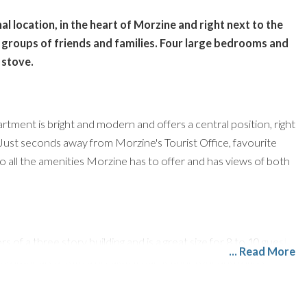
l location, in the heart of Morzine and right next to the
 groups of friends and families. Four large bedrooms and
 stove.
rtment is bright and modern and offers a central position, right
 Just seconds away from Morzine's Tourist Office, favourite
to all the amenities Morzine has to offer and has views of both
 of a three story building and is a great size for 8 to 10 guests.
... Read More
 living area, with a breakfast bar seating four and a large
ly seating 8 to 10 guests. The kitchen is thoughtfully laid out
. It also enjoys views towards the Super Morzine, perfect for