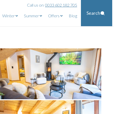
Call us on
0033 602 182 705
Search
Winter
Summer
Offers
Blog