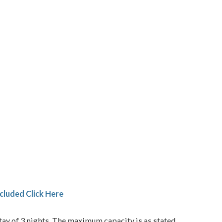
cluded Click Here
ay of 3 nights. The maximum capacity is as stated.