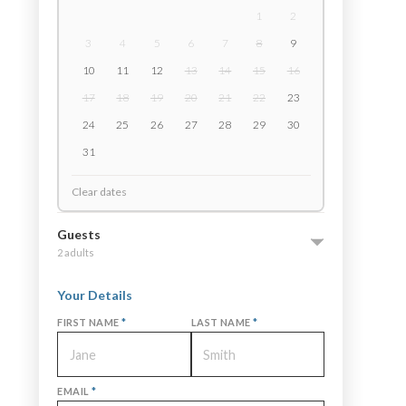
1
2
3
4
5
6
7
8
9
10
11
12
13
14
15
16
17
18
19
20
21
22
23
24
25
26
27
28
29
30
31
Clear dates
Guests
2 adults
Your Details
FIRST NAME
*
LAST NAME
*
EMAIL
*