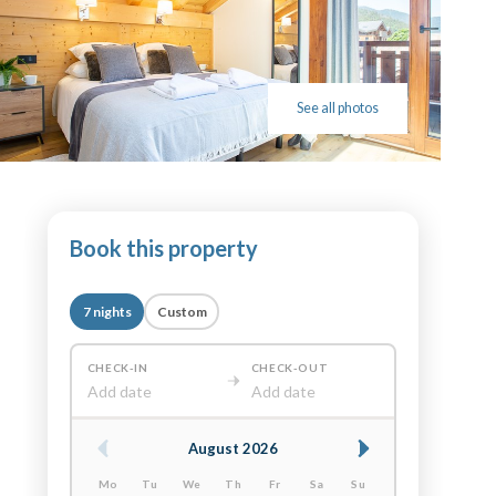
See all photos
Book this property
7 nights
Custom
CHECK-IN
CHECK-OUT
Add date
Add date
August 2026
Mo
Tu
We
Th
Fr
Sa
Su