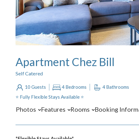
Apartment Chez Bill
Self Catered
10 Guests
4 Bedrooms
4 Bathrooms
⭐️ Fully Flexible Stays Available ⭐️
Photos
Features
Rooms
Booking Inform
*Flexible Stays Available*