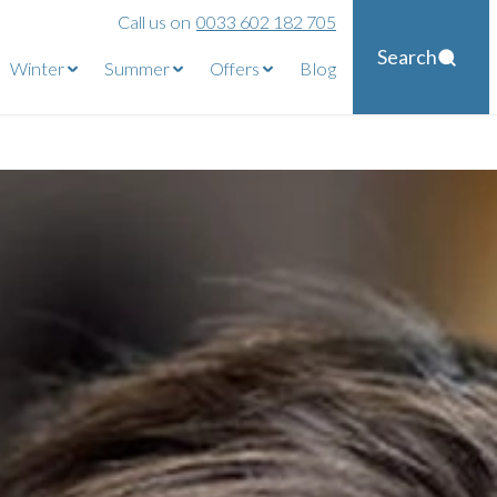
Call us on
0033 602 182 705
Search
Winter
Summer
Offers
Blog