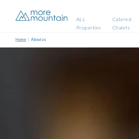
ALL
Catered
Properties
Chalets
Home
About us