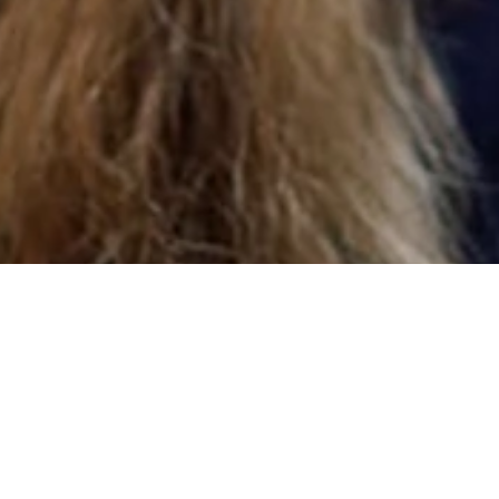
About Us