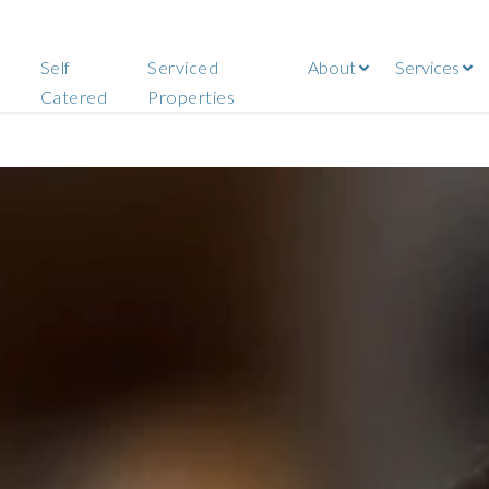
Self
Serviced
About
Services
Catered
Properties