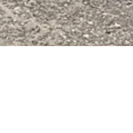
}
Slope Transfer Services
Taking You To and From the Ski Lifts
Experience MORE convenience and luxury by taking
advantage of our Slope Transfer Service, taking you to and
from the slopes effortlessly.