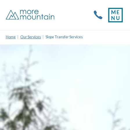
Home
Our Services
Slope Transfer Services