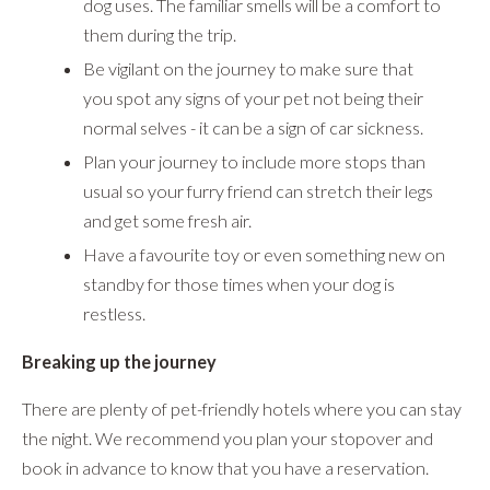
dog uses. The familiar smells will be a comfort to
them during the trip.
Be vigilant on the journey to make sure that
you spot any signs of your pet not being their
normal selves - it can be a sign of car sickness.
Plan your journey to include more stops than
usual so your furry friend can stretch their legs
and get some fresh air.
Have a favourite toy or even something new on
standby for those times when your dog is
restless.
Breaking up the journey
There are plenty of pet-friendly hotels where you can stay
the night. We recommend you plan your stopover and
book in advance to know that you have a reservation.