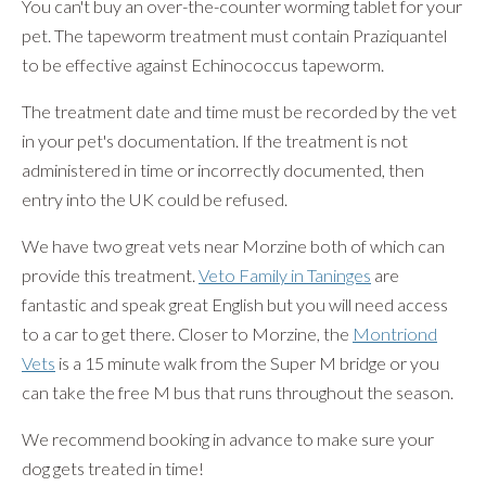
You can't buy an over-the-counter worming tablet for your
pet. The tapeworm treatment must contain Praziquantel
to be effective against Echinococcus tapeworm.
The treatment date and time must be recorded by the vet
in your pet's documentation. If the treatment is not
administered in time or incorrectly documented, then
entry into the UK could be refused.
We have two great vets near Morzine both of which can
provide this treatment.
Veto Family in Taninges
are
fantastic and speak great English but you will need access
to a car to get there. Closer to Morzine, the
Montriond
Vets
is a 15 minute walk from the Super M bridge or you
can take the free M bus that runs throughout the season.
We recommend booking in advance to make sure your
dog gets treated in time!