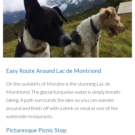
Easy Route Around Lac de Montriond
On the outskirts of Morzine is the stunning Lac de
Montriond. The glacial turquoise water is simply breath-
taking. A path surrounds the lake so you can wander
around and finish off with a drink or meal at one of the
waterside restaurants.
Picturesque Picnic Stop