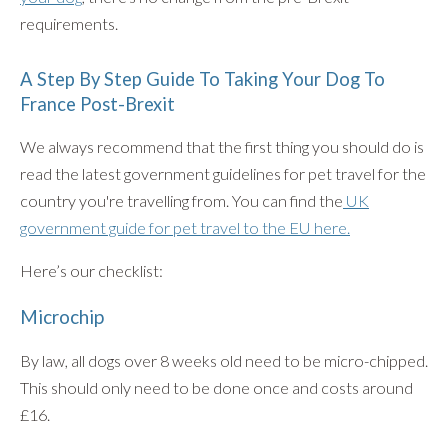
requirements.
A Step By Step Guide To Taking Your Dog To
France Post-Brexit
We always recommend that the first thing you should do is
read the latest government guidelines for pet travel for the
country you're travelling from. You can find the
UK
government guide for pet travel to the EU here.
Here’s our checklist:
Microchip
By law, all dogs over 8 weeks old need to be micro-chipped.
This should only need to be done once and costs around
£16.