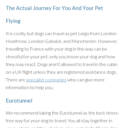
The Actual Journey For You And Your Pet
Flying
It is costly, but dogs can travel as pet cargo from London
Heathrow, London Gatwick, and Manchester. However,
travelling to France with your dog in this way can be
stressful for your pet; only you know your dog and how
they may react. Dogs aren't allowed to travel in the cabin
on a UK flight unless they are registered assistance dogs.
There are
specialist companies
who can give more
information to help you.
Eurotunnel
We recommend taking the Eurotunnel as the best stress-
free way for your dog to travel. You all stay together in