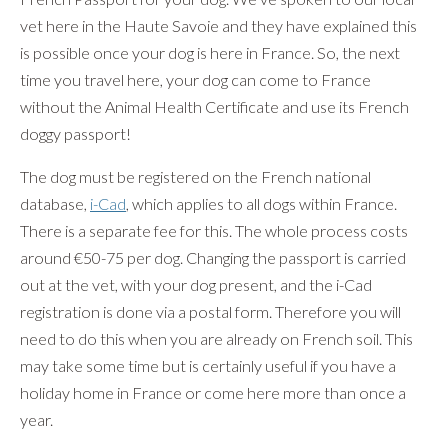
vet here in the Haute Savoie and they have explained this
is possible once your dog is here in France. So, the next
time you travel here, your dog can come to France
without the Animal Health Certificate and use its French
doggy passport!
The dog must be registered on the French national
database,
i-Cad
, which applies to all dogs within France.
There is a separate fee for this. The whole process costs
around €50-75 per dog. Changing the passport is carried
out at the vet, with your dog present, and the i-Cad
registration is done via a postal form. Therefore you will
need to do this when you are already on French soil. This
may take some time but is certainly useful if you have a
holiday home in France or come here more than once a
year.