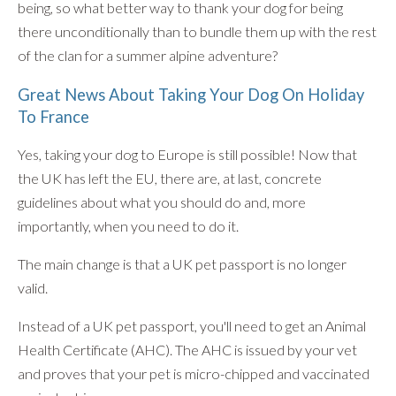
being, so what better way to thank your dog for being
there unconditionally than to bundle them up with the rest
of the clan for a summer alpine adventure?
Great News About Taking Your Dog On Holiday
To France
Yes, taking your dog to Europe is still possible! Now that
the UK has left the EU, there are, at last, concrete
guidelines about what you should do and, more
importantly, when you need to do it.
The main change is that a UK pet passport is no longer
valid.
Instead of a UK pet passport, you'll need to get an Animal
Health Certificate (AHC). The AHC is issued by your vet
and proves that your pet is micro-chipped and vaccinated