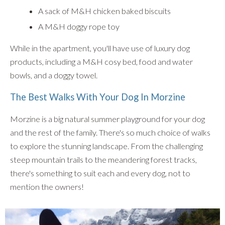
A sack of M&H chicken baked biscuits
A M&H doggy rope toy
While in the apartment, you'll have use of luxury dog
products, including a M&H cosy bed, food and water
bowls, and a doggy towel.
The Best Walks With Your Dog In Morzine
Morzine is a big natural summer playground for your dog
and the rest of the family. There's so much choice of walks
to explore the stunning landscape. From the challenging
steep mountain trails to the meandering forest tracks,
there's something to suit each and every dog, not to
mention the owners!