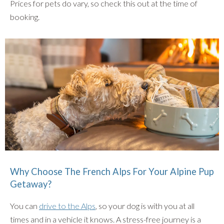
Prices for pets do vary, so check this out at the time of
booking.
Why Choose The French Alps For Your Alpine Pup
Getaway?
You can
drive to the Alps
, so your dog is with you at all
times and in a vehicle it knows. A stress-free journey is a