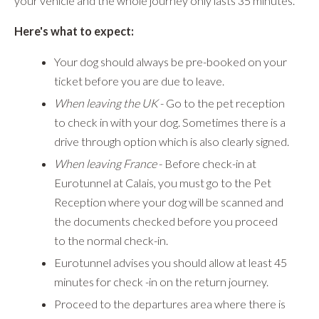
your vehicle and the whole journey only lasts 35 minutes.
Here's what to expect:
Your dog should always be pre-booked on your
ticket before you are due to leave.
When leaving the UK
- Go to the pet reception
to check in with your dog. Sometimes there is a
drive through option which is also clearly signed.
When leaving France
- Before check-in at
Eurotunnel at Calais, you must go to the Pet
Reception where your dog will be scanned and
the documents checked before you proceed
to the normal check-in.
Eurotunnel advises you should allow at least 45
minutes for check -in on the return journey.
Proceed to the departures area where there is