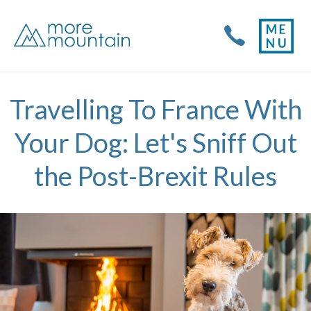
Travelling To France With
Your Dog: Let's Sniff Out
the Post-Brexit Rules