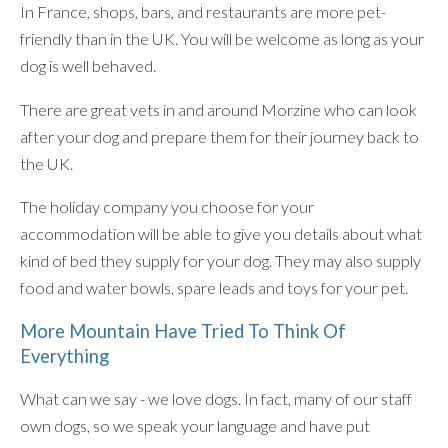
In France, shops, bars, and restaurants are more pet-
friendly than in the UK. You will be welcome as long as your
dog is well behaved.
There are great vets in and around Morzine who can look
after your dog and prepare them for their journey back to
the UK.
The holiday company you choose for your
accommodation will be able to give you details about what
kind of bed they supply for your dog. They may also supply
food and water bowls, spare leads and toys for your pet.
More Mountain Have Tried To Think Of
Everything
What can we say - we love dogs. In fact, many of our staff
own dogs, so we speak your language and have put