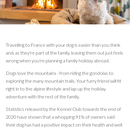
}
Travelling to France with your dog is easier than you think
and, as they're part of the family, leaving them out just feels
wrong when you're planning a family holiday abroad.
Dogs love the mountains - from riding the gondolas to
exploring the many mountain trails. Your furry friend will fit
right in to the alpine lifestyle and lap up the holiday
adventure with the rest of the family.
Statistics released by the Kennel Club towards the end of
2020 have shown that a whopping 91% of owners said
their dog has had a positive impact on their health and well