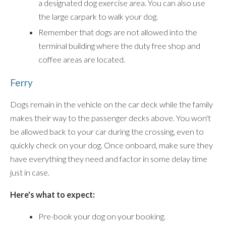
a designated dog exercise area. You can also use
the large carpark to walk your dog.
Remember that dogs are not allowed into the
terminal building where the duty free shop and
coffee areas are located.
Ferry
Dogs remain in the vehicle on the car deck while the family
makes their way to the passenger decks above. You won't
be allowed back to your car during the crossing, even to
quickly check on your dog. Once onboard, make sure they
have everything they need and factor in some delay time
just in case.
Here's what to expect:
Pre-book your dog on your booking.