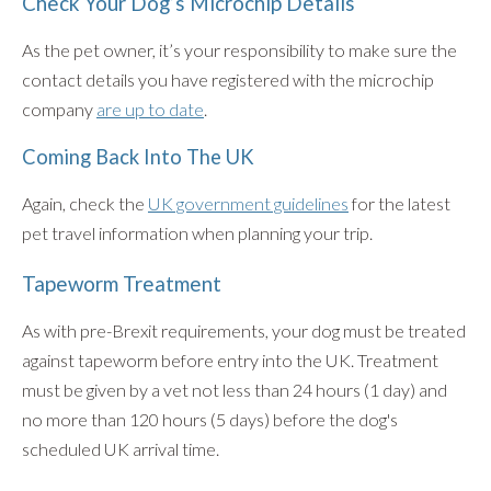
Check Your Dog’s Microchip Details
As the pet owner, it’s your responsibility to make sure the
contact details you have registered with the microchip
company
are up to date
.
Coming Back Into The UK
Again, check the
UK government guidelines
for the latest
pet travel information when planning your trip.
Tapeworm Treatment
As with pre-Brexit requirements, your dog must be treated
against tapeworm before entry into the UK. Treatment
must be given by a vet not less than 24 hours (1 day) and
no more than 120 hours (5 days) before the dog's
scheduled UK arrival time.