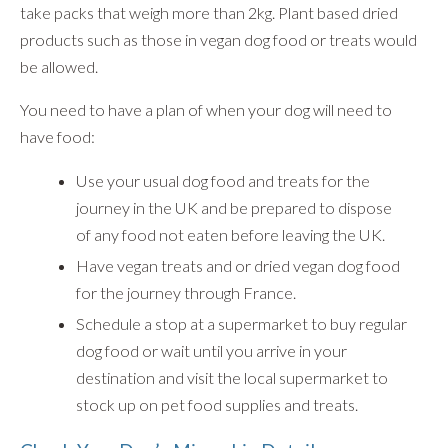
take packs that weigh more than 2kg. Plant based dried
products such as those in vegan dog food or treats would
be allowed.
You need to have a plan of when your dog will need to
have food:
Use your usual dog food and treats for the
journey in the UK and be prepared to dispose
of any food not eaten before leaving the UK.
Have vegan treats and or dried vegan dog food
for the journey through France.
Schedule a stop at a supermarket to buy regular
dog food or wait until you arrive in your
destination and visit the local supermarket to
stock up on pet food supplies and treats.