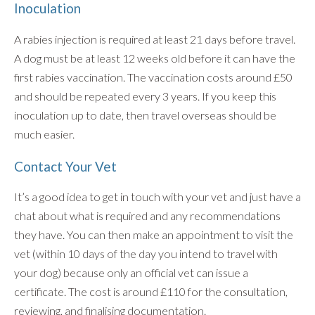
Inoculation
A rabies injection is required at least 21 days before travel.
A dog must be at least 12 weeks old before it can have the
first rabies vaccination. The vaccination costs around £50
and should be repeated every 3 years. If you keep this
inoculation up to date, then travel overseas should be
much easier.
Contact Your Vet
It’s a good idea to get in touch with your vet and just have a
chat about what is required and any recommendations
they have. You can then make an appointment to visit the
vet (within 10 days of the day you intend to travel with
your dog) because only an official vet can issue a
certificate. The cost is around £110 for the consultation,
reviewing, and finalising documentation.