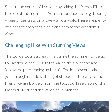
Start in the centre of Morzine by taking the Pleney lift to
the top of the mountain. You can continue to neighbouring
village of Les Gets on a lovely 3 hour walk. There are plenty
of places to stop for a picnic and admire the wonderful
views.
Challenging Hike With Stunning Views
The Col de Cou is a great hike during the summer. Drive up
to Lac des Mines D’Or in the Vallee de la Manche and
follow the path leading up the hill. The long ascent takes
you through meadows that get steeper all the way to the
French-Swiss border. From the top, you’ll see views of the
Dents du Midi and the Vallee de la Manche.