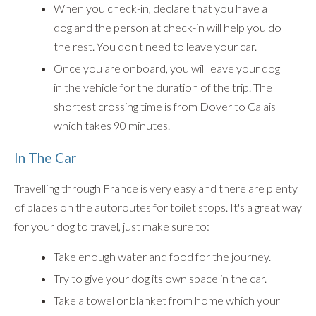
When you check-in, declare that you have a
dog and the person at check-in will help you do
the rest. You don't need to leave your car.
Once you are onboard, you will leave your dog
in the vehicle for the duration of the trip. The
shortest crossing time is from Dover to Calais
which takes 90 minutes.
In The Car
Travelling through France is very easy and there are plenty
of places on the autoroutes for toilet stops. It's a great way
for your dog to travel, just make sure to:
Take enough water and food for the journey.
Try to give your dog its own space in the car.
Take a towel or blanket from home which your