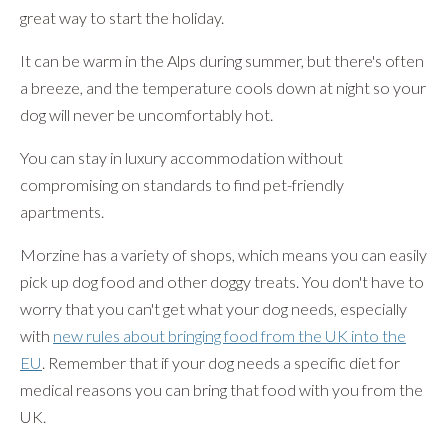
great way to start the holiday.
It can be warm in the Alps during summer, but there's often
a breeze, and the temperature cools down at night so your
dog will never be uncomfortably hot.
You can stay in luxury accommodation without
compromising on standards to find pet-friendly
apartments.
Morzine has a variety of shops, which means you can easily
pick up dog food and other doggy treats. You don't have to
worry that you can't get what your dog needs, especially
with
new rules about bringing food from the UK into the
EU
. Remember that if your dog needs a specific diet for
medical reasons you can bring that food with you from the
UK.