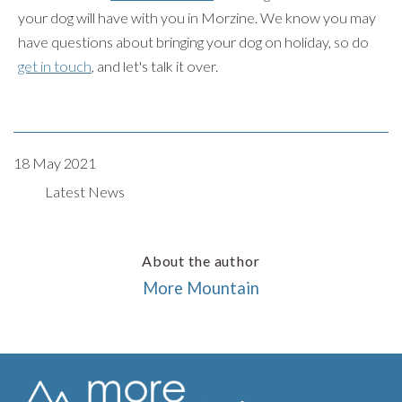
your dog will have with you in Morzine. We know you may
have questions about bringing your dog on holiday, so do
get in touch
, and let's talk it over.
18 May 2021
Latest News
About the author
More Mountain