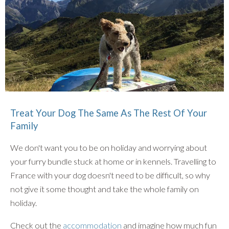
Treat Your Dog The Same As The Rest Of Your
Family
We don't want you to be on holiday and worrying about
your furry bundle stuck at home or in kennels. Travelling to
France with your dog doesn't need to be difficult, so why
not give it some thought and take the whole family on
holiday.
Check out the
accommodation
and imagine how much fun