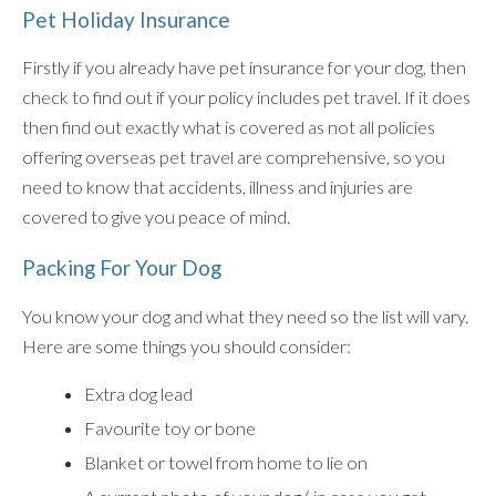
Pet Holiday Insurance
Firstly if you already have pet insurance for your dog, then
check to find out if your policy includes pet travel. If it does
then find out exactly what is covered as not all policies
offering overseas pet travel are comprehensive, so you
need to know that accidents, illness and injuries are
covered to give you peace of mind.
Packing For Your Dog
You know your dog and what they need so the list will vary.
Here are some things you should consider:
Extra dog lead
Favourite toy or bone
Blanket or towel from home to lie on