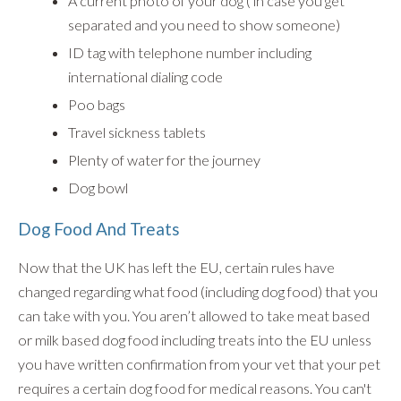
A current photo of your dog ( in case you get
separated and you need to show someone)
ID tag with telephone number including
international dialing code
Poo bags
Travel sickness tablets
Plenty of water for the journey
Dog bowl
Dog Food And Treats
Now that the UK has left the EU, certain rules have
changed regarding what food (including dog food) that you
can take with you. You aren’t allowed to take meat based
or milk based dog food including treats into the EU unless
you have written confirmation from your vet that your pet
requires a certain dog food for medical reasons. You can't