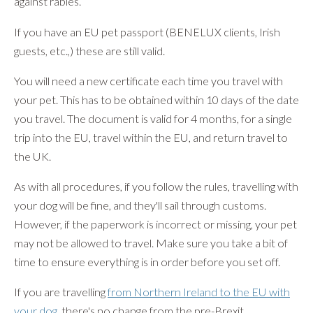
against rabies.
If you have an EU pet passport (BENELUX clients, Irish
guests, etc.,) these are still valid.
You will need a new certificate each time you travel with
your pet. This has to be obtained within 10 days of the date
you travel. The document is valid for 4 months, for a single
trip into the EU, travel within the EU, and return travel to
the UK.
As with all procedures, if you follow the rules, travelling with
your dog will be fine, and they'll sail through customs.
However, if the paperwork is incorrect or missing, your pet
may not be allowed to travel. Make sure you take a bit of
time to ensure everything is in order before you set off.
If you are travelling
from Northern Ireland to the EU with
your dog
, there's no change from the pre-Brexit