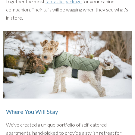
together the most
fantastic package
for your canine
companion. Their tails will be wagging when they see what's
in store.
Where You Will Stay
We've created a unique portfolio of self-catered
apartments, hand-picked to provide a stylish retreat for