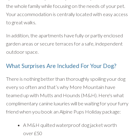
the whole family while focusing on the needs of your pet.
Your accommodation is centrally located with easy access
to great walks.
In addition, the apartments have fully or partly enclosed
garden areas or secure terraces for a safe, independent
outdoor space.
What Surprises Are Included For Your Dog?
There is nothing better than thoroughly spoiling your dog
every so often and that’s why More Mountain have
teamed up with Mutts and Hounds (M&H). Here's what
complimentary canine luxuries will be waiting for your furry
friend when you book an Alpine Pups Holiday package:
A M&H quilted waterproof dog jacket worth
over £50