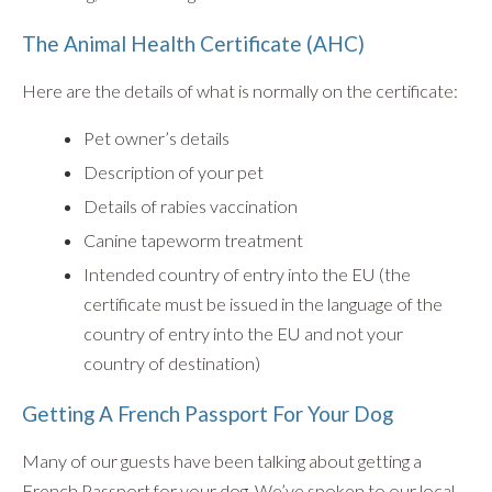
The Animal Health Certificate (AHC)
Here are the details of what is normally on the certificate:
Pet owner’s details
Description of your pet
Details of rabies vaccination
Canine tapeworm treatment
Intended country of entry into the EU (the
certificate must be issued in the language of the
country of entry into the EU and not your
country of destination)
Getting A French Passport For Your Dog
Many of our guests have been talking about getting a
French Passport for your dog. We’ve spoken to our local