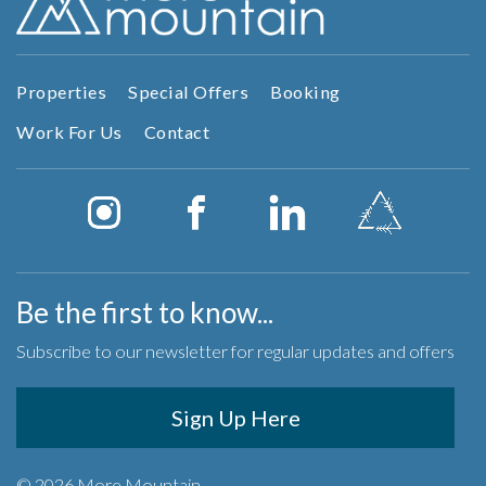
Properties
Special Offers
Booking
Work For Us
Contact
Be the first to know...
Subscribe to our newsletter for regular updates and offers
Sign Up Here
© 2026 More Mountain