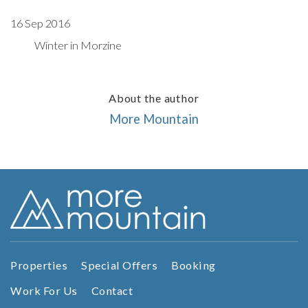
16 Sep 2016
Winter in Morzine
About the author
More Mountain
Properties
Special Offers
Booking
Work For Us
Contact