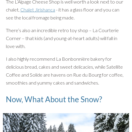
The L’Alpage Cheese Shop is well worth a look next to our
chalet,
Chalet Jirishanca
- it has a glass floor and you can
see the local fromage being made.
There’s also an incredible retro toy shop – La Courterie
Corner – that kids (and young-at-heart adults) will fall in
love with.
I also highly recommend La Bonbonnière bakery for
delicious bread, cakes and sweet delicacies, while Satellite
Coffee and Solide are havens on Rue du Bourg for coffee,
smoothies and yummy cakes and sandwiches.
Now, What About the Snow?