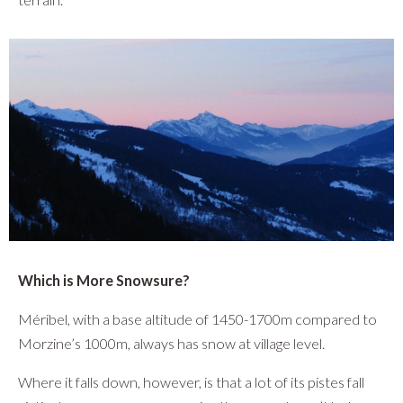
Which is More Snowsure?
Méribel, with a base altitude of 1450-1700m compared to
Morzine’s 1000m, always has snow at village level.
Where it falls down, however, is that a lot of its pistes fall