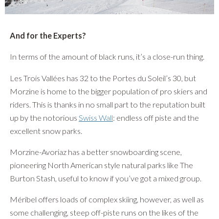
And for the Experts?
In terms of the amount of black runs, it’s a close-run thing.
Les Trois Vallées has 32 to the Portes du Soleil’s 30, but
Morzine is home to the bigger population of pro skiers and
riders. This is thanks in no small part to the reputation built
up by the notorious
Swiss Wall
: endless off piste and the
excellent snow parks.
Morzine-Avoriaz has a better snowboarding scene,
pioneering North American style natural parks like The
Burton Stash, useful to know if you’ve got a mixed group.
Méribel offers loads of complex skiing, however, as well as
some challenging, steep off-piste runs on the likes of the