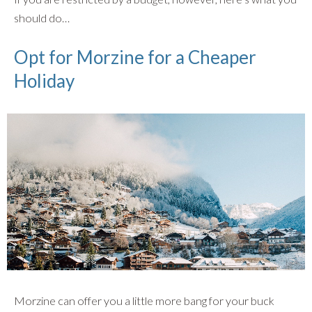
should do…
Opt for Morzine for a Cheaper
Holiday
Morzine can offer you a little more bang for your buck