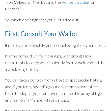
Trois Vallées for Méribel, and the
Portes du Soleil
for
Morzine.
So, which one’s right for you? Let’s find out...
First, Consult Your Wallet
If money’s no object, Méribel could be right up your street.
It’s the home of 5* life in the Alps, with enough top
restaurants to keep you fabulously fed for well beyond the
a week-long holiday.
You can take your pick from a host of spectacular hotels,
and, if you fancy spending your days somewhere other
than the slopes, you’ll discover an incredible array of high-
end fashion in Méribel Village’s shops.
If you are restricted by a budget, however, here’s what you