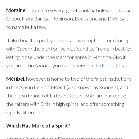
Morzine
is home to several great drinking holes – including
Crepu, Haka Bar, Bar Robinson, Bec Jaune and Dixie Bar,
to name but a few.
It also boasts a pretty decent array of options for dancing,
with Cavern the pick for live music and Le Tremplin best for
letting loose under the stars for après in Morzine. Also if
you are up in Avoriaz, you can experience
La Folie Douce
.
Méribel
, however, is home to two of the finest institutions
in the Alps in Le Rond-Point (also known as Ronny’s), and
their own branch of La Folie Douce. Both are packed to
the rafters with Brits in high spirits, and offer something
slightly different.
Which Has More of a Spirit?
Morzine is an authentic French market town, whereas