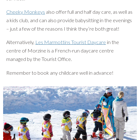
Cheeky Monkeys
also offer full and half day care, as well as
a kids club, and can also provide babysitting in the evenings
– just a few of the reasons I think they’re both great!
Alternatively,
Les Marmottins Tourist Daycare
in the
centre of Morzine is a French-run daycare centre
managed by the Tourist Office.
Remember to book any childcare well in advance!