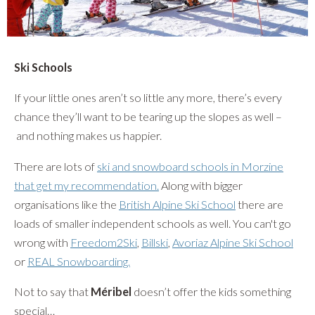
Ski Schools
If your little ones aren’t so little any more, there’s every
chance they’ll want to be tearing up the slopes as well –
and nothing makes us happier.
There are lots of
ski and snowboard schools in Morzine
that get my recommendation.
Along with bigger
organisations like the
British Alpine Ski School
there are
loads of smaller independent schools as well. You can't go
wrong with
Freedom2Ski
,
Billski
,
Avoriaz Alpine Ski School
or
REAL Snowboarding.
Not to say that
Méribel
doesn’t offer the kids something
special…