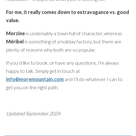
For me, it really comes down to extravagance vs. good
value.
Morzine
is undeniably a town full of character, whereas
Méribel
is something of a holiday factory, but there are
plenty of reasons why both are so popular.
If you’d like to book, or have any questions, I'm always
happy to talk. Simply get in touch at
info@moremountain.com
and I’ll do whatever I can to
get you on the right path.
Updated September 2024