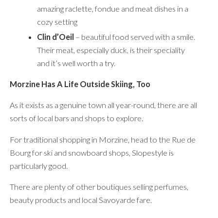
amazing raclette, fondue and meat dishes in a
cozy setting
Clin d’Oeil
– beautiful food served with a smile.
Their meat, especially duck, is their speciality
and it’s well worth a try.
Morzine Has A Life Outside Skiing, Too
As it exists as a genuine town all year-round, there are all
sorts of local bars and shops to explore.
For traditional shopping in Morzine, head to the Rue de
Bourg for ski and snowboard shops, Slopestyle is
particularly good.
There are plenty of other boutiques selling perfumes,
beauty products and local Savoyarde fare.