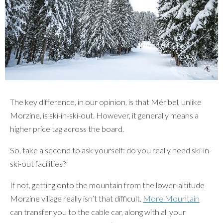
The key difference, in our opinion, is that Méribel, unlike
Morzine, is ski-in-ski-out. However, it generally means a
higher price tag across the board.
So, take a second to ask yourself: do you really need ski-in-
ski-out facilities?
If not, getting onto the mountain from the lower-altitude
Morzine village really isn’t that difficult.
More Mountain
can transfer you to the cable car, along with all your