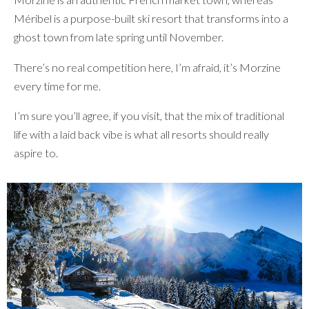
Méribel is a purpose-built ski resort that transforms into a
ghost town from late spring until November.
There’s no real competition here, I’m afraid, it’s Morzine
every time for me.
I’m sure you’ll agree, if you visit, that the mix of traditional
life with a laid back vibe is what all resorts should really
aspire to.