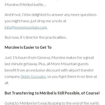
Morzine/Méribel battle…
And if not, I’d be delighted to answer any more questions
you might have, just drop me a note at
info@moremountain.com
.
But now, it’s time for the practicalities.
Morzine Is Easier to Get To
Just 1¼ hours from Geneva, Morzine makes for a great
last-minute getaway. Plus, all More Mountain guests
benefit from an exclusive discount with airport transfer
company
Skiidy Gonzales
, so you’ll get there in no time at
all.
But Transferring to Méribel is Still Possible, of Course!
Going to Méribel isn’t exactly going to the end of the earth.