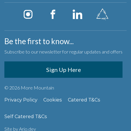
Be the first to know...
Subscribe to our newsletter for regular updates and offers
Sign Up Here
© 2026 More Mountain
Privacy Policy
Cookies
Catered T&Cs
Self Catered T&Cs
Site by
Arjo.dev