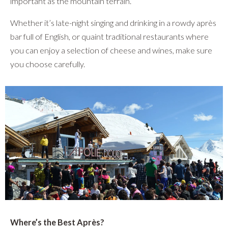
important as the mountain terrain.
Whether it’s late-night singing and drinking in a rowdy après
bar full of English, or quaint traditional restaurants where
you can enjoy a selection of cheese and wines, make sure
you choose carefully.
Where’s the Best Après?