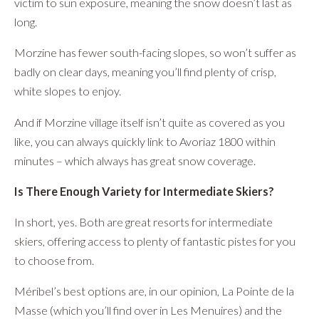
victim to sun exposure, meaning the snow doesn’t last as
long.
Morzine has fewer south-facing slopes, so won’t suffer as
badly on clear days, meaning you’ll find plenty of crisp,
white slopes to enjoy.
And if Morzine village itself isn’t quite as covered as you
like, you can always quickly link to Avoriaz 1800 within
minutes – which always has great snow coverage.
Is There Enough Variety for Intermediate Skiers?
In short, yes. Both are great resorts for intermediate
skiers, offering access to plenty of fantastic pistes for you
to choose from.
Méribel’s best options are, in our opinion, La Pointe de la
Masse (which you’ll find over in Les Menuires) and the