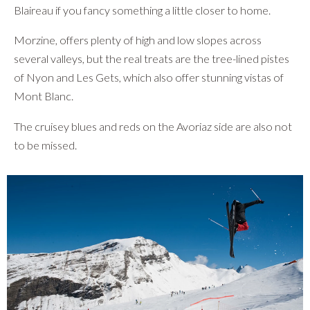
Blaireau if you fancy something a little closer to home.
Morzine, offers plenty of high and low slopes across
several valleys, but the real treats are the tree-lined pistes
of Nyon and Les Gets, which also offer stunning vistas of
Mont Blanc.
The cruisey blues and reds on the Avoriaz side are also not
to be missed.