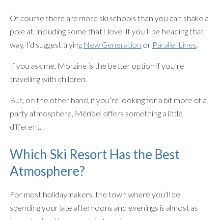
Of course there are more ski schools than you can shake a
pole at, including some that I love. If you’ll be heading that
way, I’d suggest trying
New Generation
or
Parallel Lines
.
If you ask me, Morzine is the better option if you’re
travelling with children.
But, on the other hand, if you’re looking for a bit more of a
party atmosphere, Méribel offers something a little
different.
Which Ski Resort Has the Best
Atmosphere?
For most holidaymakers, the town where you’ll be
spending your late afternoons and evenings is almost as