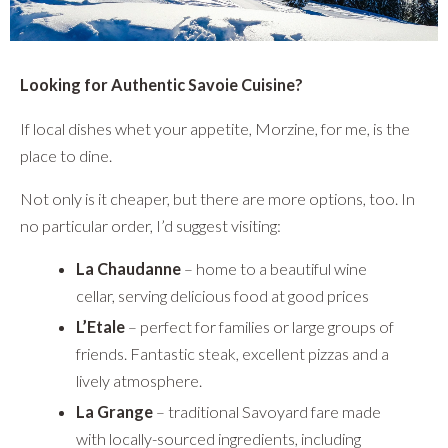
Looking for Authentic Savoie Cuisine?
If local dishes whet your appetite, Morzine, for me, is the
place to dine.
Not only is it cheaper, but there are more options, too. In
no particular order, I’d suggest visiting:
La Chaudanne
– home to a beautiful wine
cellar, serving delicious food at good prices
L’Etale
– perfect for families or large groups of
friends. Fantastic steak, excellent pizzas and a
lively atmosphere.
La Grange
– traditional Savoyard fare made
with locally-sourced ingredients, including