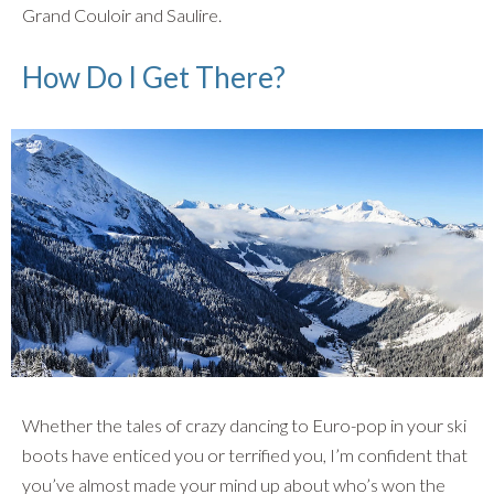
Grand Couloir and Saulire.
How Do I Get There?
Whether the tales of crazy dancing to Euro-pop in your ski
boots have enticed you or terrified you, I’m confident that
you’ve almost made your mind up about who’s won the