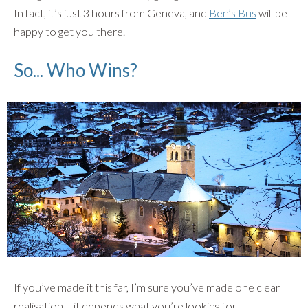
In fact, it’s just 3 hours from Geneva, and
Ben’s Bus
will be
happy to get you there.
So... Who Wins?
If you’ve made it this far, I’m sure you’ve made one clear
realisation – it depends what you’re looking for.