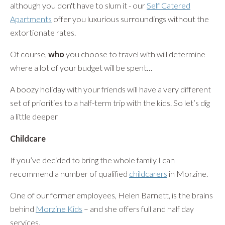
although you don't have to slum it - our
Self Catered
Apartments
offer you luxurious surroundings without the
extortionate rates.
Of course,
who
you choose to travel with will determine
where a lot of your budget will be spent…
A boozy holiday with your friends will have a very different
set of priorities to a half-term trip with the kids. So let’s dig
a little deeper
Childcare
If you’ve decided to bring the whole family I can
recommend a number of qualified
childcarers
in Morzine.
One of our former employees, Helen Barnett, is the brains
behind
Morzine Kids
– and she offers full and half day
services.