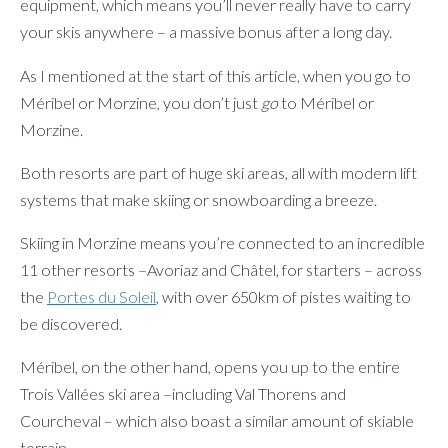
equipment, which means you’ll never really have to carry
your skis anywhere – a massive bonus after a long day.
As I mentioned at the start of this article, when you go to
Méribel or Morzine, you don’t just
go
to Méribel or
Morzine.
Both resorts are part of huge ski areas, all with modern lift
systems that make skiing or snowboarding a breeze.
Skiing in Morzine means you’re connected to an incredible
11 other resorts –Avoriaz and Châtel, for starters – across
the
Portes du Soleil
, with over 650km of pistes waiting to
be discovered.
Méribel, on the other hand, opens you up to the entire
Trois Vallées ski area –including Val Thorens and
Courcheval – which also boast a similar amount of skiable
terrain.