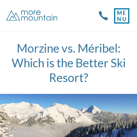
Morzine vs. Méribel:
Which is the Better Ski
Resort?