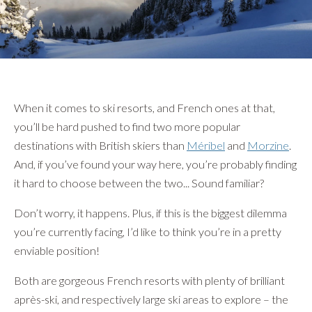
}
When it comes to ski resorts, and French ones at that,
you’ll be hard pushed to find two more popular
destinations with British skiers than
Méribel
and
Morzine
.
And, if you’ve found your way here, you’re probably finding
it hard to choose between the two... Sound familiar?
Don’t worry, it happens. Plus, if this is the biggest dilemma
you’re currently facing, I’d like to think you’re in a pretty
enviable position!
Both are gorgeous French resorts with plenty of brilliant
après-ski, and respectively large ski areas to explore – the