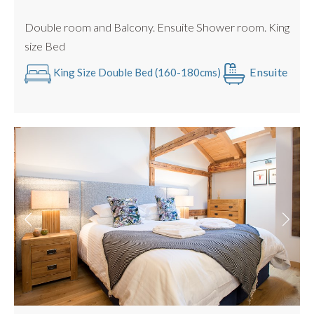
Great Entertaining Space
Double room and Balcony. Ensuite Shower room. King
size Bed
Ensuite
King Size Double Bed (160-180cms)