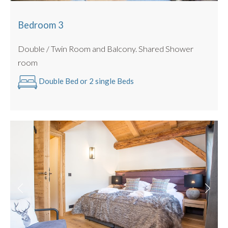
Bedroom 3
Double / Twin Room and Balcony. Shared Shower
room
Double Bed or 2 single Beds