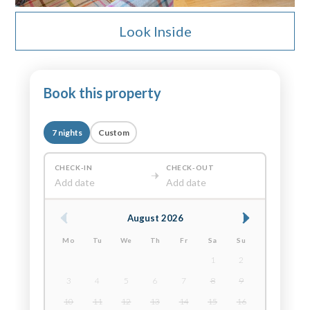
Look Inside
Book this property
7 nights
Custom
CHECK-IN
CHECK-OUT
Add date
Add date
August 2026
Mo
Tu
We
Th
Fr
Sa
Su
1
2
3
4
5
6
7
8
9
10
11
12
13
14
15
16