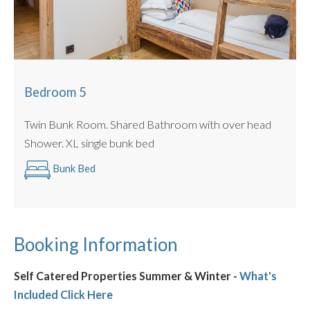
Bedroom 5
Twin Bunk Room. Shared Bathroom with over head
Shower. XL single bunk bed
Bunk Bed
Booking Information
Self Catered Properties Summer & Winter -
What's
Included Click Here