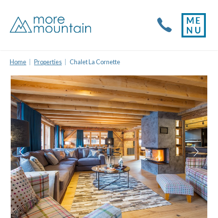
Home
Properties
Chalet La Cornette