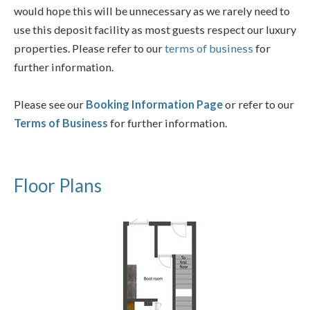
would hope this will be unnecessary as we rarely need to
use this deposit facility as most guests respect our luxury
properties. Please refer to our
terms of business
for
further information.
Please see our
Booking Information Page
or refer to our
Terms of Business
for further information.
Floor Plans