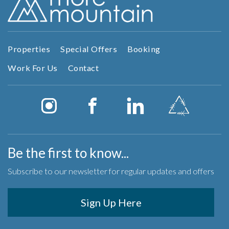
Properties
Special Offers
Booking
Work For Us
Contact
Be the first to know...
Subscribe to our newsletter for regular updates and offers
Sign Up Here