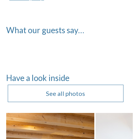
What our guests say…
Have a look inside
See all photos