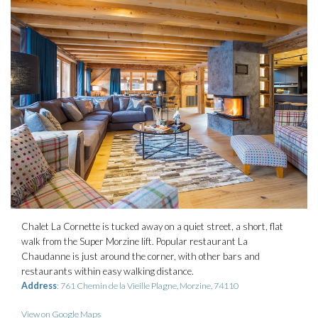
Chalet La Cornette is tucked away on a quiet street, a short, flat
walk from the Super Morzine lift. Popular restaurant La
Chaudanne is just around the corner, with other bars and
restaurants within easy walking distance.
Address
: 761 Chemin de la Vieille Plagne, Morzine, 74110
View on Google Maps