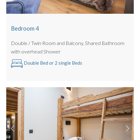
Bedroom 4
Double / Twin Room and Balcony. Shared Bathroom
with overhead Shower
Double Bed or 2 single Beds