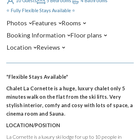
10 Guests
5 Bedrooms
4 Bathrooms
⭐️ Fully Flexible Stays Available ⭐️
Photos
Features
Rooms
Booking Information
Floor plans
Location
Reviews
*Flexible Stays Available*
Chalet La Cornette is a huge, luxury chalet only 5
minutes walk on the flat from the ski lifts. Very
stylish interior, comfy and cosy with lots of space, a
cinema room and Sauna.
LOCATION/POSITION
La Cornette is a luxury ski lodge for up to 10 people in