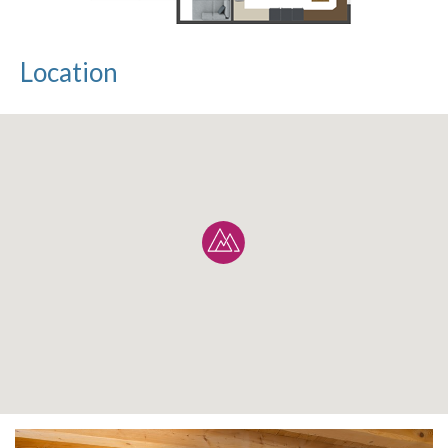
Location