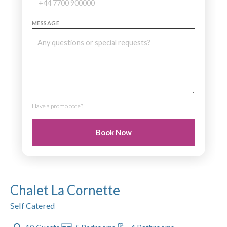
MESSAGE
Have a promo code?
PROMO CODE
Book Now
Chalet La Cornette
Self Catered