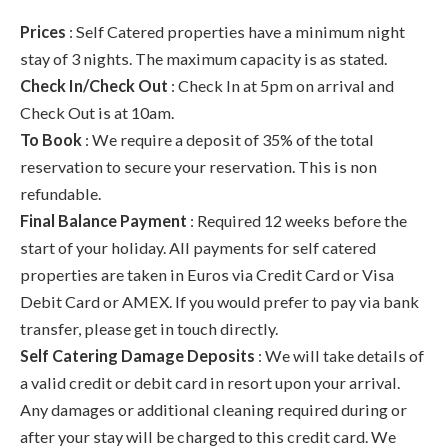
Prices
: Self Catered properties have a minimum night
stay of 3 nights. The maximum capacity is as stated.
Check In/Check Out
: Check In at 5pm on arrival and
Check Out is at 10am.
To Book
: We require a deposit of 35% of the total
reservation to secure your reservation. This is non
refundable.
Final Balance Payment
: Required 12 weeks before the
start of your holiday. All payments for self catered
properties are taken in Euros via Credit Card or Visa
Debit Card or AMEX. If you would prefer to pay via bank
transfer, please get in touch directly.
Self Catering Damage Deposits
: We will take details of
a valid credit or debit card in resort upon your arrival.
Any damages or additional cleaning required during or
after your stay will be charged to this credit card. We