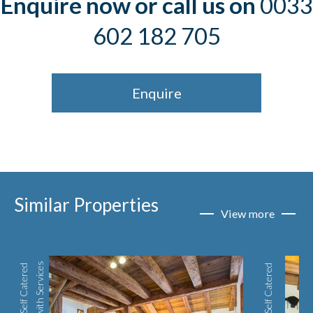
Enquire now or call us on
0033
602 182 705
Enquire
Similar Properties
View more
s
S
e
l
f
C
a
t
e
r
e
d
w
i
t
h
S
e
r
v
i
c
e
Self Catered