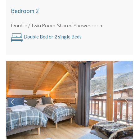
Bedroom 2
Double / Twin Room. Shared Shower room
Double Bed or 2 single Beds