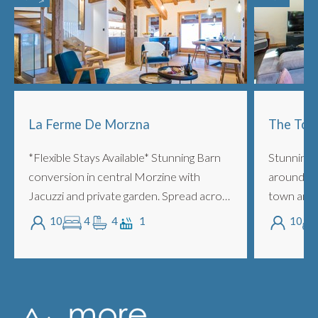
La Ferme De Morzna
The Tow
*Flexible Stays Available* Stunning Barn
Stunning 
conversion in central Morzine with
around 5 
Jacuzzi and private garden. Spread across
town and 
3 floors with 4 ensuite bedrooms, lounge,
people wi
10
4
4
1
10
mezzanine, fireplace, outdoor Jacuzz...
and super
with m...