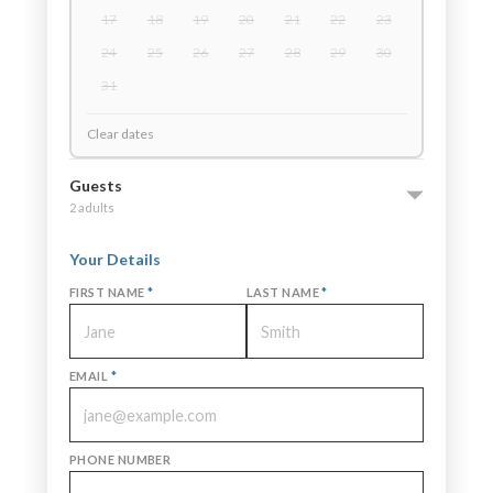
17
18
19
20
21
22
23
24
25
26
27
28
29
30
31
Clear dates
Guests
2 adults
Your Details
FIRST NAME
*
LAST NAME
*
EMAIL
*
PHONE NUMBER