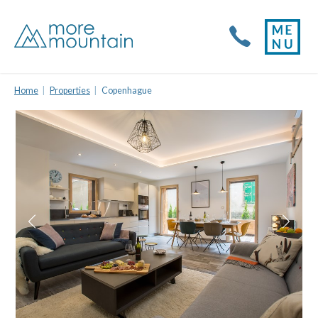
Home
Properties
Copenhague