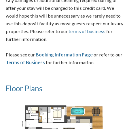
Any damages or additional cleaning required during or
after your stay will be charged to this credit card. We
would hope this will be unnecessary as we rarely need to
use this deposit facility as most guests respect our luxury
properties. Please refer to our
terms of business
for
further information.
Please see our
Booking Information Page
or refer to our
Terms of Business
for further information.
Floor Plans