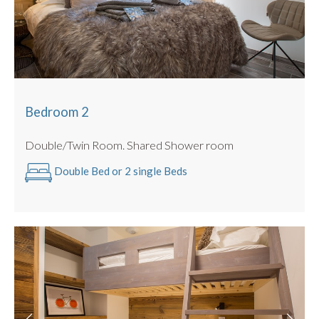
Bedroom 2
Double/Twin Room. Shared Shower room
Double Bed or 2 single Beds