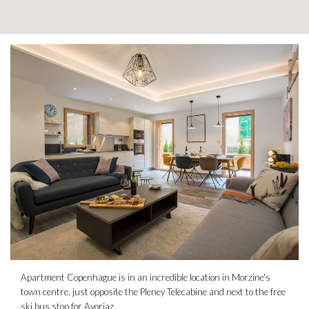
Apartment Copenhague is in an incredible location in Morzine's
town centre, just opposite the Pleney Telecabine and next to the free
ski bus stop for Avoriaz.