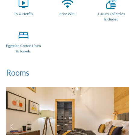
Shared Family Shower room
TV & Netflix
Free WiFi
Luxury Toiletries
Some beds can be configured as a twin or king sized double
Included
with no gaps (we use luxury double mattress pad toppers
and beds link together).
All Linen is Provided : Egyptian Cotton.
Egyptian Cotton Linen
Towels Provided : Egyptian Cotton.
& Towels
PRACTICALITIES
Rooms
Private underground allocated parking space in garage for 2
cars (2m) accessed via a car lift
Local paid parking is also available
Bike storage
Ski locker and boot dryers
Town centre location with restaurants on the doorstep
BBQ for summer use only