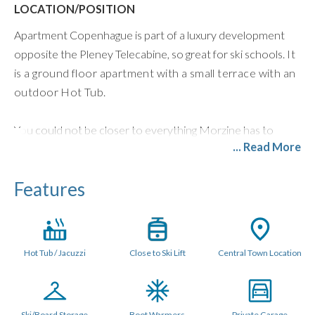
LOCATION/POSITION
Apartment Copenhague is part of a luxury development
opposite the Pleney Telecabine, so great for ski schools.
It
is a ground floor apartment with a small terrace with an
outdoor Hot Tub.
You could not be closer to everything Morzine has to
... Read More
offer. Right in the heart of the hustle and bustle of town,
you have all amenities for both winter and summer on your
Features
doorstep.
LAYOUT (70 metres sq.)
The open plan living area has a dining table that seats 6
Hot Tub / Jacuzzi
Close to Ski Lift
Central Town Location
people and a bespoke fitted kitchen with all mod cons
including granite worktops, Nespresso Machine,
dishwasher, fridge freezer, oven with induction
hob,microwave, kettle, and toaster. There is a Bose
Ski/Board Storage
Boot Warmers
Private Garage