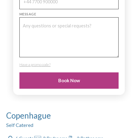
MESSAGE
Have a promo code?
PROMO CODE
Book Now
Copenhague
Self Catered