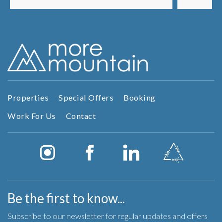
t...
Properties
Special Offers
Booking
Work For Us
Contact
Be the first to know...
Subscribe to our newsletter for regular updates and offers