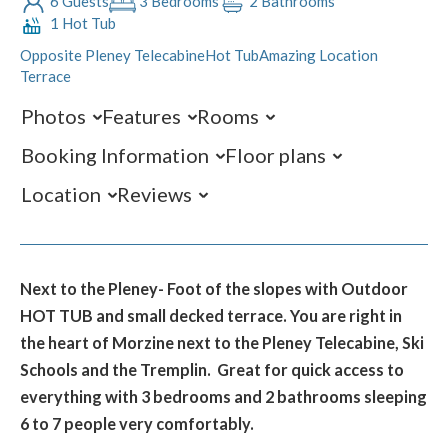
6 Guests
3 Bedrooms
2 Bathrooms
1 Hot Tub
Opposite Pleney Telecabine
Hot Tub
Amazing Location
Terrace
Photos
Features
Rooms
Booking Information
Floor plans
Location
Reviews
Next to the Pleney- Foot of the slopes with Outdoor
HOT TUB and small decked terrace. You are right in
the heart of Morzine next to the Pleney Telecabine, Ski
Schools and the Tremplin. Great for quick access to
everything with 3 bedrooms and 2 bathrooms sleeping
6 to 7 people very comfortably.