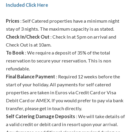
Included Click Here
Prices
: Self Catered properties have a minimum night
stay of 3 nights. The maximum capacity is as stated.
Check In/Check Out
: Check In at 5pm on arrival and
Check Out is at 10am.
To Book
: We require a deposit of 35% of the total
reservation to secure your reservation. This is non
refundable.
Final Balance Payment
: Required 12 weeks before the
start of your holiday. All payments for self catered
properties are taken in Euros via Credit Card or Visa
Debit Card or AMEX. If you would prefer to pay via bank
transfer, please get in touch directly.
Self Catering Damage Deposits
: We will take details of
a valid credit or debit card in resort upon your arrival.