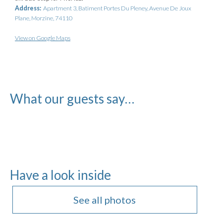
Address:
Apartment 3, Batiment Portes Du Pleney, Avenue De Joux
Plane, Morzine, 74110
View on Google Maps
What our guests say…
Have a look inside
See all photos