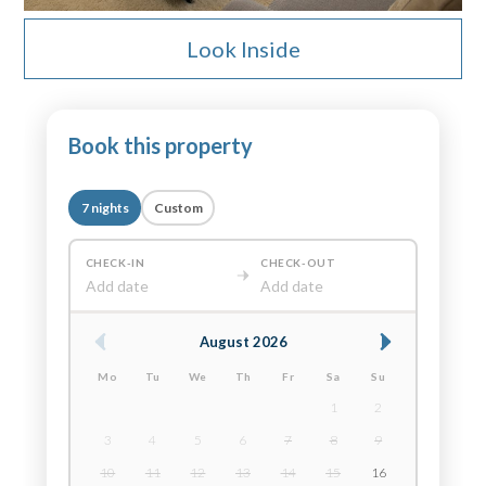
Look Inside
Book this property
7 nights
Custom
CHECK-IN
CHECK-OUT
Add date
Add date
August 2026
Mo
Tu
We
Th
Fr
Sa
Su
1
2
3
4
5
6
7
8
9
10
11
12
13
14
15
16