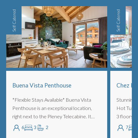
Self Catered
Self Catered
Buena Vista Penthouse
Chez Hi
*Flexible Stays Available* Buena Vista
Stunning 
Penthouse is an exceptional location,
Hot Tub a
right next to the Pleney Telecabine. It
3 floors, 
features 3 bedrooms and 2 bathrooms
sleeping 7
6
3
2
7
and you can literally fall out of bed onto
walk of sh