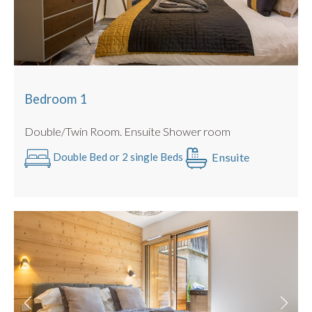
Bedroom 1
Double/Twin Room. Ensuite Shower room
Ensuite
Double Bed or 2 single Beds