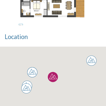
Location