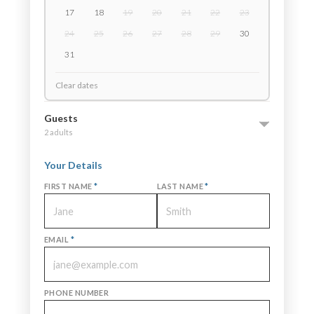
17
18
19
20
21
22
23
24
25
26
27
28
29
30
31
Clear dates
Guests
2 adults
Your Details
FIRST NAME
*
LAST NAME
*
EMAIL
*
PHONE NUMBER