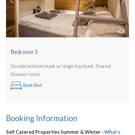
Bedroom 3
Double bottom bunk w/ single top bunk. Shared
Shower room
Bunk Bed
Booking Information
Self Catered Properties Summer & Winter -
What's