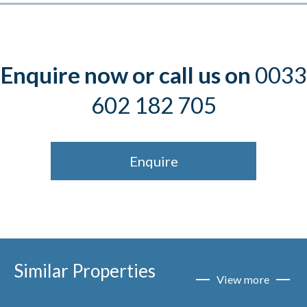
Enquire now or call us on
0033
602 182 705
Enquire
Similar Properties
View more