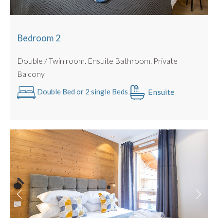
Bedroom 2
Double / Twin room. Ensuite Bathroom. Private
Balcony
Ensuite
Double Bed or 2 single Beds