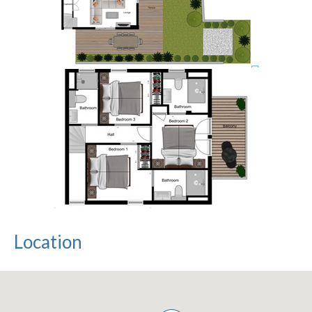
Location