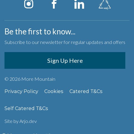
Be the first to know...
Subscribe to our newsletter for regular updates and offers
Sign Up Here
© 2026 More Mountain
Privacy Policy
Cookies
Catered T&Cs
Self Catered T&Cs
Site by
Arjo.dev