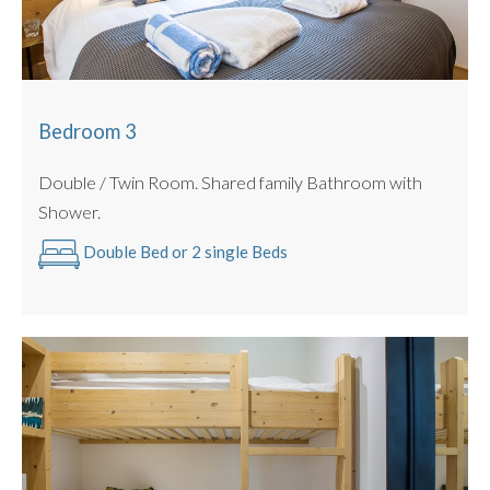
Bedroom 3
Double / Twin Room. Shared family Bathroom with
Shower.
Double Bed or 2 single Beds