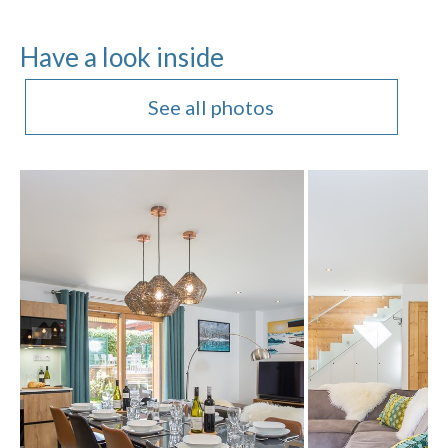
Have a look inside
See all photos