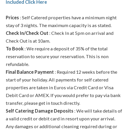
Included Click Here
Prices
: Self Catered properties have a minimum night
stay of 3 nights. The maximum capacity is as stated.
Check In/Check Out
: Check In at 5pm on arrival and
Check Out is at 10am.
To Book
: We require a deposit of 35% of the total
reservation to secure your reservation. This is non
refundable.
Final Balance Payment
: Required 12 weeks before the
start of your holiday. All payments for self catered
properties are taken in Euros via Credit Card or Visa
Debit Card or AMEX. If you would prefer to pay via bank
transfer, please get in touch directly.
Self Catering Damage Deposits
: We will take details of
a valid credit or debit card in resort upon your arrival.
Any damages or additional cleaning required during or