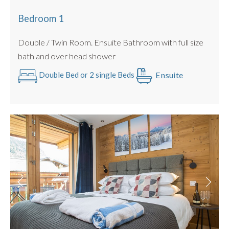
BBQ for summer use only
Hot tub
Bedroom 1
Ground floor, private entrance
Bike storage
Double / Twin Room. Ensuite Bathroom with full size
This apartment is also DOG FRIENDLY for small to
bath and over head shower
medium sized pooches up to 15kg. 🐾
Ensuite
Double Bed or 2 single Beds