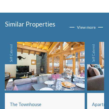
Similar Properties
View more
Self Catered
Self Catered
The Townhouse
Apartme