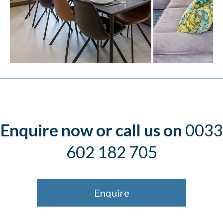
Enquire now or call us on
0033
602 182 705
Enquire