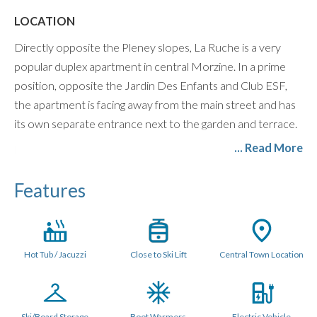
LOCATION
Directly opposite the Pleney slopes, La Ruche is a very
popular duplex apartment in central Morzine. In a prime
position, opposite the Jardin Des Enfants and Club ESF,
the apartment is facing away from the main street and has
its own separate entrance next to the garden and terrace.
... Read More
LAYOUT (80 metres sq.)
The living space is on the ground floor with access via patio
Features
doors to its own private garden to the rear, with a large 6
man outdoor Jacuzzi, outdoor dining and BBQ in summer.
The open plan kitchen has all mod cons and the comfy
lounge space has XL flatscreen Smart TV with Netflix and
Hot Tub / Jacuzzi
Close to Ski Lift
Central Town Location
UK and French TV Channels, Sonos Speaker, and PS4
Games Console.
The apartment is equipped with a washing machine and
Ski/Board Storage
Boot Warmers
Electric Vehicle