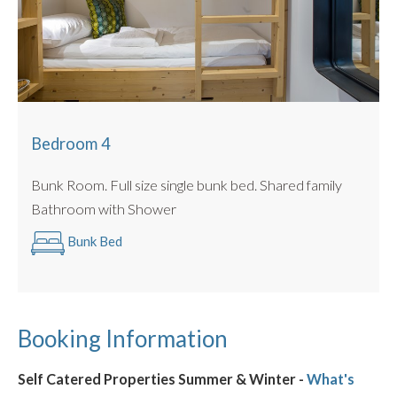
Bedroom 4
Bunk Room. Full size single bunk bed. Shared family
Bathroom with Shower
Bunk Bed
Booking Information
Self Catered Properties Summer & Winter -
What's