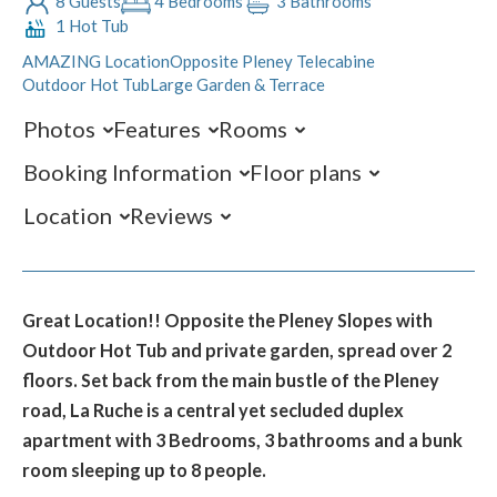
8 Guests
4 Bedrooms
3 Bathrooms
1 Hot Tub
AMAZING Location
Opposite Pleney Telecabine
Outdoor Hot Tub
Large Garden & Terrace
Photos
Features
Rooms
Booking Information
Floor plans
Location
Reviews
Great Location!! Opposite the Pleney Slopes with
Outdoor Hot Tub and private garden, spread over 2
floors. Set back from the main bustle of the Pleney
road, La Ruche is a central yet secluded duplex
apartment with 3 Bedrooms, 3 bathrooms and a bunk
room sleeping up to 8 people.