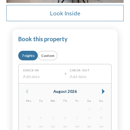
Look Inside
Book this property
7 nights
Custom
CHECK-IN
CHECK-OUT
Add date
Add date
August 2026
Mo
Tu
We
Th
Fr
Sa
Su
1
2
3
4
5
6
7
8
9
10
11
12
13
14
15
16