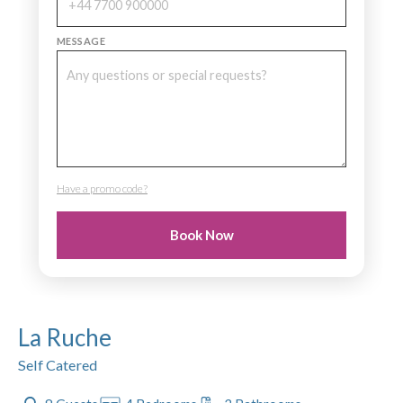
MESSAGE
Have a promo code?
PROMO CODE
Book Now
La Ruche
Self Catered