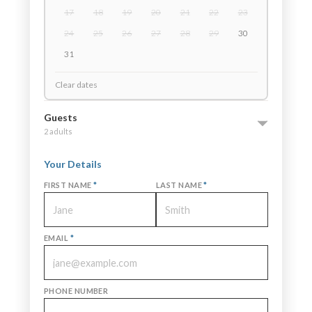
17
18
19
20
21
22
23
24
25
26
27
28
29
30
31
Clear dates
Guests
2 adults
Your Details
FIRST NAME
*
LAST NAME
*
EMAIL
*
PHONE NUMBER