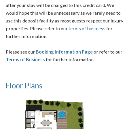
after your stay will be charged to this credit card. We
would hope this will be unnecessary as we rarely need to
use this deposit facility as most guests respect our luxury
properties. Please refer to our
terms of business
for
further information.
Please see our
Booking Information Page
or refer to our
Terms of Business
for further information.
Floor Plans