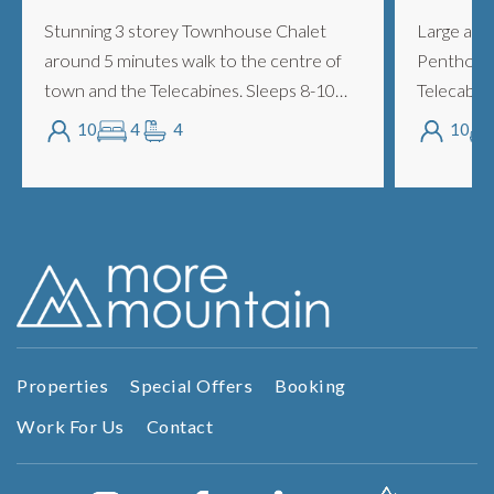
Stunning 3 storey Townhouse Chalet
Large and
around 5 minutes walk to the centre of
Penthouse
town and the Telecabines. Sleeps 8-10
Telecabine
people with Outdoor Hot Tub & Sauna
Morzine. 
10
4
4
10
and superb undercover, outdoor terrace
sleeping 
with m...
areas, ...
Properties
Special Offers
Booking
Work For Us
Contact