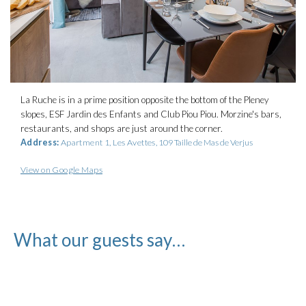
La Ruche is in a prime position opposite the bottom of the Pleney
slopes, ESF Jardin des Enfants and Club Piou Piou. Morzine's bars,
restaurants, and shops are just around the corner.
Address:
Apartment 1, Les Avettes,
109 Taille de Mas de Verjus
View on Google Maps
What our guests say…