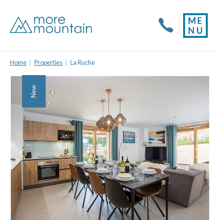
Home
Properties
La Ruche
New