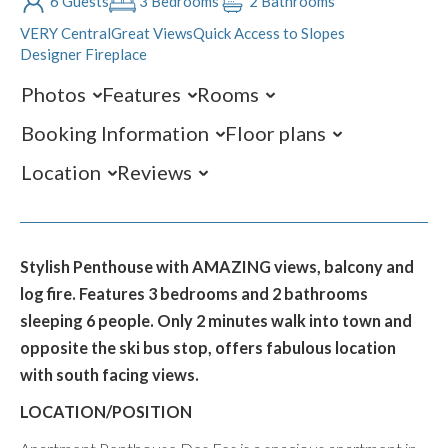
6 Guests
3 Bedrooms
2 Bathrooms
VERY Central
Great Views
Quick Access to Slopes
Designer Fireplace
Photos
Features
Rooms
Booking Information
Floor plans
Location
Reviews
Stylish Penthouse with AMAZING views, balcony and
log fire. Features 3 bedrooms and 2 bathrooms
sleeping 6 people. Only 2 minutes walk into town and
opposite the ski bus stop, offers fabulous location
with south facing views.
LOCATION/POSITION