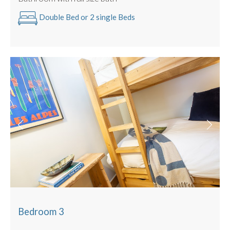
Double Bed or 2 single Beds
Bedroom 3