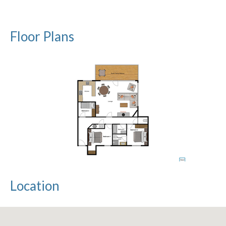
Floor Plans
Location