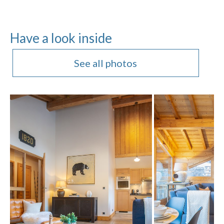
Have a look inside
See all photos