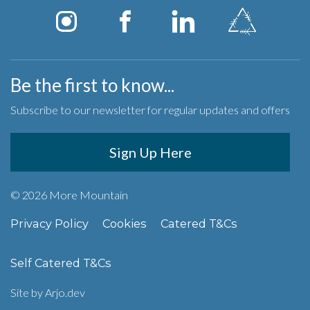
Be the first to know...
Subscribe to our newsletter for regular updates and offers
Sign Up Here
© 2026 More Mountain
Privacy Policy
Cookies
Catered T&Cs
Self Catered T&Cs
Site by
Arjo.dev