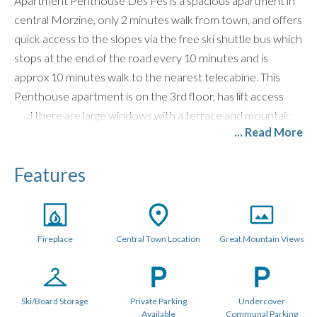
Apartment Penthouse Des Fes is a spacious apartment in
central Morzine, only 2 minutes walk from town, and offers
quick access to the slopes via the free ski shuttle bus which
stops at the end of the road every 10 minutes and is
approx 10 minutes walk to the nearest telecabine. This
Penthouse apartment is on the 3rd floor, has lift access
and there are large windows with a terrace and mountain
... Read More
views of the Pointe De Nyon.
Located in the same exclusive development as
The
Features
Penthouse
and
Jardin Des Fes
,
Hameau des Fes
works
well in combination for larger groups.
LAYOUT (70 metres sq.)
Fireplace
Central Town Location
Great Mountain Views
Penthouse Des Fes has a large living area, with timber
vaulted ceilings and a Designer Log Burning Fireplace and
plenty of comfy seats and a corner sofa. There is a large
Ski/Board Storage
Private Parking
Undercover
private balcony and the apartment has a Smart TV with UK
Available
Communal Parking