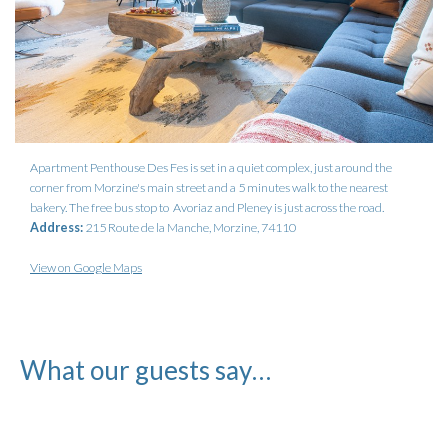
Apartment Penthouse Des Fes is set in a quiet complex, just around the
corner from Morzine's main street and a 5 minutes walk to the nearest
bakery. The free bus stop to Avoriaz and Pleney is just across the road.
Address:
215 Route de la Manche, Morzine, 74110
View on Google Maps
What our guests say…