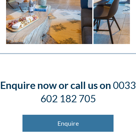
Enquire now or call us on
0033
602 182 705
Enquire