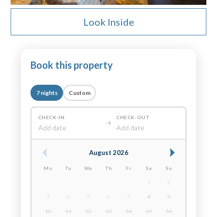
Look Inside
Book this property
7 nights
Custom
CHECK-IN
CHECK-OUT
Add date
Add date
August 2026
Mo
Tu
We
Th
Fr
Sa
Su
1
2
3
4
5
6
7
8
9
10
11
12
13
14
15
16