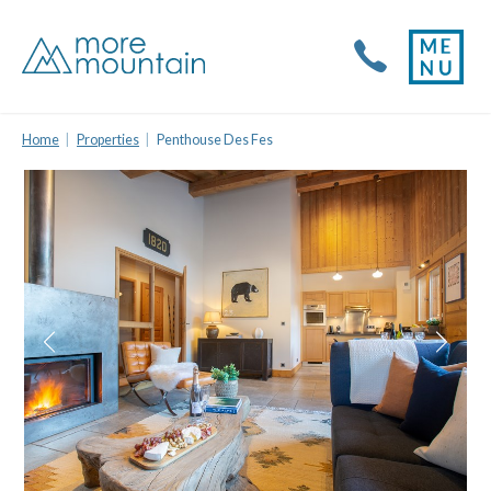
Home
Properties
Penthouse Des Fes