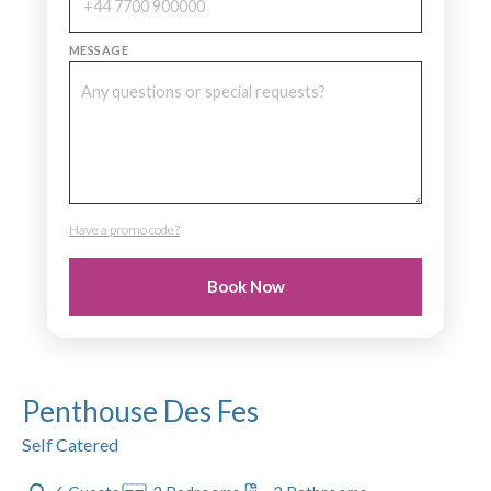
MESSAGE
Have a promo code?
PROMO CODE
Book Now
Penthouse Des Fes
Self Catered