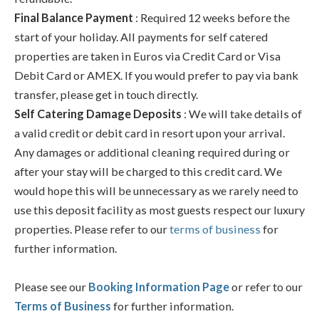
Final Balance Payment
: Required 12 weeks before the
start of your holiday. All payments for self catered
properties are taken in Euros via Credit Card or Visa
Debit Card or AMEX. If you would prefer to pay via bank
transfer, please get in touch directly.
Self Catering Damage Deposits
: We will take details of
a valid credit or debit card in resort upon your arrival.
Any damages or additional cleaning required during or
after your stay will be charged to this credit card. We
would hope this will be unnecessary as we rarely need to
use this deposit facility as most guests respect our luxury
properties. Please refer to our
terms of business
for
further information.
Please see our
Booking Information Page
or refer to our
Terms of Business
for further information.