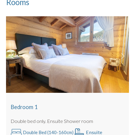
Rooms
Ensuite Shower room
Bedroom 2 :
Beds : Double / Twin Configuration Possible
Shared Bathroom with full size bath
Bedroom 3 :
Beds : Single Full Size Bunk Beds (cabin room,
no window)
Shared Bathroom with full size bath
Some beds can be configured as a twin or king sized double
with no gaps (we use luxury double mattress pad toppers
and beds link together).
All Linen is Provided : Egyptian Cotton.
Towels Provided : Egyptian Cotton.
PRACTICALITIES
Bedroom 1
Private parking space
There is also a lift to access the building and undercover
Double bed only. Ensuite Shower room
parking.
Ensuite
Double Bed (140-160cm)
Boot room