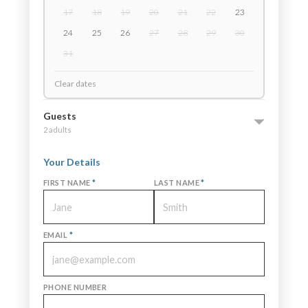
17
18
19
20
21
22
23
24
25
26
27
28
29
30
31
Clear dates
Guests
2 adults
Your Details
FIRST NAME
*
LAST NAME
*
EMAIL
*
PHONE NUMBER