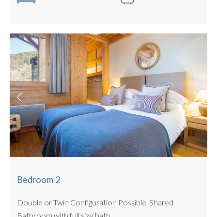
Bike storage in large cave
No BBQ
Located in the same exclusive development as
The
Penthouse
,
Jardin Des Fes
and
Hameau des Fes
all
work
well in combination for larger groups, and can sleep
16 all together.
Bedroom 2
Double or Twin Configuration Possible. Shared
Bathroom with full size bath