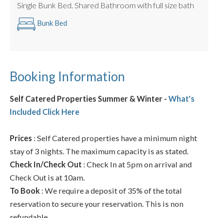
Single Bunk Bed. Shared Bathroom with full size bath
Bunk Bed
Booking Information
Self Catered Properties Summer & Winter -
What's
Included Click Here
Prices
: Self Catered properties have a minimum night
stay of 3 nights. The maximum capacity is as stated.
Check In/Check Out
: Check In at 5pm on arrival and
Check Out is at 10am.
To Book
: We require a deposit of 35% of the total
reservation to secure your reservation. This is non
refundable.