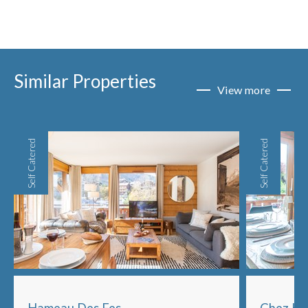
Similar Properties
View more
Self Catered
Self Catered
Hameau Des Fes
Chez Hi