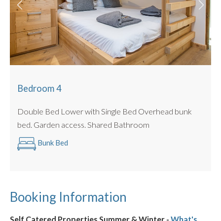
Bedroom 4
Double Bed Lower with Single Bed Overhead bunk
bed. Garden access. Shared Bathroom
Bunk Bed
Booking Information
Self Catered Properties Summer & Winter -
What's