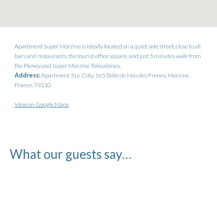
Apartment Super Morzine is ideally located on a quiet side street, close to all
bars and restaurants, the tourist office square, and just 5 minutes walk from
the Pleney and Super Morzine Telecabines.
Address:
Apartment 3 Le Cofy, 165 Taille de Mas des Frenes, Morzine,
France, 74110
View on Google Maps
What our guests say…