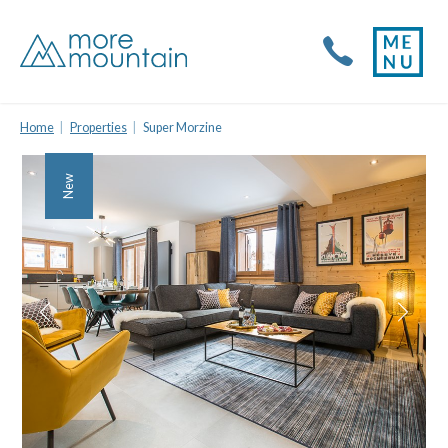
Home
Properties
Super Morzine
New