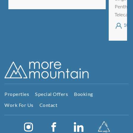
Penthouse
Telecabine
Morzine. 
10
sleeping 
areas, ...
Properties
Special Offers
Booking
Work For Us
Contact