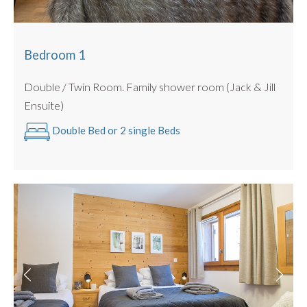
Large tiled/ decked garden
BBQ for summer use only
This apartment is also DOG FRIENDLY for small to
Bedroom 1
medium sized pooches up to 15kg. 🐾
Double / Twin Room. Family shower room (Jack & Jill
Ensuite)
Double Bed or 2 single Beds