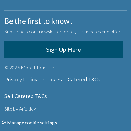
Be the first to know...
Subscribe to our newsletter for regular updates and offers
Sign Up Here
© 2026 More Mountain
Privacy Policy
Cookies
Catered T&Cs
Self Catered T&Cs
Site by
Arjo.dev
🍪 Manage cookie settings