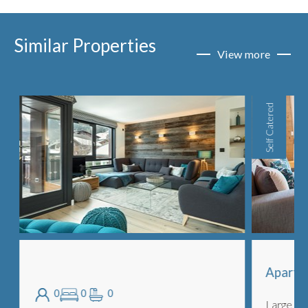
Similar Properties
View more
Self Catered
Apartme
0
0
0
Large and