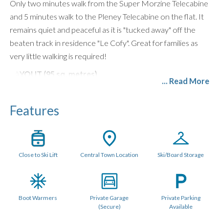
Only two minutes walk from the Super Morzine Telecabine
and 5 minutes walk to the Pleney Telecabine on the flat. It
remains quiet and peaceful as it is "tucked away" off the
beaten track in residence "Le Cofy". Great for families as
very little walking is required!
LAYOUT (95 sq. metres)
... Read More
There are 4 bedrooms, 2 of which are ensuite, and 2 share
a family bathroom. The living space is well proportioned
Features
with a comfortable spacious lounge area, corner sofas,
Bose Speaker and large flatscreen TV with UK and French
TV channels, games console and Free WiFi.
Close to Ski Lift
Central Town Location
Ski/Board Storage
There is seating for 10 people around a rectangular oak
dining table. The kitchen diner is spacious and comes fully
equipped with all appliances and granite work surfaces. It
Boot Warmers
Private Garage
Private Parking
includes a Nespresso Machine, dishwasher, integrated
(Secure)
Available
fridge freezer, oven with electric hob, microwave, kettle,