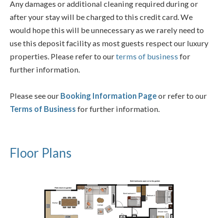
Any damages or additional cleaning required during or
after your stay will be charged to this credit card. We
would hope this will be unnecessary as we rarely need to
use this deposit facility as most guests respect our luxury
properties. Please refer to our
terms of business
for
further information.
Please see our
Booking Information Page
or refer to our
Terms of Business
for further information.
Floor Plans