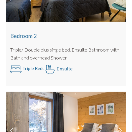
Bedroom 2
Triple/ Double plus single bed. Ensuite Bathroom with
Bath and overhead Shower
Ensuite
Triple Beds