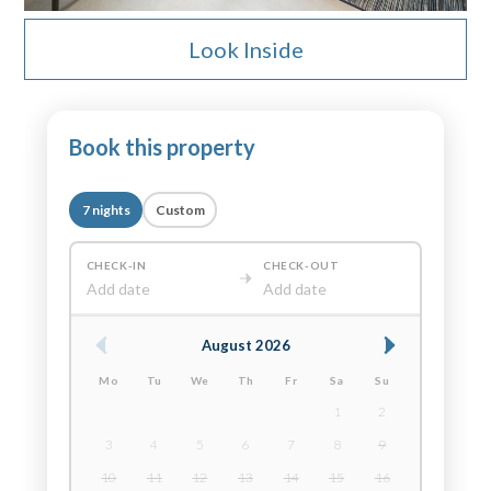
Look Inside
Book this property
7 nights
Custom
CHECK-IN
CHECK-OUT
Add date
Add date
August 2026
Mo
Tu
We
Th
Fr
Sa
Su
1
2
3
4
5
6
7
8
9
10
11
12
13
14
15
16