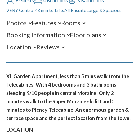
9 Guests
4 Bedrooms
3 Bathrooms
VERY Central
<3 min to Lifts
All Ensuite
Large & Spacious
Photos
Features
Rooms
Booking Information
Floor plans
Location
Reviews
XL Garden Apartment, less than 5 mins walk from the
Telecabines. With 4 bedrooms and 3 bathrooms
sleeping 9/10 people in central Morzine. Only 2
minutes walk to the Super Morzine ski lift and 5
minutes to Pleney Telecabine. An enormous garden &
terrace space and the perfect location from the town.
LOCATION