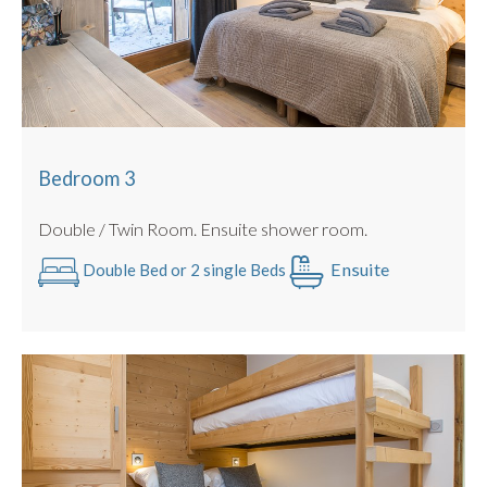
Bedroom 3
Double / Twin Room. Ensuite shower room.
Ensuite
Double Bed or 2 single Beds