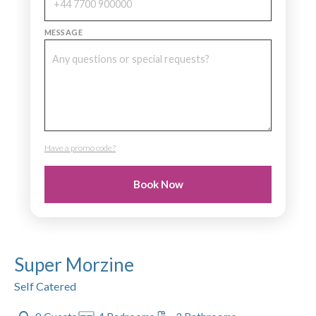
MESSAGE
Have a promo code?
PROMO CODE
Book Now
Super Morzine
Self Catered