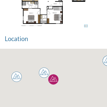
Location