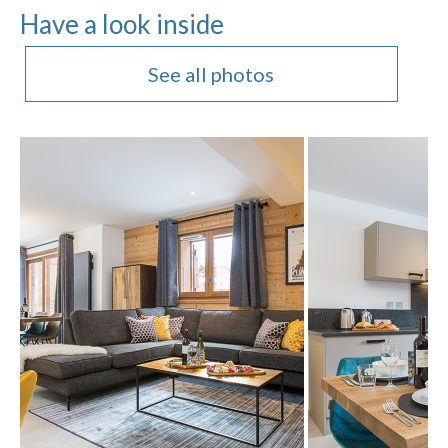
Have a look inside
See all photos