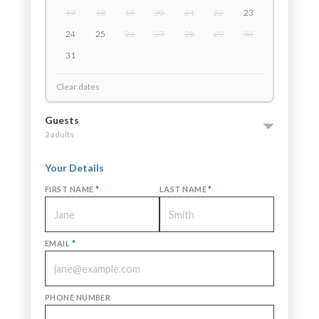
17
18
19
20
21
22
23
24
25
26
27
28
29
30
31
Clear dates
Guests
2 adults
Your Details
FIRST NAME
*
LAST NAME
*
EMAIL
*
PHONE NUMBER