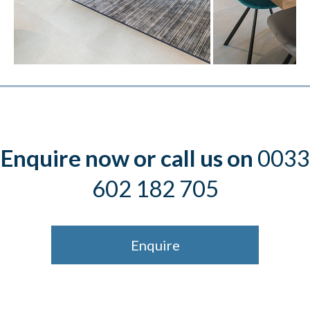
Enquire now or call us on
0033
602 182 705
Enquire