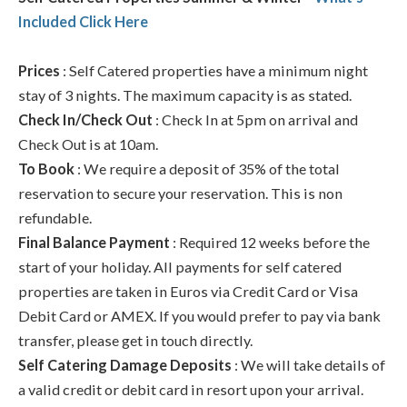
Included Click Here
Prices
: Self Catered properties have a minimum night
stay of 3 nights. The maximum capacity is as stated.
Check In/Check Out
: Check In at 5pm on arrival and
Check Out is at 10am.
To Book
: We require a deposit of 35% of the total
reservation to secure your reservation. This is non
refundable.
Final Balance Payment
: Required 12 weeks before the
start of your holiday. All payments for self catered
properties are taken in Euros via Credit Card or Visa
Debit Card or AMEX. If you would prefer to pay via bank
transfer, please get in touch directly.
Self Catering Damage Deposits
: We will take details of
a valid credit or debit card in resort upon your arrival.