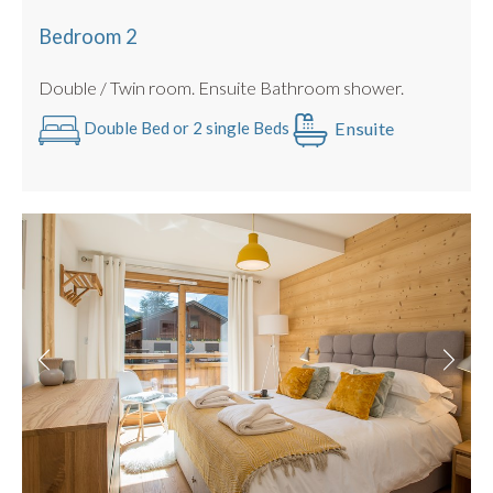
Bedroom 2
Double / Twin room. Ensuite Bathroom shower.
Ensuite
Double Bed or 2 single Beds