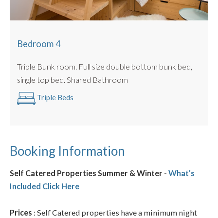
Bedroom 4
Triple Bunk room. Full size double bottom bunk bed,
single top bed. Shared Bathroom
Triple Beds
Booking Information
Self Catered Properties Summer & Winter -
What's
Included Click Here
Prices
: Self Catered properties have a minimum night