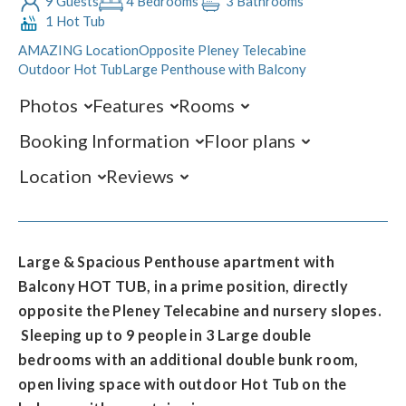
9 Guests
4 Bedrooms
3 Bathrooms
1 Hot Tub
AMAZING Location
Opposite Pleney Telecabine
Outdoor Hot Tub
Large Penthouse with Balcony
Photos
Features
Rooms
Booking Information
Floor plans
Location
Reviews
Large & Spacious Penthouse apartment with
Balcony HOT TUB, in a prime position, directly
opposite the Pleney Telecabine and nursery slopes.
Sleeping up to 9 people in 3 Large double
bedrooms with an additional double bunk room,
open living space with outdoor Hot Tub on the