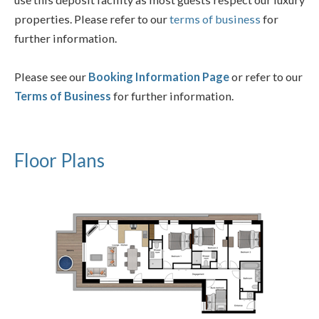
properties. Please refer to our
terms of business
for
further information.
Please see our
Booking Information Page
or refer to our
Terms of Business
for further information.
Floor Plans