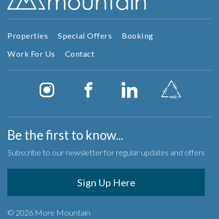
Properties
Special Offers
Booking
Work For Us
Contact
Be the first to know...
Subscribe to our newsletter for regular updates and offers
Sign Up Here
© 2026 More Mountain