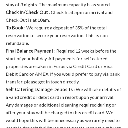
stay of 3 nights. The maximum capacity is as stated.
Check In/Check Out
: Check In at 5pm on arrival and
Check Out is at 10am.
To Book
: We require a deposit of 35% of the total
reservation to secure your reservation. This is non
refundable.
Final Balance Payment
: Required 12 weeks before the
start of your holiday. All payments for self catered
properties are taken in Euros via Credit Card or Visa
Debit Card or AMEX. If you would prefer to pay via bank
transfer, please get in touch directly.
Self Catering Damage Deposits
: We will take details of
a valid credit or debit card in resort upon your arrival.
Any damages or additional cleaning required during or
after your stay will be charged to this credit card. We
would hope this will be unnecessary as we rarely need to
use this deposit facility as most guests respect our luxury