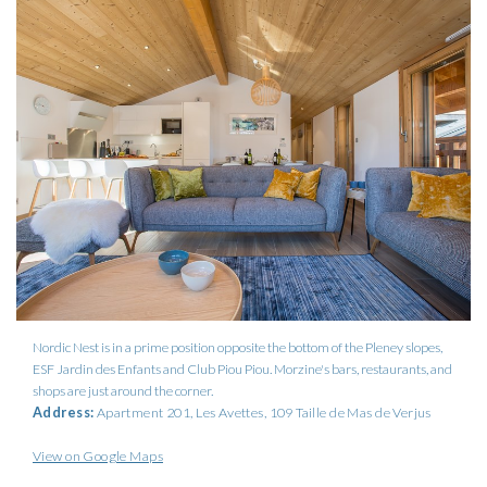
Nordic Nest is in a prime position opposite the bottom of the Pleney slopes,
ESF Jardin des Enfants and Club Piou Piou. Morzine's bars, restaurants, and
shops are just around the corner.
Address:
Apartment 201, Les Avettes, 109 Taille de Mas de Verjus
View on Google Maps