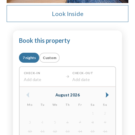
Look Inside
Book this property
7 nights
Custom
CHECK-IN
CHECK-OUT
Add date
Add date
August 2026
Mo
Tu
We
Th
Fr
Sa
Su
1
2
3
4
5
6
7
8
9
10
11
12
13
14
15
16