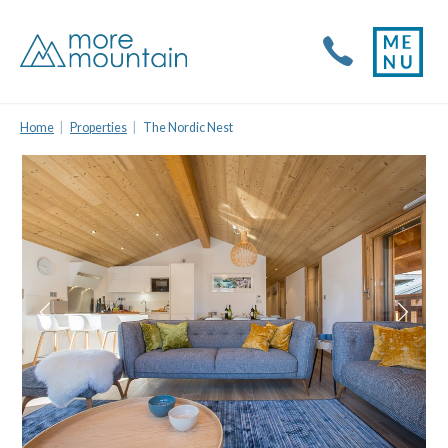
Home
Properties
The Nordic Nest