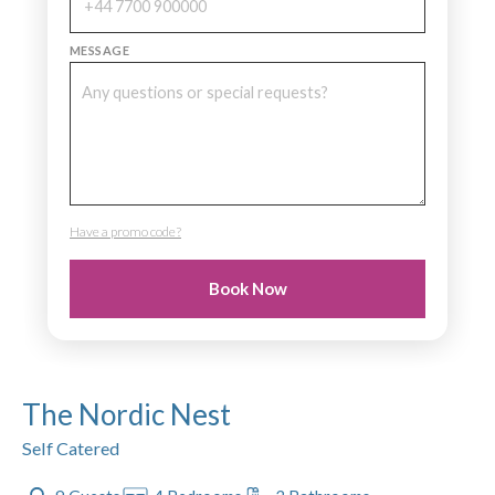
MESSAGE
Have a promo code?
PROMO CODE
Book Now
The Nordic Nest
Self Catered