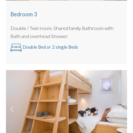
Bedroom 3
Double / Twin room. Shared family Bathroom with
Bath and overhead Shower.
Double Bed or 2 single Beds