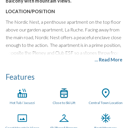
balcony with mountain views.
LOCATION/POSITION
The Nordic Nest, a penthouse apartment on the top floor
above our garden apartment, La Ruche. Facing away from
the main road, Nordic Nest offers a peaceful enclave close
enough to the action. The apartment is in a prime position,
opposite the Pleney and Club ESF so a stones throw from
... Read More
ski lifts. The balcony has Morzine and mountain views over
to Avoriaz.
Features
LAYOUT (115 metres sq.)
The open plan space is triple aspect with Scandinavian style
furniture. Patio doors in the main living area open out onto
Hot Tub / Jacuzzi
Close to Ski Lift
Central Town Location
a large balcony with outdoor hot tub and the open plan
kitchen has all mod cons. There is an XL flat screen Smart
TV with Netflix and UK and French TV channels, Bose
Speaker, and Games Console.
Great Mountain Views
Ski/Board Storage
Boot Warmers