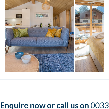
Enquire now or call us on
0033