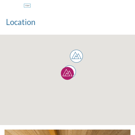
Location