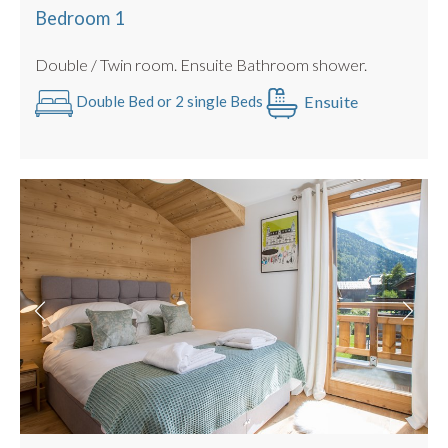
Hot tub
Bedroom 1
2nd floor with lift access
Double / Twin room. Ensuite Bathroom shower.
Bike storage
Electric Car Charging Point
Ensuite
Double Bed or 2 single Beds