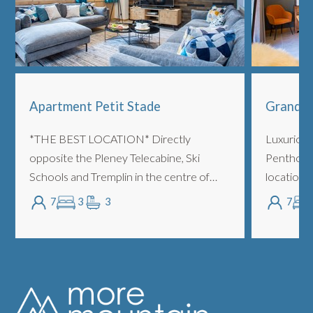
Apartment Petit Stade
Grand C
*THE BEST LOCATION* Directly
Luxurious
opposite the Pleney Telecabine, Ski
Penthouse
Schools and Tremplin in the centre of
location, 
town. Oversized 3 bedrooms with
to both t
7
3
3
7
bathrooms, sleeping up to 7 people piste
Telecabine
side. LOCATION/POSIT...
action, th..