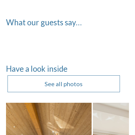
What our guests say…
Have a look inside
See all photos