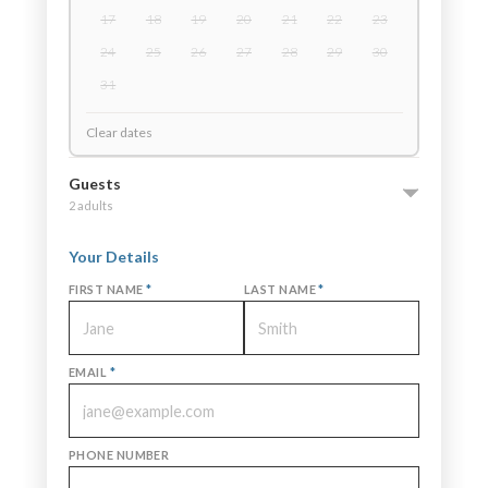
17
18
19
20
21
22
23
24
25
26
27
28
29
30
31
Clear dates
Guests
2 adults
Your Details
FIRST NAME
*
LAST NAME
*
EMAIL
*
PHONE NUMBER