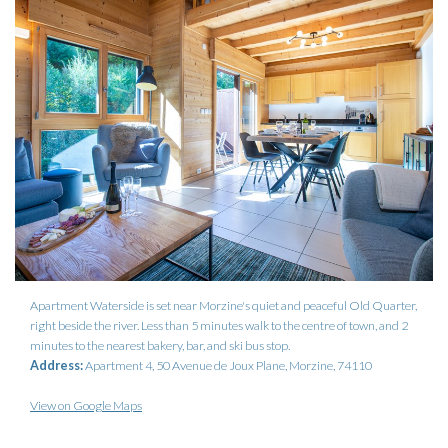
Apartment Waterside is set near Morzine's quiet and peaceful Old Quarter,
right beside the river. Less than 5 minutes walk to the centre of town, and 2
minutes to the nearest bakery, bar, and ski bus stop.
Address:
Apartment 4, 50 Avenue de Joux Plane, Morzine, 74110
View on Google Maps