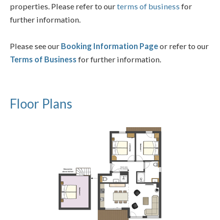
properties. Please refer to our
terms of business
for
further information.
Please see our
Booking Information Page
or refer to our
Terms of Business
for further information.
Floor Plans