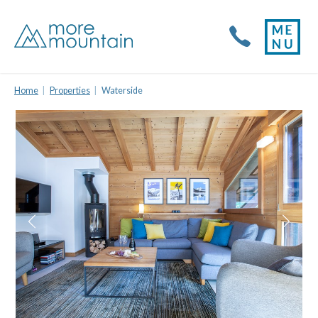
Home
Properties
Waterside