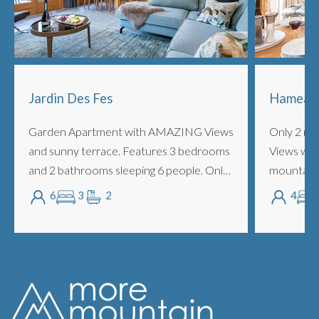
Jardin Des Fes
Hameau 
Garden Apartment with AMAZING Views
Only 2 mi
and sunny terrace. Features 3 bedrooms
Views with
and 2 bathrooms sleeping 6 people. Only
mountains 
2 minutes walk into town and opposite
ideal for 
6
3
2
4
the ski bus stop, offers fabulous location
to Avoriaz
w...