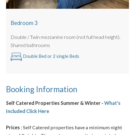
Bedroom 3
Double / Twin mezzanine room (not full head height).
Shared bathrooms
Double Bed or 2 single Beds
Booking Information
Self Catered Properties Summer & Winter -
What's
Included Click Here
Prices
: Self Catered properties have a minimum night