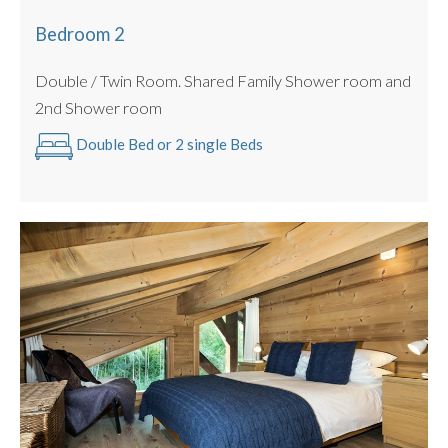
Bedroom 2
Double / Twin Room. Shared Family Shower room and
2nd Shower room
Double Bed or 2 single Beds