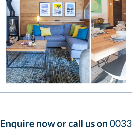
Enquire now or call us on
0033