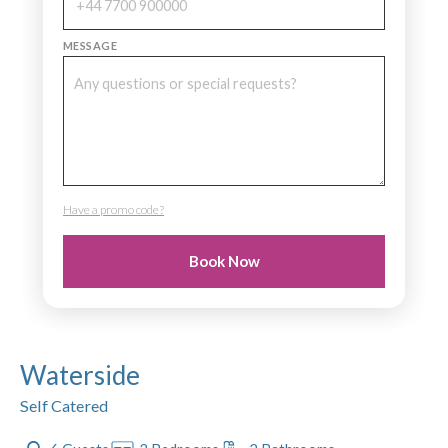
MESSAGE
Have a promo code?
PROMO CODE
Book Now
Waterside
Self Catered