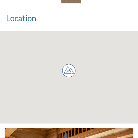
Location