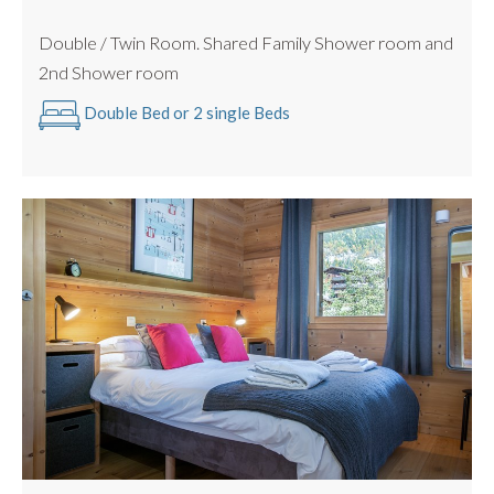
Double / Twin Room. Shared Family Shower room and
2nd Shower room
Double Bed or 2 single Beds