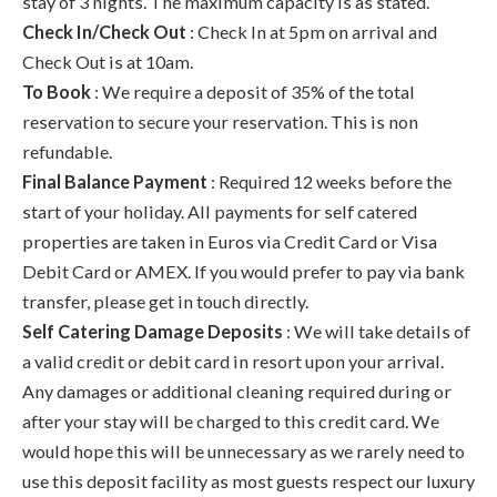
stay of 3 nights. The maximum capacity is as stated.
Check In/Check Out
: Check In at 5pm on arrival and
Check Out is at 10am.
To Book
: We require a deposit of 35% of the total
reservation to secure your reservation. This is non
refundable.
Final Balance Payment
: Required 12 weeks before the
start of your holiday. All payments for self catered
properties are taken in Euros via Credit Card or Visa
Debit Card or AMEX. If you would prefer to pay via bank
transfer, please get in touch directly.
Self Catering Damage Deposits
: We will take details of
a valid credit or debit card in resort upon your arrival.
Any damages or additional cleaning required during or
after your stay will be charged to this credit card. We
would hope this will be unnecessary as we rarely need to
use this deposit facility as most guests respect our luxury