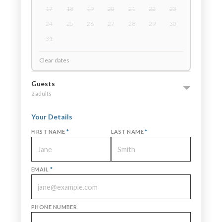
17
18
19
20
21
22
23
24
25
26
27
28
29
30
31
Clear dates
Guests
2 adults
Your Details
FIRST NAME
*
LAST NAME
*
EMAIL
*
PHONE NUMBER