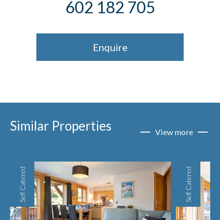
602 182 705
Enquire
Similar Properties
View more
Self Catered
Self Catered