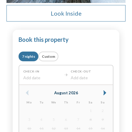
Look Inside
Book this property
7 nights
Custom
CHECK-IN
CHECK-OUT
Add date
Add date
August 2026
Mo
Tu
We
Th
Fr
Sa
Su
1
2
3
4
5
6
7
8
9
10
11
12
13
14
15
16