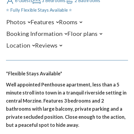
6 Guests
3 Bedrooms
2 Bathrooms
⭐️ Fully Flexible Stays Available ⭐️
Photos
Features
Rooms
Booking Information
Floor plans
Location
Reviews
*Flexible Stays Available*
Well appointed Penthouse apartment, less than a 5
minute stroll into town in a tranquil riverside setting in
central Morzine. Features 3 bedrooms and 2
bathrooms with large balcony, private parking and a
private secluded position. Close enough to the action,
but a peaceful spot to hide away.