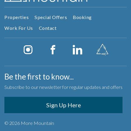
Properties
Special Offers
Booking
Work For Us
Contact
Be the first to know...
Subscribe to our newsletter for regular updates and offers
Sign Up Here
© 2026 More Mountain