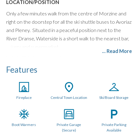
LOCATION/POSITION
Only a few minutes walk from the centre of Morzine and
right on the doorstep for all the ski shuttle buses to Avoriaz
and Pleney. Situated in a peaceful position next to the
River Dranse, Waterside is a short walk to the nearest bar,
bakery and supermarket.
... Read More
LAYOUT (60 metres sq.)
Features
The homely open plan living space is light and airy with large
floor to ceiling windows. There is a modern log burning
stove, comfy seating, Smart TV with UK and French
channels, Bose Speaker, and Netflix.
Fireplace
Central Town Location
Ski/Board Storage
The open plan kitchen dining area comfortably seats 6
around an oak table and comes fully equipped with a
Nespresso Machine, Dishwasher, integrated fridge freezer,
Boot Warmers
Private Garage
Private Parking
oven & hob, microwave, kettle, toaster, and plenty of
(Secure)
Available