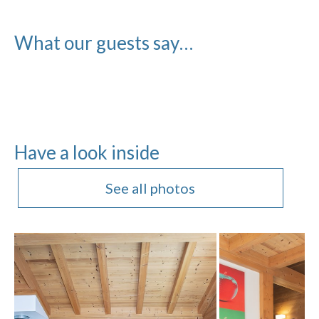
What our guests say…
Have a look inside
See all photos