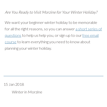
Are You Ready to Visit Morzine for Your Winter Holiday?
We want your beginner winter holiday to be memorable
for all the right reasons, so you can answer
a short series of
questions
to help us help you, or sign up to our
free email
course
to learn everything you need to know about
planning your winter holiday.
15 Jan 2018
Winter in Morzine