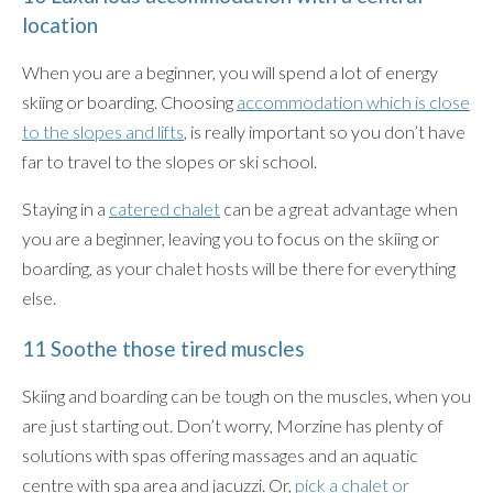
location
When you are a beginner, you will spend a lot of energy
skiing or boarding. Choosing
accommodation which is close
to the slopes and lifts
, is really important so you don’t have
far to travel to the slopes or ski school.
Staying in a
catered chalet
can be a great advantage when
you are a beginner, leaving you to focus on the skiing or
boarding, as your chalet hosts will be there for everything
else.
11 Soothe those tired muscles
Skiing and boarding can be tough on the muscles, when you
are just starting out. Don’t worry, Morzine has plenty of
solutions with spas offering massages and an aquatic
centre with spa area and jacuzzi. Or,
pick a chalet or