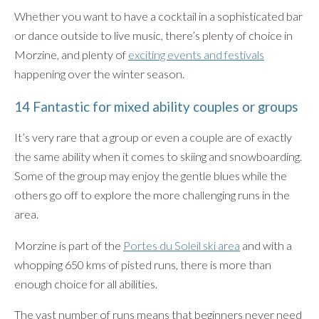
Whether you want to have a cocktail in a sophisticated bar
or dance outside to live music, there’s plenty of choice in
Morzine, and plenty of
exciting events and festivals
happening over the winter season.
14 Fantastic for mixed ability couples or groups
It’s very rare that a group or even a couple are of exactly
the same ability when it comes to skiing and snowboarding.
Some of the group may enjoy the gentle blues while the
others go off to explore the more challenging runs in the
area.
Morzine is part of the
Portes du Soleil ski area
and with a
whopping 650 kms of pisted runs, there is more than
enough choice for all abilities.
The vast number of runs means that beginners never need