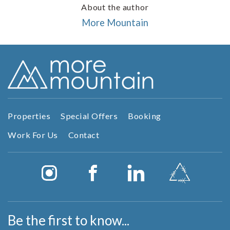
About the author
More Mountain
Properties
Special Offers
Booking
Work For Us
Contact
Be the first to know...