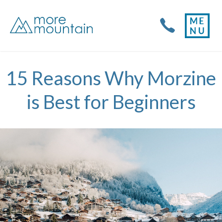
15 Reasons Why Morzine
is Best for Beginners