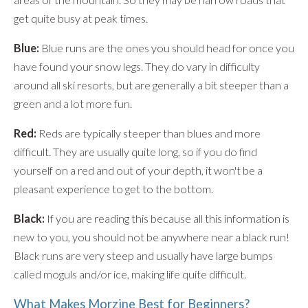
get quite busy at peak times.
Blue:
Blue runs are the ones you should head for once you
have found your snow legs. They do vary in difficulty
around all ski resorts, but are generally a bit steeper than a
green and a lot more fun.
Red:
Reds are typically steeper than blues and more
difficult. They are usually quite long, so if you do find
yourself on a red and out of your depth, it won't be a
pleasant experience to get to the bottom.
Black:
If you are reading this because all this information is
new to you, you should not be anywhere near a black run!
Black runs are very steep and usually have large bumps
called moguls and/or ice, making life quite difficult.
What Makes Morzine Best for Beginners?