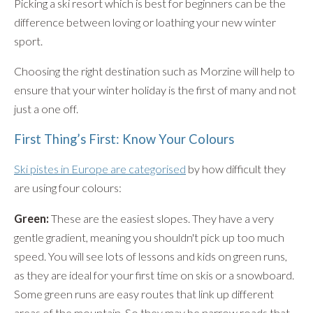
Picking a ski resort which is best for beginners can be the
difference between loving or loathing your new winter
sport.
Choosing the right destination such as Morzine will help to
ensure that your winter holiday is the first of many and not
just a one off.
First Thing’s First: Know Your Colours
Ski pistes in Europe are categorised
by how difficult they
are using four colours:
Green:
These are the easiest slopes. They have a very
gentle gradient, meaning you shouldn't pick up too much
speed. You will see lots of lessons and kids on green runs,
as they are ideal for your first time on skis or a snowboard.
Some green runs are easy routes that link up different
areas of the mountain. So they may be narrow roads that