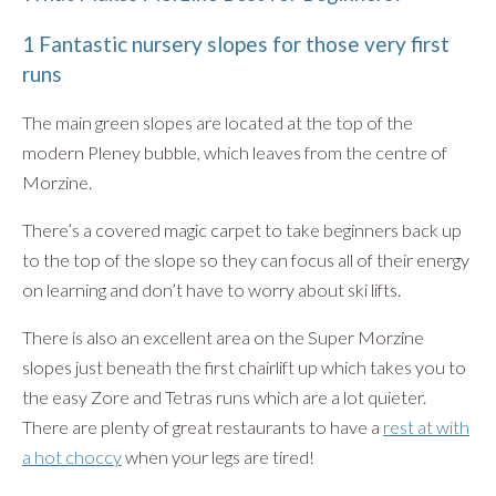
1 Fantastic nursery slopes for those very first
runs
The main green slopes are located at the top of the
modern Pleney bubble, which leaves from the centre of
Morzine.
There’s a covered magic carpet to take beginners back up
to the top of the slope so they can focus all of their energy
on learning and don’t have to worry about ski lifts.
There is also an excellent area on the Super Morzine
slopes just beneath the first chairlift up which takes you to
the easy Zore and Tetras runs which are a lot quieter.
There are plenty of great restaurants to have a
rest at with
a hot choccy
when your legs are tired!