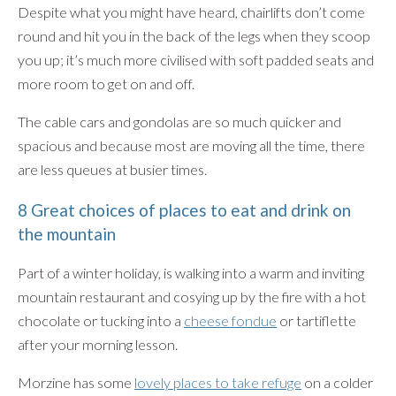
Despite what you might have heard, chairlifts don’t come
round and hit you in the back of the legs when they scoop
you up; it’s much more civilised with soft padded seats and
more room to get on and off.
The cable cars and gondolas are so much quicker and
spacious and because most are moving all the time, there
are less queues at busier times.
8 Great choices of places to eat and drink on
the mountain
Part of a winter holiday, is walking into a warm and inviting
mountain restaurant and cosying up by the fire with a hot
chocolate or tucking into a
cheese fondue
or tartiflette
after your morning lesson.
Morzine has some
lovely places to take refuge
on a colder