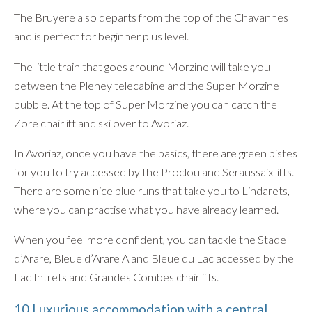
The Bruyere also departs from the top of the Chavannes
and is perfect for beginner plus level.
The little train that goes around Morzine will take you
between the Pleney telecabine and the Super Morzine
bubble. At the top of Super Morzine you can catch the
Zore chairlift and ski over to Avoriaz.
In Avoriaz, once you have the basics, there are green pistes
for you to try accessed by the Proclou and Seraussaix lifts.
There are some nice blue runs that take you to Lindarets,
where you can practise what you have already learned.
When you feel more confident, you can tackle the Stade
d’Arare, Bleue d’Arare A and Bleue du Lac accessed by the
Lac Intrets and Grandes Combes chairlifts.
10 Luxurious accommodation with a central