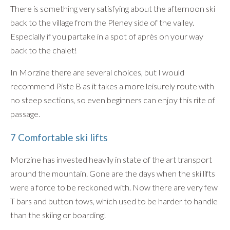
There is something very satisfying about the afternoon ski
back to the village from the Pleney side of the valley.
Especially if you partake in a spot of après on your way
back to the chalet!
In Morzine there are several choices, but I would
recommend Piste B as it takes a more leisurely route with
no steep sections, so even beginners can enjoy this rite of
passage.
7 Comfortable ski lifts
Morzine has invested heavily in state of the art transport
around the mountain. Gone are the days when the ski lifts
were a force to be reckoned with. Now there are very few
T bars and button tows, which used to be harder to handle
than the skiing or boarding!