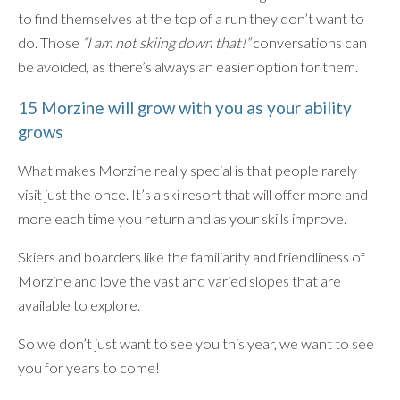
to find themselves at the top of a run they don’t want to
do. Those
“I am not skiing down that!”
conversations can
be avoided, as there’s always an easier option for them.
15 Morzine will grow with you as your ability
grows
What makes Morzine really special is that people rarely
visit just the once. It’s a ski resort that will offer more and
more each time you return and as your skills improve.
Skiers and boarders like the familiarity and friendliness of
Morzine and love the vast and varied slopes that are
available to explore.
So we don’t just want to see you this year, we want to see
you for years to come!