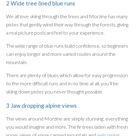
2 Wide tree lined blue runs
We all love skiing through the trees and Morzine has many
pistes that gently wind their way through the forests, giving
a real picture postcard feel to your experience.
The wide range of blue runs build confidence, so beginners
can enjoy longer and more varied routes around the
mountain.
There are plenty of blues which allow for easy progression
to the more difficult runs and in no time at all, you’ll be
skiing down pistes you never thought possible.
3 Jaw dropping alpine views
The views around Morzine are simply stunning; everything
you would imagine and more. The fir trees laden with fresh
snow, views of snow capped mountain and
welcoming