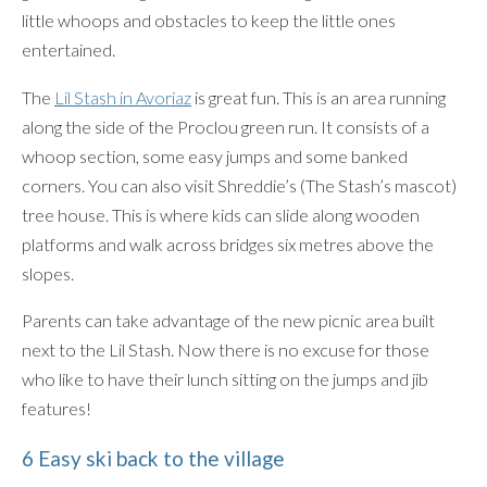
little whoops and obstacles to keep the little ones
entertained.
The
Lil Stash in Avoriaz
is great fun. This is an area running
along the side of the Proclou green run. It consists of a
whoop section, some easy jumps and some banked
corners. You can also visit Shreddie’s (The Stash’s mascot)
tree house. This is where kids can slide along wooden
platforms and walk across bridges six metres above the
slopes.
Parents can take advantage of the new picnic area built
next to the Lil Stash. Now there is no excuse for those
who like to have their lunch sitting on the jumps and jib
features!
6 Easy ski back to the village