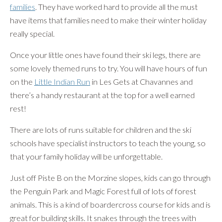
families
. They have worked hard to provide all the must
have items that families need to make their winter holiday
really special.
Once your little ones have found their ski legs, there are
some lovely themed runs to try. You will have hours of fun
on the
Little Indian Run
in Les Gets at Chavannes and
there’s a handy restaurant at the top for a well earned
rest!
There are lots of runs suitable for children and the ski
schools have specialist instructors to teach the young, so
that your family holiday will be unforgettable.
Just off Piste B on the Morzine slopes, kids can go through
the Penguin Park and Magic Forest full of lots of forest
animals. This is a kind of boardercross course for kids and is
great for building skills. It snakes through the trees with