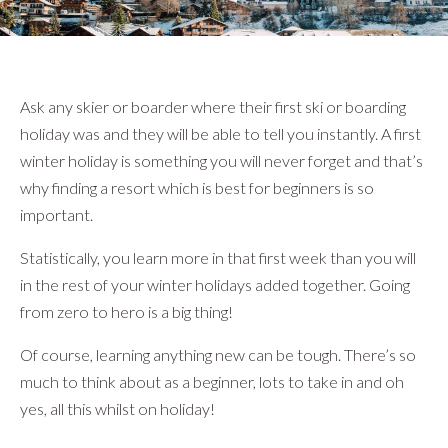
}
Ask any skier or boarder where their first ski or boarding
holiday was and they will be able to tell you instantly. A first
winter holiday is something you will never forget and that’s
why finding a resort which is best for beginners is so
important.
Statistically, you learn more in that first week than you will
in the rest of your winter holidays added together. Going
from zero to hero is a big thing!
Of course, learning anything new can be tough. There’s so
much to think about as a beginner, lots to take in and oh
yes, all this whilst on holiday!