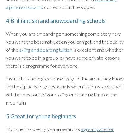
alpine restaurants
dotted about the slopes.
4 Brilliant ski and snowboarding schools
When you are embarking on something completely new,
you want the best instruction you can get, and the quality
of the
skiing and boarding tuition
is excellent and whether
you want to be in a group, or have some private lessons,
there is a programme for everyone.
Instructors have great knowledge of the area. They know
the best places to go, especially when it’s busy so you will
get the most out of your skiing or boarding time on the
mountain
5 Great for young beginners
Morzine has been given an award as
a great place for