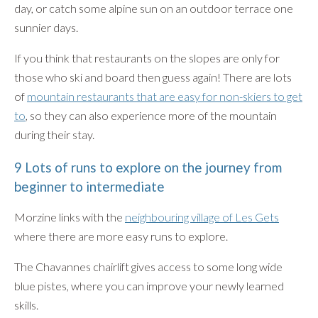
day, or catch some alpine sun on an outdoor terrace one
sunnier days.
If you think that restaurants on the slopes are only for
those who ski and board then guess again! There are lots
of
mountain restaurants that are easy for non-skiers to get
to
, so they can also experience more of the mountain
during their stay.
9 Lots of runs to explore on the journey from
beginner to intermediate
Morzine links with the
neighbouring village of Les Gets
where there are more easy runs to explore.
The Chavannes chairlift gives access to some long wide
blue pistes, where you can improve your newly learned
skills.