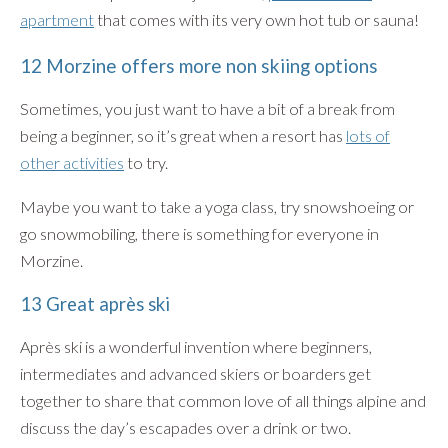
apartment
that comes with its very own hot tub or sauna!
12 Morzine offers more non skiing options
Sometimes, you just want to have a bit of a break from
being a beginner, so it’s great when a resort has
lots of
other activities
to try.
Maybe you want to take a yoga class, try snowshoeing or
go snowmobiling, there is something for everyone in
Morzine.
13 Great après ski
Après ski is a wonderful invention where beginners,
intermediates and advanced skiers or boarders get
together to share that common love of all things alpine and
discuss the day’s escapades over a drink or two.