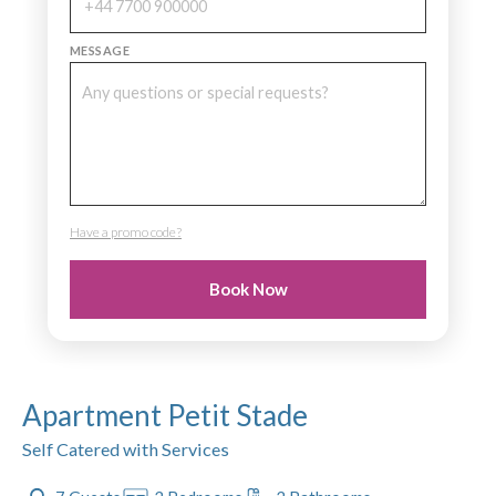
MESSAGE
Have a promo code?
PROMO CODE
Book Now
Apartment Petit Stade
Self Catered with Services