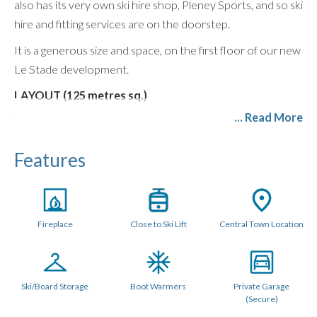
also has its very own ski hire shop, Pleney Sports, and so ski
hire and fitting services are on the doorstep.
It is a generous size and space, on the first floor of our new
Le Stade development.
LAYOUT (125 metres sq.)
... Read More
You enter the apartment into a large open plan living area
which features a spacious lounge with balconies
Features
overlooking Morzine, huge comfy sofas, large dining table
and a modern kitchen diner with breakfast bar and all mod
cons including wine and beer fridge as well as washing
machine and tumble dryer.
Fireplace
Close to Ski Lift
Central Town Location
Its enormous size makes it comfortable for 7 people with 3
full size double/twin bedrooms, all of which have their own
ensuite private bathrooms. The largest can also be
Ski/Board Storage
Boot Warmers
Private Garage
configured as a triple room with three single beds. All
(Secure)