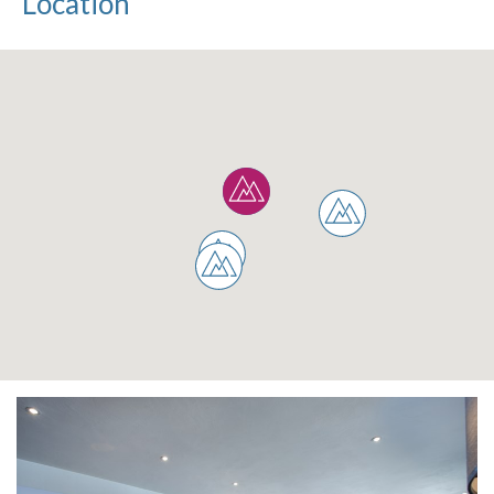
Location