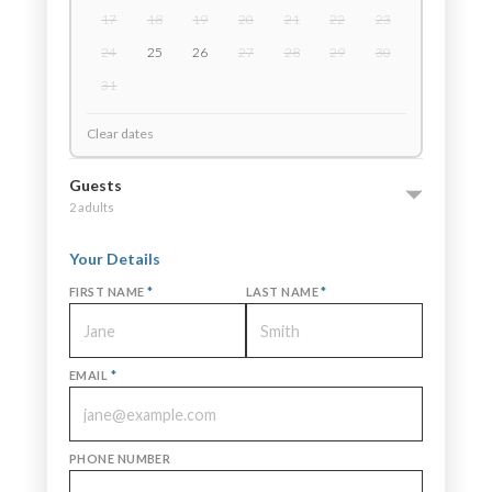
17
18
19
20
21
22
23
24
25
26
27
28
29
30
31
Clear dates
Guests
2 adults
Your Details
FIRST NAME
*
LAST NAME
*
EMAIL
*
PHONE NUMBER