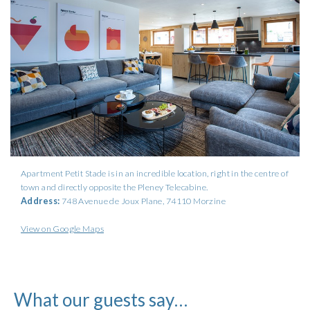
Apartment Petit Stade is in an incredible location, right in the centre of
town and directly opposite the Pleney Telecabine.
Address:
748 Avenue de Joux Plane
, 74110 Morzine
View on Google Maps
What our guests say…