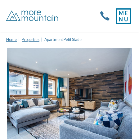
Home
Properties
Apartment Petit Stade