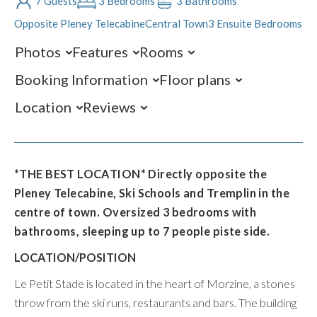
7 Guests
3 Bedrooms
3 Bathrooms
Opposite Pleney Telecabine
Central Town
3 Ensuite Bedrooms
Photos
Features
Rooms
Booking Information
Floor plans
Location
Reviews
*THE BEST LOCATION* Directly opposite the
Pleney Telecabine, Ski Schools and Tremplin in the
centre of town. Oversized 3 bedrooms with
bathrooms, sleeping up to 7 people piste side.
LOCATION/POSITION
Le Petit Stade is located in the heart of Morzine, a stones
throw from the ski runs, restaurants and bars. The building