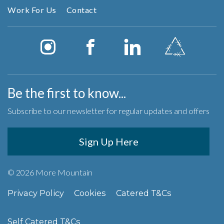
Work For Us
Contact
Be the first to know...
Subscribe to our newsletter for regular updates and offers
Sign Up Here
© 2026 More Mountain
Privacy Policy
Cookies
Catered T&Cs
Self Catered T&Cs