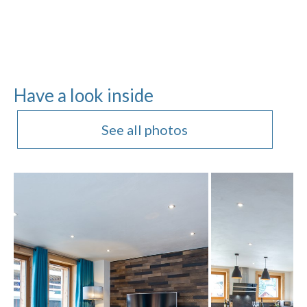
Have a look inside
See all photos