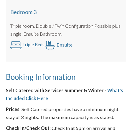
Bedroom 3
Triple room. Double / Twin Configuration Possible plus
single. Ensuite Bathroom.
Ensuite
Triple Beds
Booking Information
Self Catered with Services Summer & Winter -
What's
Included Click Here
Prices:
Self Catered properties have a minimum night
stay of 3 nights. The maximum capacity is as stated.
Check In/Check Out:
Check In at 5pm on arrival and