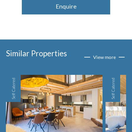
Enquire
Similar Properties
View more
Self Catered
Self Catered