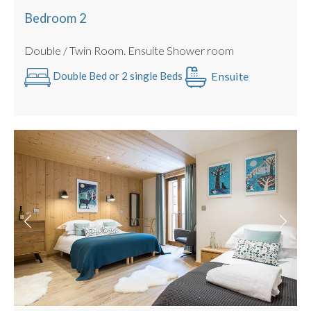
Bedroom 2
Double / Twin Room. Ensuite Shower room
Ensuite
Double Bed or 2 single Beds