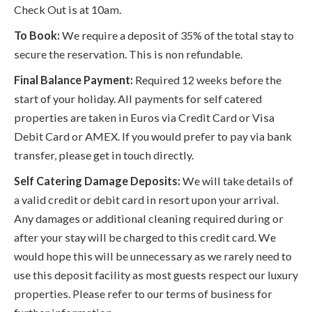
Check Out is at 10am.
To Book:
We require a deposit of 35% of the total stay to
secure the reservation. This is non refundable.
Final Balance Payment:
Required 12 weeks before the
start of your holiday. All payments for self catered
properties are taken in Euros via Credit Card or Visa
Debit Card or AMEX. If you would prefer to pay via bank
transfer, please get in touch directly.
Self Catering Damage Deposits:
We will take details of
a valid credit or debit card in resort upon your arrival.
Any damages or additional cleaning required during or
after your stay will be charged to this credit card. We
would hope this will be unnecessary as we rarely need to
use this deposit facility as most guests respect our luxury
properties. Please refer to our terms of business for