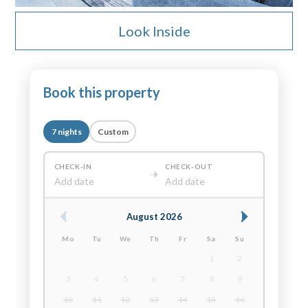
Look Inside
Book this property
7 nights
Custom
CHECK-IN
CHECK-OUT
Add date
Add date
August 2026
Mo
Tu
We
Th
Fr
Sa
Su
1
2
3
4
5
6
7
8
9
10
11
12
13
14
15
16