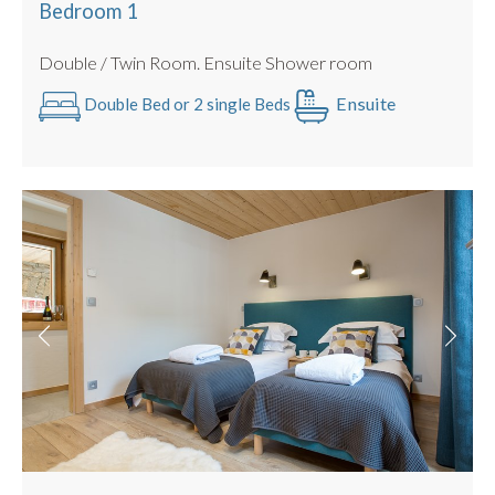
Mid Stay Clean & Towel Change included
Bedroom 1
Double / Twin Room. Ensuite Shower room
Ensuite
Double Bed or 2 single Beds