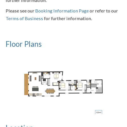
further information.
Please see our
Booking Information Page
or refer to our
Terms of Business
for further information.
Floor Plans