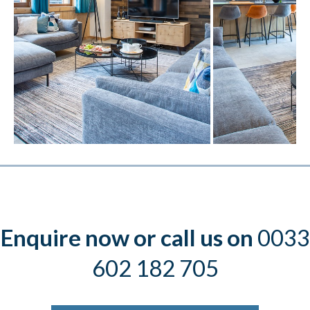
Enquire now or call us on
0033
602 182 705