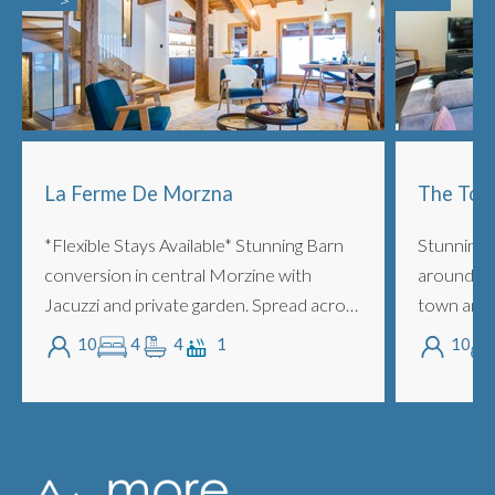
La Ferme De Morzna
The Tow
*Flexible Stays Available* Stunning Barn
Stunning 
conversion in central Morzine with
around 5 
Jacuzzi and private garden. Spread across
town and 
3 floors with 4 ensuite bedrooms, lounge,
people wi
10
4
4
1
10
mezzanine, fireplace, outdoor Jacuzz...
and super
with m...