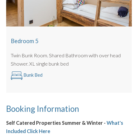
Bedroom 5
Twin Bunk Room. Shared Bathroom with over head
Shower. XL single bunk bed
Bunk Bed
Booking Information
Self Catered Properties Summer & Winter -
What's
Included Click Here