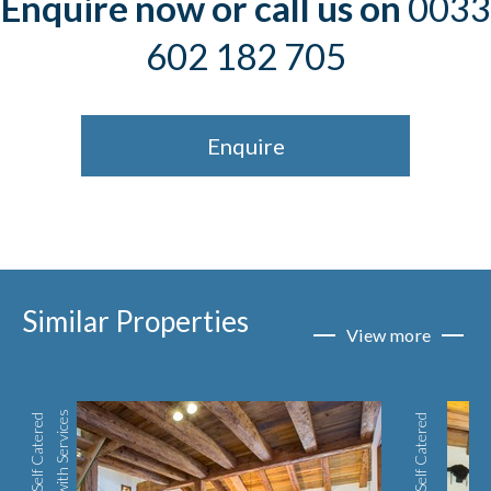
Enquire now or call us on
0033
602 182 705
Enquire
Similar Properties
View more
s
S
e
l
f
C
a
t
e
r
e
d
w
i
t
h
S
e
r
v
i
c
e
Self Catered