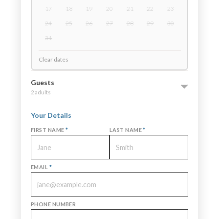
17
18
19
20
21
22
23
24
25
26
27
28
29
30
31
Clear dates
Guests
2 adults
Your Details
FIRST NAME
*
LAST NAME
*
EMAIL
*
PHONE NUMBER