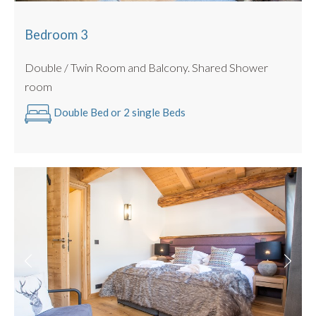
Bedroom 3
Double / Twin Room and Balcony. Shared Shower
room
Double Bed or 2 single Beds