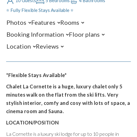
10 Guests
5 Bedrooms
4 Bathrooms
⭐️ Fully Flexible Stays Available ⭐️
Photos
Features
Rooms
Booking Information
Floor plans
Location
Reviews
*Flexible Stays Available*
Chalet La Cornette is a huge, luxury chalet only 5
minutes walk on the flat from the ski lifts. Very
stylish interior, comfy and cosy with lots of space, a
cinema room and Sauna.
LOCATION/POSITION
La Cornette is a luxury ski lodge for up to 10 people in