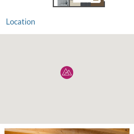
Location