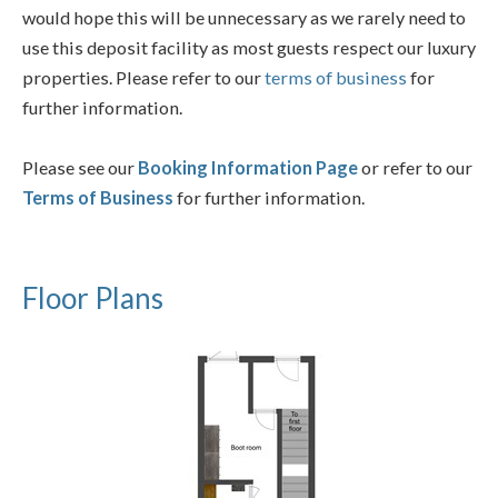
would hope this will be unnecessary as we rarely need to
use this deposit facility as most guests respect our luxury
properties. Please refer to our
terms of business
for
further information.
Please see our
Booking Information Page
or refer to our
Terms of Business
for further information.
Floor Plans