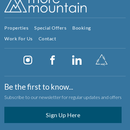
Properties
Special Offers
Booking
Work For Us
Contact
Be the first to know...
Subscribe to our newsletter for regular updates and offers
Sign Up Here