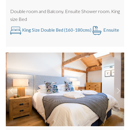
Great Entertaining Space
Double room and Balcony. Ensuite Shower room. King
size Bed
Ensuite
King Size Double Bed (160-180cms)