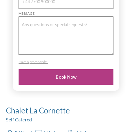
MESSAGE
Have a promo code?
PROMO CODE
Book Now
Chalet La Cornette
Self Catered