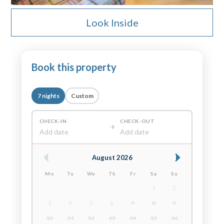
Look Inside
Book this property
7 nights
Custom
CHECK-IN
CHECK-OUT
Add date
Add date
August 2026
Mo
Tu
We
Th
Fr
Sa
Su
1
2
3
4
5
6
7
8
9
10
11
12
13
14
15
16