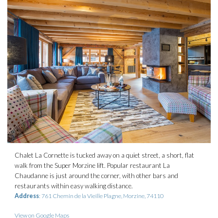
Chalet La Cornette is tucked away on a quiet street, a short, flat
walk from the Super Morzine lift. Popular restaurant La
Chaudanne is just around the corner, with other bars and
restaurants within easy walking distance.
Address
: 761 Chemin de la Vieille Plagne, Morzine, 74110
View on Google Maps