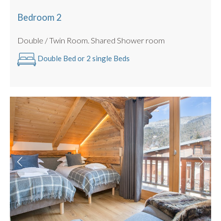
Bedroom 2
Double / Twin Room. Shared Shower room
Double Bed or 2 single Beds