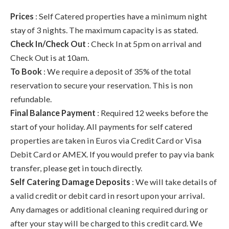
Prices
: Self Catered properties have a minimum night
stay of 3 nights. The maximum capacity is as stated.
Check In/Check Out
: Check In at 5pm on arrival and
Check Out is at 10am.
To Book
: We require a deposit of 35% of the total
reservation to secure your reservation. This is non
refundable.
Final Balance Payment
: Required 12 weeks before the
start of your holiday. All payments for self catered
properties are taken in Euros via Credit Card or Visa
Debit Card or AMEX. If you would prefer to pay via bank
transfer, please get in touch directly.
Self Catering Damage Deposits
: We will take details of
a valid credit or debit card in resort upon your arrival.
Any damages or additional cleaning required during or
after your stay will be charged to this credit card. We