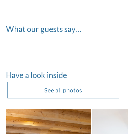
What our guests say…
Have a look inside
See all photos