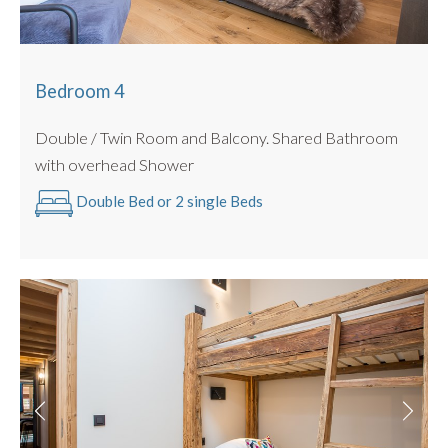
Bedroom 4
Double / Twin Room and Balcony. Shared Bathroom
with overhead Shower
Double Bed or 2 single Beds