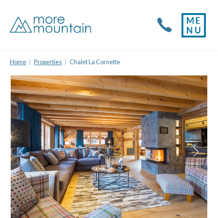
Home
Properties
Chalet La Cornette