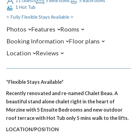
11 Guests
5 Bedrooms
5 Bathrooms
1 Hot Tub
⭐️ Fully Flexible Stays Available ⭐️
Photos
Features
Rooms
Booking Information
Floor plans
Location
Reviews
*Flexible Stays Available*
Recently renovated and re-named Chalet Beau. A
beautiful stand alone chalet right in the heart of
Morzine with 5 Ensuite Bedrooms and new outdoor
roof terrace with Hot Tub only 5 mins walk to the lifts.
LOCATION/POSITION