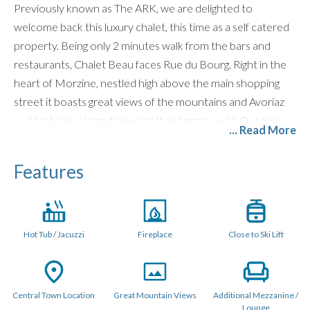
Previously known as The ARK, we are delighted to
welcome back this luxury chalet, this time as a self catered
property. Being only 2 minutes walk from the bars and
restaurants, Chalet Beau faces Rue du Bourg. Right in the
heart of Morzine, nestled high above the main shopping
street it boasts great views of the mountains and Avoriaz
and features a brand new rooftop terrace with Outdoor
... Read More
Hot Tub. Only a 5 minute walk from the nearest telecabine,
you could not get a better location for everything Morzine
Features
has to offer.
LAYOUT (240 Sqm)
Hot Tub / Jacuzzi
Fireplace
Close to Ski Lift
Chalet Beau is a stylish, standout chalet sleeping up to 11
guests across five individually designed en-suite bedrooms.
Designed for unforgettable mountain holidays, the chalet
offers exceptional social spaces, perfect for both ski trips
Central Town Location
Great Mountain Views
Additional Mezzanine /
Lounge