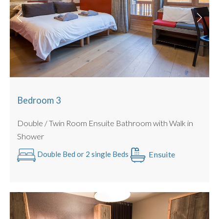
Bedroom 3
Double / Twin Room Ensuite Bathroom with Walk in
Shower
Ensuite
Double Bed or 2 single Beds