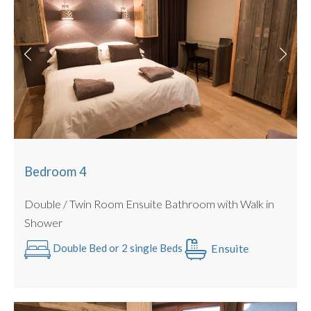
Bedroom 4
Double / Twin Room Ensuite Bathroom with Walk in
Shower
Ensuite
Double Bed or 2 single Beds