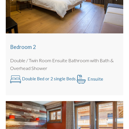
Large Rooftop Sun Terrace
Bedroom 2
Double / Twin Room Ensuite Bathroom with Bath &
Overhead Shower
Ensuite
Double Bed or 2 single Beds