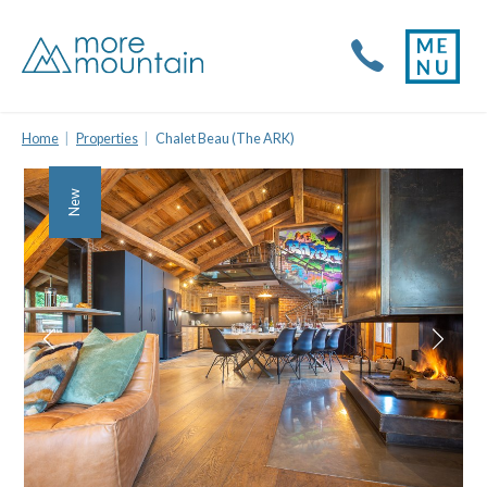
Home
Properties
Chalet Beau (The ARK)
New