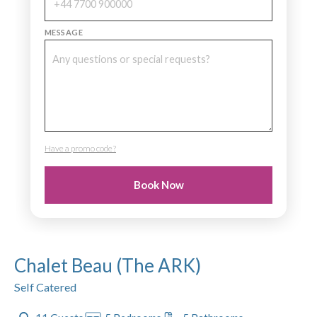
MESSAGE
Have a promo code?
PROMO CODE
Book Now
Chalet Beau (The ARK)
Self Catered