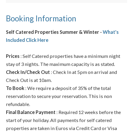
Booking Information
Self Catered Properties Summer & Winter -
What's
Included Click Here
Prices
: Self Catered properties have a minimum night
stay of 3 nights. The maximum capacity is as stated.
Check In/Check Out
: Check In at 5pm on arrival and
Check Out is at 10am.
To Book
: We require a deposit of 35% of the total
reservation to secure your reservation. This is non
refundable.
Final Balance Payment
: Required 12 weeks before the
start of your holiday. All payments for self catered
properties are taken in Euros via Credit Card or Visa