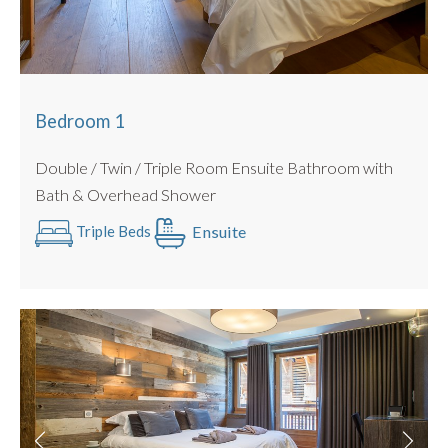
Bedroom 3
: Beds : Double / Twin Configuration Possible
Ensuite Bathroom
Bedroom 4 :
Beds : Double / Twin Configuration Possible
Ensuite Shower room
Bedroom 5
: Beds : Double / Twin Configuration Possible
Bedroom 1
Ensuite Shower room
Double / Twin / Triple Room Ensuite Bathroom with
All beds can be configured as a twin or king sized double
Bath & Overhead Shower
with no gaps (we use luxury double mattress pad toppers
and beds link together).
Ensuite
Triple Beds
All Linen is Provided : Egyptian Cotton.
Towels Provided : Egyptian Cotton.
PRACTICALITIES
Private Garage with Secure Storage for Bikes and Skis
Allocated parking space outside the chalet
Ski Room and Boot dryers
Outdoor Hot tub