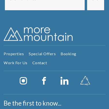
fireplace and stunning layout with 5...
lots of sp
Properties
Special Offers
Booking
Work For Us
Contact
Be the first to know...