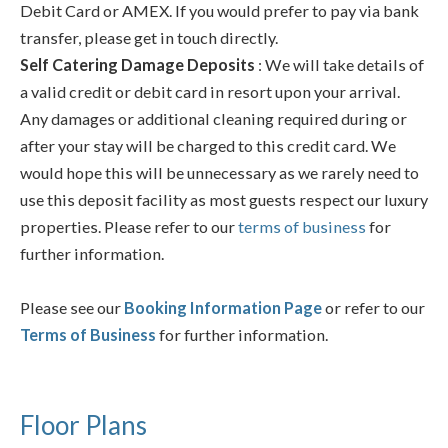
Debit Card or AMEX. If you would prefer to pay via bank
transfer, please get in touch directly.
Self Catering Damage Deposits
: We will take details of
a valid credit or debit card in resort upon your arrival.
Any damages or additional cleaning required during or
after your stay will be charged to this credit card. We
would hope this will be unnecessary as we rarely need to
use this deposit facility as most guests respect our luxury
properties. Please refer to our
terms of business
for
further information.
Please see our
Booking Information Page
or refer to our
Terms of Business
for further information.
Floor Plans