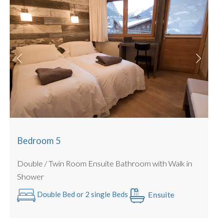
Bedroom 5
Double / Twin Room Ensuite Bathroom with Walk in
Shower
Ensuite
Double Bed or 2 single Beds