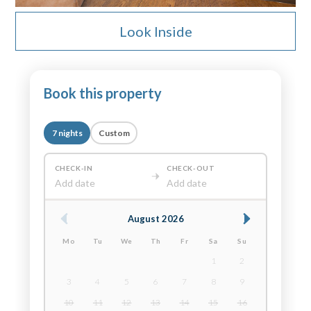
Look Inside
Book this property
7 nights
Custom
CHECK-IN
CHECK-OUT
Add date
Add date
August 2026
Mo
Tu
We
Th
Fr
Sa
Su
1
2
3
4
5
6
7
8
9
10
11
12
13
14
15
16