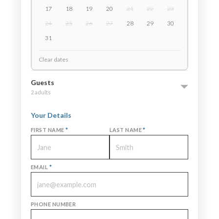
17
18
19
20
21
22
23
24
25
26
27
28
29
30
31
Clear dates
Guests
2 adults
Your Details
FIRST NAME
*
LAST NAME
*
EMAIL
*
PHONE NUMBER