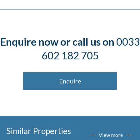
Enquire now or call us on
0033
602 182 705
Enquire
Similar Properties
View more