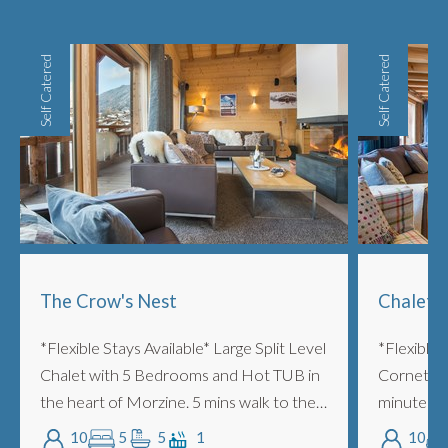
Self Catered
Self Catered
The Crow's Nest
Chalet 
*Flexible Stays Available* Large Split Level
*Flexible 
Chalet with 5 Bedrooms and Hot TUB in
Cornette i
the heart of Morzine. 5 mins walk to the
minutes wal
lifts. Two lounge areas, log burning
Very styli
10
5
5
1
10