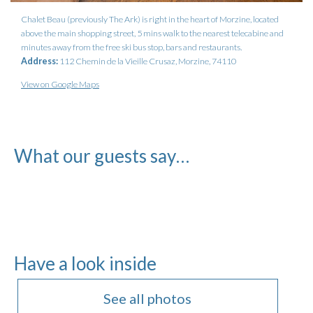
Chalet Beau (previously The Ark) is right in the heart of Morzine, located
above the main shopping street, 5 mins walk to the nearest telecabine and
minutes away from the free ski bus stop, bars and restaurants.
Address:
112 Chemin de la Vieille Crusaz, Morzine, 74110
View on Google Maps
What our guests say…
Have a look inside
See all photos