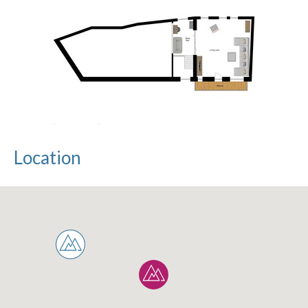
Location