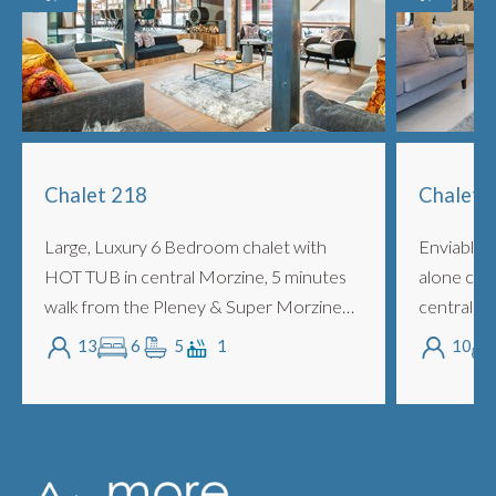
Chalet 218
Chalet V
Large, Luxury 6 Bedroom chalet with
Enviable L
HOT TUB in central Morzine, 5 minutes
alone cha
walk from the Pleney & Super Morzine
central M
slopes with Outdoor Jacuzzi, Barrel
slopes wi
13
6
5
1
10
Sauna and separate TV Cinema Room
Separate 
and Large Ga...
and C...