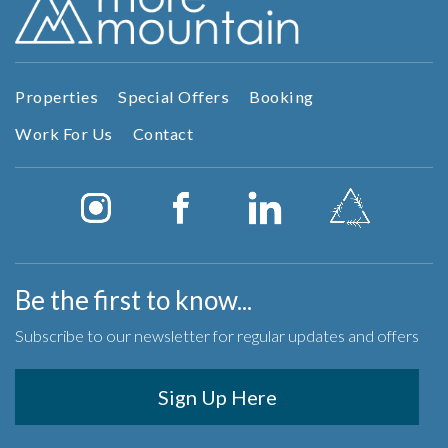
Properties
Special Offers
Booking
Work For Us
Contact
Be the first to know...
Subscribe to our newsletter for regular updates and offers
Sign Up Here