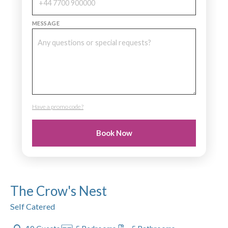
MESSAGE
Have a promo code?
PROMO CODE
Book Now
The Crow's Nest
Self Catered