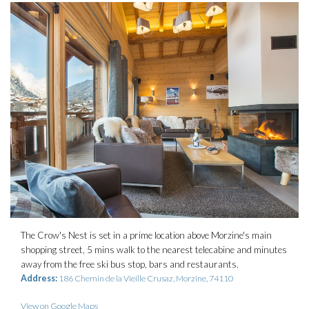
The Crow's Nest is set in a prime location above Morzine's main
shopping street, 5 mins walk to the nearest telecabine and minutes
away from the free ski bus stop, bars and restaurants.
Address:
186 Chemin de la Vieille Crusaz, Morzine, 74110
View on Google Maps