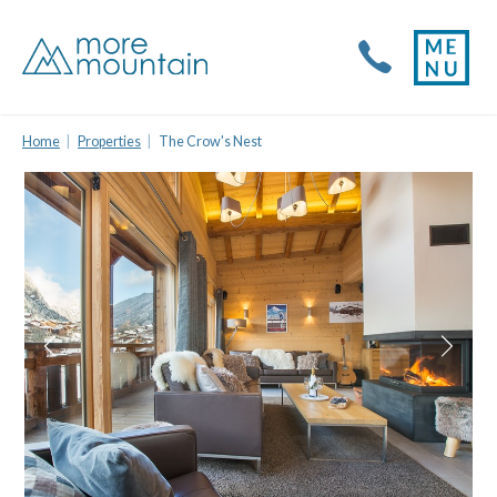
Home
Properties
The Crow's Nest