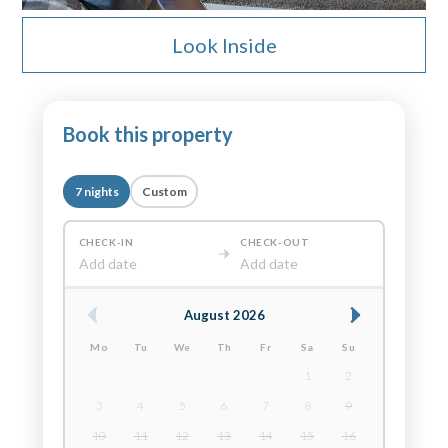
Look Inside
Book this property
7 nights
Custom
CHECK-IN
CHECK-OUT
Add date
Add date
August 2026
Mo
Tu
We
Th
Fr
Sa
Su
1
2
3
4
5
6
7
8
9
10
11
12
13
14
15
16