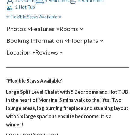
10 Guests
5 Bedrooms
5 Bathrooms
1 Hot Tub
⭐️ Flexible Stays Available ⭐️
Photos
Features
Rooms
Booking Information
Floor plans
Location
Reviews
*Flexible Stays Available*
Large Split Level Chalet with 5 Bedrooms and Hot TUB
in the heart of Morzine. 5 mins walk to the lifts. Two
lounge areas, log burning fireplace and stunning layout
with 5 x large spacious ensuite bedrooms. It's a
winner!