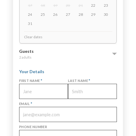
17
18
19
20
21
22
23
24
25
26
27
28
29
30
31
Clear dates
Guests
2 adults
Your Details
FIRST NAME
*
LAST NAME
*
EMAIL
*
PHONE NUMBER