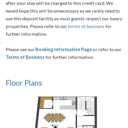
after your stay will be charged to this credit card. We
would hope this will be unnecessary as we rarely need to
use this deposit facility as most guests respect our luxury
properties. Please refer to our
terms of business
for
further information.
Please see our
Booking Information Page
or refer to our
Terms of Business
for further information.
Floor Plans