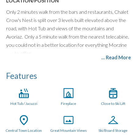
LOCATION/POSITION
Only 2 minutes walk from the bars and restaurants, Chalet
Crow's Nest is split over 3 levels built elevated above the
road, with Hot Tub and views of the mountains and
Avoriaz. Only a 5 minute walk from the nearest telecabine,
you could not in a better location for everything Morzine
has to offer.
... Read More
LAYOUT
Features
The Crow's Nest is set over 3 levels in an "upside down"
layout so all the rooms are on the two lower levels for
quietness and privacy. The communal space is on the
entrance level.
Hot Tub / Jacuzzi
Fireplace
Close to Ski Lift
Enter the chalet into the open plan lounge, kitchen and
dining space, with vaulted ceilings, log fire and large balcony.
There is also a hot tub room with large window access
Central Town Location
Great Mountain Views
Ski/Board Storage
onto the balcony.