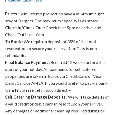
Prices
: Self Catered properties have a minimum night
stay of 3 nights. The maximum capacity is as stated.
Check In/Check Out
: Check In at 5pm on arrival and
Check Out is at 10am.
To Book
: We require a deposit of 35% of the total
reservation to secure your reservation. This is non
refundable.
Final Balance Payment
: Required 12 weeks before the
start of your holiday. All payments for self catered
properties are taken in Euros via Credit Card or Visa
Debit Card or AMEX. If you would prefer to pay via bank
transfer, please get in touch directly.
Self Catering Damage Deposits
: We will take details of
a valid credit or debit card in resort upon your arrival.
Any damages or additional cleaning required during or