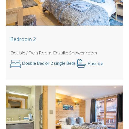
Bedroom 2
Double / Twin Room. Ensuite Shower room
Ensuite
Double Bed or 2 single Beds