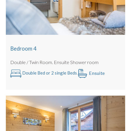
Bedroom 4
Double / Twin Room. Ensuite Shower room
Ensuite
Double Bed or 2 single Beds