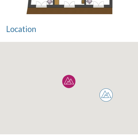
Location