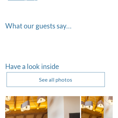
What our guests say…
Have a look inside
See all photos