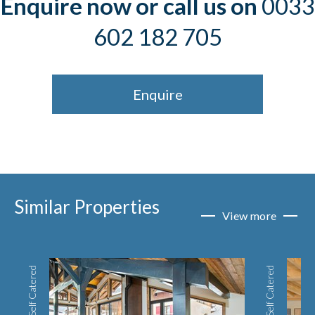
Enquire now or call us on
0033
602 182 705
Enquire
Similar Properties
View more
Self Catered
Self Catered