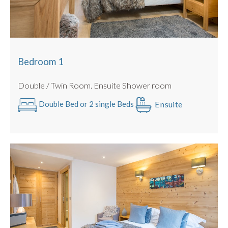
Bedroom 1
Double / Twin Room. Ensuite Shower room
Ensuite
Double Bed or 2 single Beds