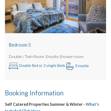
Bedroom 5
Double / Twin Room. Ensuite Shower room
Ensuite
Double Bed or 2 single Beds
Booking Information
Self Catered Properties Summer & Winter -
What's
Included Click Here