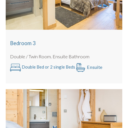
Bedroom 3
Double / Twin Room. Ensuite Bathroom
Ensuite
Double Bed or 2 single Beds