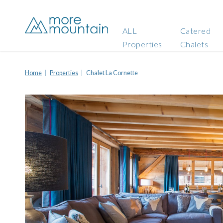
ALL
Catered
Properties
Chalets
Home
Properties
Chalet La Cornette