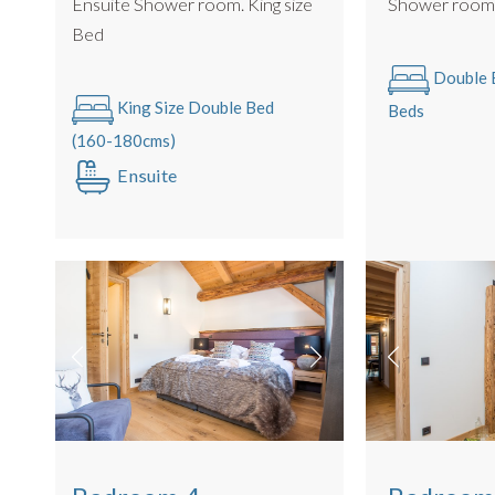
Ensuite Shower room. King size
Shower roo
Bed
Double B
King Size Double Bed
Beds
(160-180cms)
Ensuite