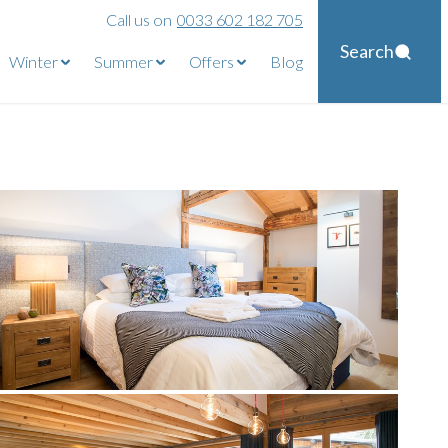
Call us on
0033 602 182 705
Search
Winter
Summer
Offers
Blog