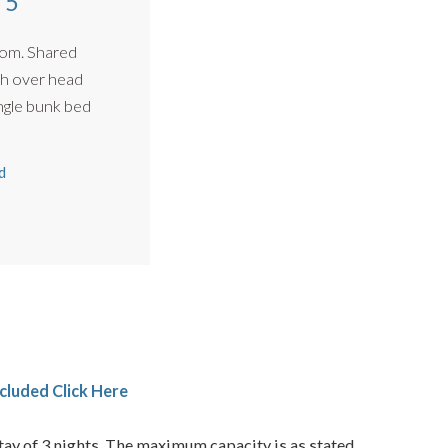
 5
om. Shared
h over head
 XL single bunk bed
d
cluded Click Here
ay of 3 nights. The maximum capacity is as stated.