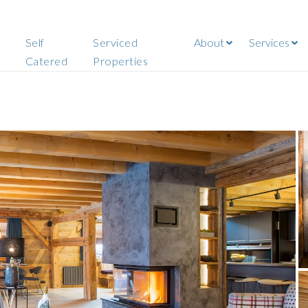
Self
Serviced
About
Services
Catered
Properties