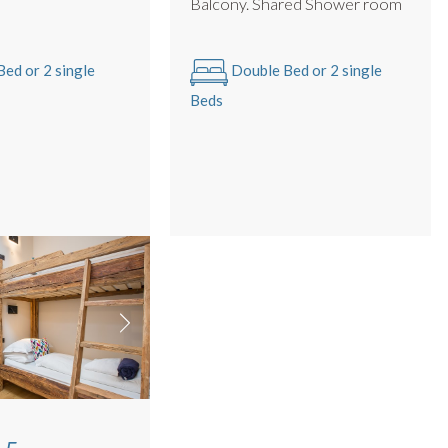
m
Balcony. Shared Shower room
ed or 2 single
Double Bed or 2 single
Beds