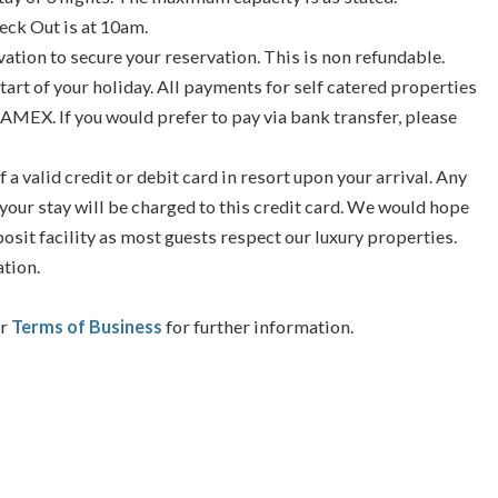
eck Out is at 10am.
vation to secure your reservation. This is non refundable.
tart of your holiday. All payments for self catered properties
 AMEX. If you would prefer to pay via bank transfer, please
f a valid credit or debit card in resort upon your arrival. Any
your stay will be charged to this credit card. We would hope
posit facility as most guests respect our luxury properties.
ation.
ur
Terms of Business
for further information.