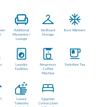
 with bath and overhead shower.
and ensuite shower room, and rooms 2 and 3 have double/twin
anine office space with bright velux windows.
own
Additional
Ski/Board
Boot Warmers
n
Mezzanine /
Storage
Lounge
es
Laundry
Nespresso
Yorkshire Tea
 and Balcony
Facilities
Coffee
Machine
 and Balcony
Fi
Luxury
Egyptian
Toiletries
Cotton Linen
 or king sized double with no gaps (we use luxury double