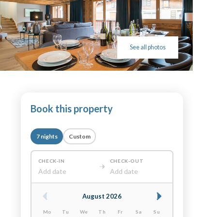
See all photos
Book this property
7 nights
Custom
CHECK-IN
CHECK-OUT
Add date
Add date
August 2026
Mo
Tu
We
Th
Fr
Sa
Su