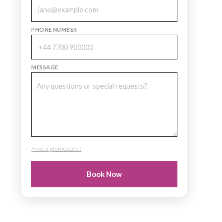
PHONE NUMBER
MESSAGE
Have a promo code?
PROMO CODE
Book Now