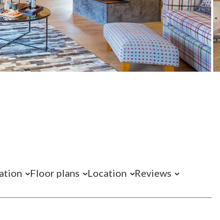
ation
Floor plans
Location
Reviews