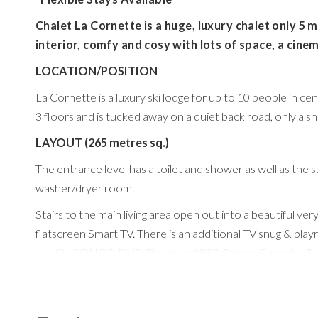
Chalet La Cornette is a huge, luxury chalet only 5 mi
interior, comfy and cosy with lots of space, a cin
LOCATION/POSITION
La Cornette is a luxury ski lodge for up to 10 people in c
3 floors and is tucked away on a quiet back road, only a shor
LAYOUT (265 metres sq.)
The entrance level has a toilet and shower as well as the
washer/dryer room.
Stairs to the main living area open out into a beautiful ver
flatscreen Smart TV. There is an additional TV snug & pla
Netflix, SONOS, DVD Player and PS3 Games Console. The t
Quooker boiling water tap and dining area is also very sp
wooden table.
The chalet features 5 beautiful bedrooms, 2 are on the mid