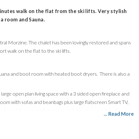
nutes walk on the flat from the ski lifts. Very stylish
ema room and Sauna.
entral Morzine. The chalet has been lovingly restored and spans
t walk on the flat to the ski lifts.
 suana and boot room with heated boot dryers. There is also a
y large open plan living space with a 3 sided open fireplace and
yroom with sofas and beanbags plus large flatscreen Smart TV,
op of the range kitchen comes fully equipped including a
... Read More
acious and sits 10/12 people very comfortably around a large
dle floor, 1 double/twin and an XL family bunk room with full-