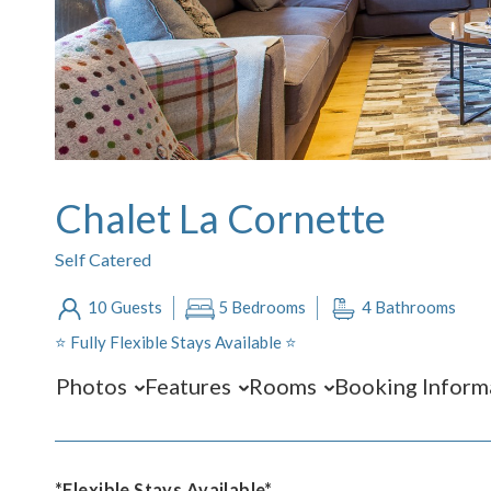
Chalet La Cornette
Self Catered
10 Guests
5 Bedrooms
4 Bathrooms
⭐️ Fully Flexible Stays Available ⭐️
Photos
Features
Rooms
Booking Inform
*Flexible Stays Available*