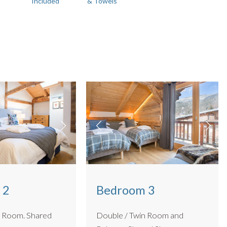
Included
& Towels
 2
Bedroom 3
om. Shared
Double / Twin Room and