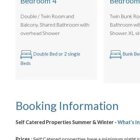
Bedroom 4
Bedroom
Double / Twin Room and
Twin Bunk Ro
Balcony. Shared Bathroom with
Bathroom wit
overhead Shower
Shower.
Double Bed or 2 single
Bunk Be
Beds
Booking Information
Self Catered Properties Summer & Winter -
What's In
Prices
: Self Catered properties have a minimum night st