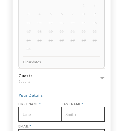
1
2
3
4
5
6
7
8
9
10
11
12
13
14
15
16
17
18
19
20
21
22
23
24
25
26
27
28
29
30
31
Clear dates
Guests
2 adults
Your Details
FIRST NAME
*
LAST NAME
*
EMAIL
*