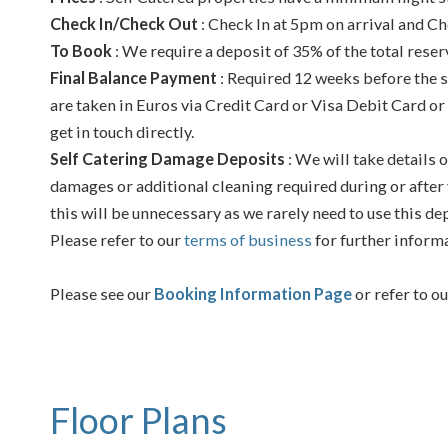
Check In/Check Out
: Check In at 5pm on arrival and Ch
To Book
: We require a deposit of 35% of the total reser
Final Balance Payment
: Required 12 weeks before the s
are taken in Euros via Credit Card or Visa Debit Card or
get in touch directly.
Self Catering Damage Deposits
: We will take details o
damages or additional cleaning required during or after 
this will be unnecessary as we rarely need to use this de
Please refer to our
terms of business
for further inform
Please see our
Booking Information Page
or refer to o
Floor Plans