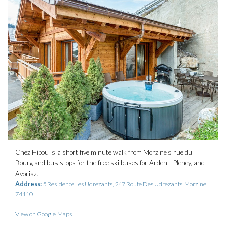
Chez Hibou is a short five minute walk from Morzine's rue du
Bourg and bus stops for the free ski buses for Ardent, Pleney, and
Avoriaz.
Address:
5 Residence Les Udrezants, 247 Route Des Udrezants, Morzine,
74110
View on Google Maps