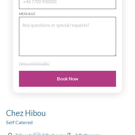
MESSAGE
Have a promo code?
PROMO CODE
Book Now
Chez Hibou
Self Catered