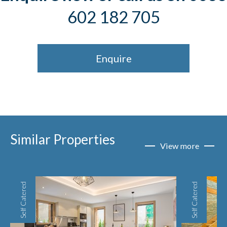
602 182 705
Enquire
Similar Properties
View more
Self Catered
Self Catered