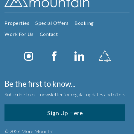
Properties
Special Offers
Booking
Work For Us
Contact
Be the first to know...
Subscribe to our newsletter for regular updates and offers
Sign Up Here
© 2026 More Mountain