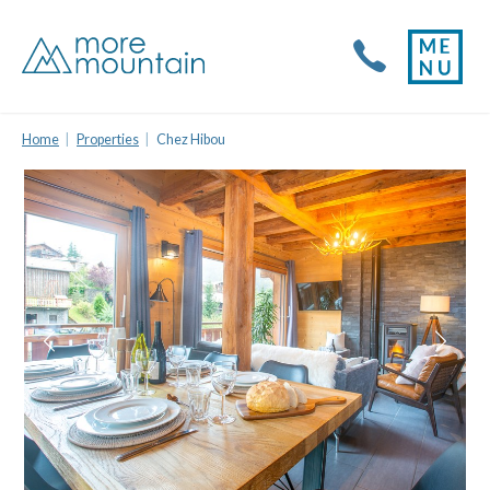
Home
Properties
Chez Hibou