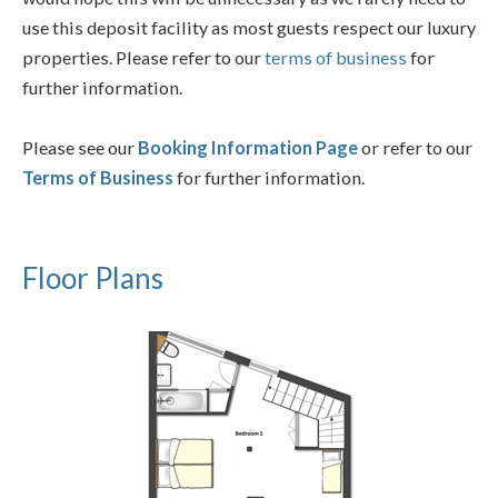
use this deposit facility as most guests respect our luxury
properties. Please refer to our
terms of business
for
further information.
Please see our
Booking Information Page
or refer to our
Terms of Business
for further information.
Floor Plans