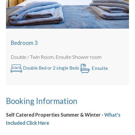
Bedroom 3
Double / Twin Room. Ensuite Shower room
Ensuite
Double Bed or 2 single Beds
Booking Information
Self Catered Properties Summer & Winter -
What's
Included Click Here