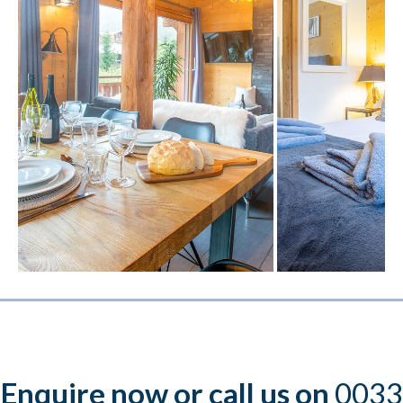
Enquire now or call us on
0033