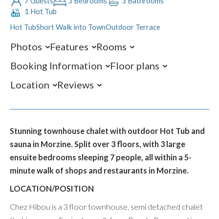
7 Guests
3 Bedrooms
3 Bathrooms
1 Hot Tub
Hot Tub
Short Walk into Town
Outdoor Terrace
Photos
Features
Rooms
Booking Information
Floor plans
Location
Reviews
Stunning townhouse chalet with outdoor Hot Tub and
sauna in Morzine. Split over 3 floors, with 3 large
ensuite bedrooms sleeping 7 people, all within a 5-
minute walk of shops and restaurants in Morzine.
LOCATION/POSITION
Chez Hibou is a 3 floor townhouse, semi detached chalet