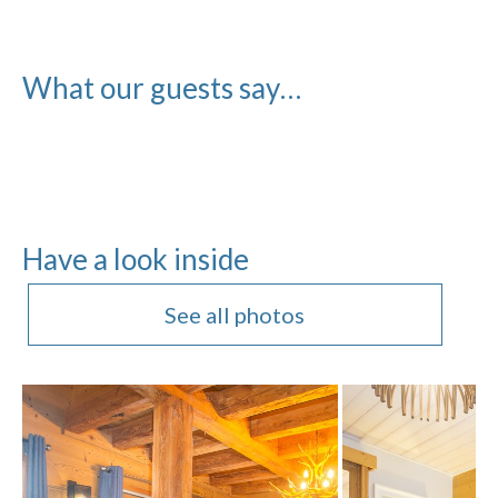
What our guests say…
Have a look inside
See all photos