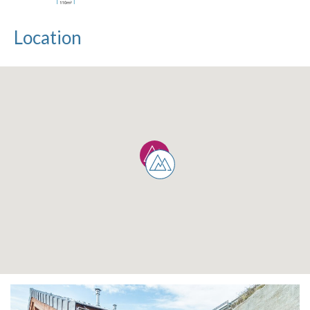
Location