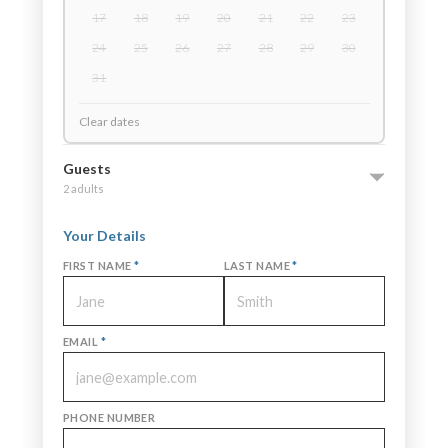
17
18
19
20
21
22
23
24
25
26
27
28
29
30
31
Clear dates
Guests
2 adults
Your Details
FIRST NAME
*
LAST NAME
*
EMAIL
*
PHONE NUMBER