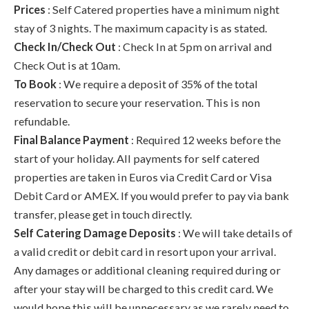
Prices
: Self Catered properties have a minimum night
stay of 3 nights. The maximum capacity is as stated.
Check In/Check Out
: Check In at 5pm on arrival and
Check Out is at 10am.
To Book
: We require a deposit of 35% of the total
reservation to secure your reservation. This is non
refundable.
Final Balance Payment
: Required 12 weeks before the
start of your holiday. All payments for self catered
properties are taken in Euros via Credit Card or Visa
Debit Card or AMEX. If you would prefer to pay via bank
transfer, please get in touch directly.
Self Catering Damage Deposits
: We will take details of
a valid credit or debit card in resort upon your arrival.
Any damages or additional cleaning required during or
after your stay will be charged to this credit card. We
would hope this will be unnecessary as we rarely need to