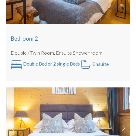
Bedroom 2
Double / Twin Room. Ensuite Shower room
Ensuite
Double Bed or 2 single Beds