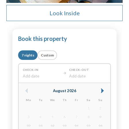
Look Inside
Book this property
7 nights
Custom
CHECK-IN
CHECK-OUT
Add date
Add date
August 2026
Mo
Tu
We
Th
Fr
Sa
Su
1
2
3
4
5
6
7
8
9
10
11
12
13
14
15
16