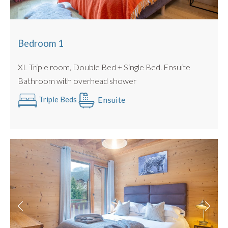
Bedroom 1
XL Triple room, Double Bed + Single Bed. Ensuite
Bathroom with overhead shower
Ensuite
Triple Beds