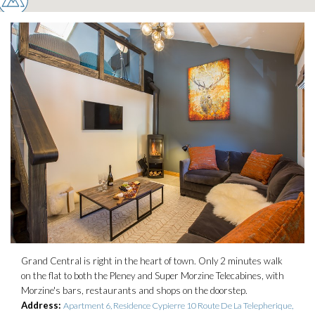
Grand Central is right in the heart of town. Only 2 minutes walk
on the flat to both the Pleney and Super Morzine Telecabines, with
Morzine's bars, restaurants and shops on the doorstep.
Address:
Apartment 6, Residence Cypierre 10 Route De La Telepherique,