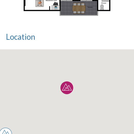
Location