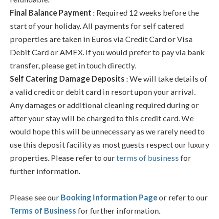
Final Balance Payment
: Required 12 weeks before the
start of your holiday. All payments for self catered
properties are taken in Euros via Credit Card or Visa
Debit Card or AMEX. If you would prefer to pay via bank
transfer, please get in touch directly.
Self Catering Damage Deposits
: We will take details of
a valid credit or debit card in resort upon your arrival.
Any damages or additional cleaning required during or
after your stay will be charged to this credit card. We
would hope this will be unnecessary as we rarely need to
use this deposit facility as most guests respect our luxury
properties. Please refer to our
terms of business
for
further information.
Please see our
Booking Information Page
or refer to our
Terms of Business
for further information.