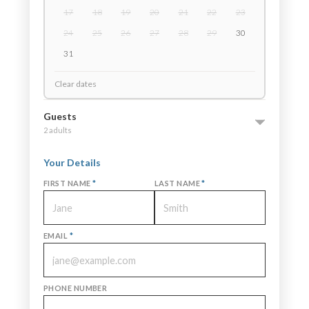
17
18
19
20
21
22
23
24
25
26
27
28
29
30
31
Clear dates
Guests
2 adults
Your Details
FIRST NAME
*
LAST NAME
*
EMAIL
*
PHONE NUMBER