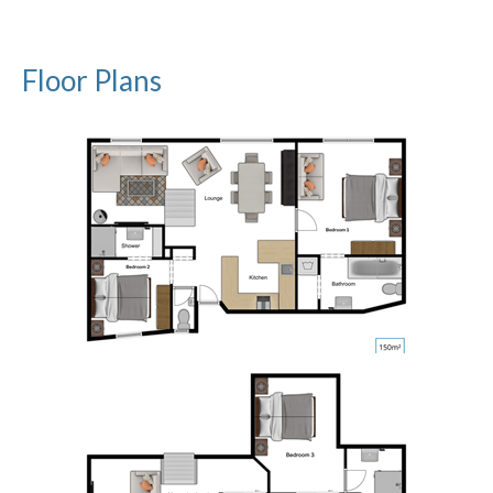
Floor Plans