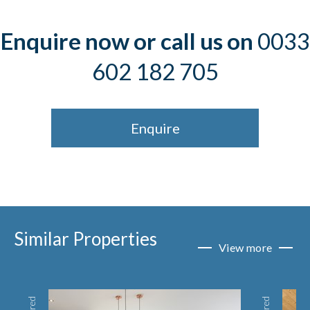
Enquire now or call us on
0033
602 182 705
Enquire
Similar Properties
View more