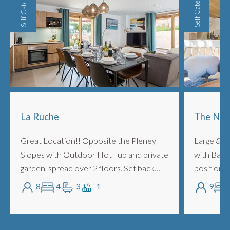
Self Catered
Self Catered
La Ruche
The Nor
Great Location!! Opposite the Pleney
Large & S
Slopes with Outdoor Hot Tub and private
with Balc
garden, spread over 2 floors. Set back
position, 
from the main bustle of the Pleney road,
Telecabin
8
4
3
1
9
La Ruche is a central yet secluded duple...
up to 9 pe
bedrooms 