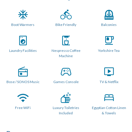
WiFi.
Patio doors open onto a wide sunny balcony and upstairs
there is a very private rooftop terrace with outdoor
Boot Warmers
Bike Friendly
Balconies
seating for 6 people which catches the evening sun.
2 double ensuite bedrooms are at the entry level. The
master has a super king bed, with a full size single trundle
Laundry Facilities
Nespresso Coffee
Yorkshire Tea
bed, balcony and ensuite bathroom with bath and
Machine
overhead shower. The 2nd bedroom is a good size with an
ensuite shower room and separate toilet and can be
configured as a twin or double. Upstairs, the 3rd ensuite
Bose / SONOS Music
Games Console
TV & Netflix
bedroom can be configured as a double or twin.
BEDROOMS
Free WiFi
Luxury Toiletries
Egyptian Cotton Linen
Bedroom 1 : Beds : Fixed Super King Double w/ single
Included
& Towels
trundle bed for a 3rd person and Balcony
Ensuite Bathroom with full size bath and overhead shower