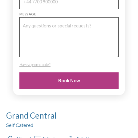
MESSAGE
Have a promo code?
PROMO CODE
Book Now
Grand Central
Self Catered