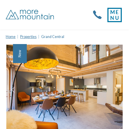
Home
Properties
Grand Central
New