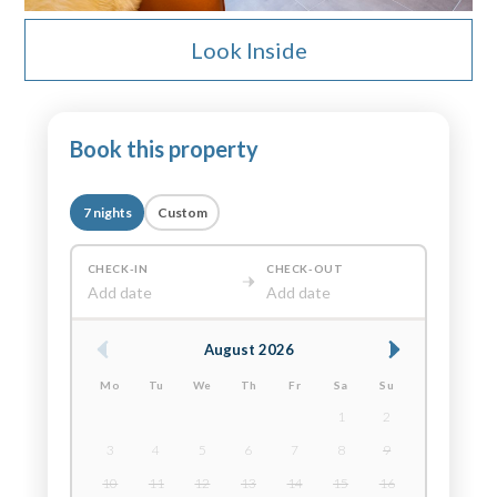
Look Inside
Book this property
7 nights
Custom
CHECK-IN
CHECK-OUT
Add date
Add date
August 2026
Mo
Tu
We
Th
Fr
Sa
Su
1
2
3
4
5
6
7
8
9
10
11
12
13
14
15
16