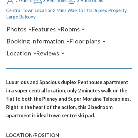
7 Guests
3 Bedrooms
3 Bathrooms
Central Town Location
2 Mins Walk to lifts
Duplex Property
Large Balcony
Photos
Features
Rooms
Booking Information
Floor plans
Location
Reviews
Luxurious and Spacious duplex Penthouse apartment
in a super central location, only 2 minutes walk on the
flat to both the Pleney and Super Morzine Telecabines.
Right in the heart of the action, this 3 bedroom
apartment is ideal town centre ski pad.
LOCATION/POSITION