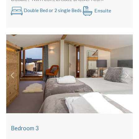
Ensuite
Double Bed or 2 single Beds
Bedroom 3