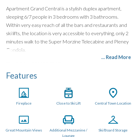
Apartment Grand Central is a stylish duplex apartment,
sleeping 6/7 people in 3 bedrooms with 3 bathrooms.
Within very easy reach of all the bars and restaurants and
ski lifts, the location is very accessible to everything, only 2
minutes walk to the Super Morzine Telecabine and Pleney
Gondola.
... Read More
LAYOUT (150 metres sq.)
The main level features a beautiful open plan living space
Features
with large lounge and corner sofa, a modern kitchen and
dining area with breakfast bar and all mod cons. There is a
staircase leading to a seperate mezzanine TV and Gaming
Fireplace
Close to Ski Lift
Central Town Location
area with additional sofas which lead up to the third
bedroom. There is also a wood burning stove and the usual
Bose Bluetooth Speaker and large flatscreen TV with UK
and French TV channels, Netflix, Games Console and Free
Great Mountain Views
Additional Mezzanine /
Ski/Board Storage
Lounge