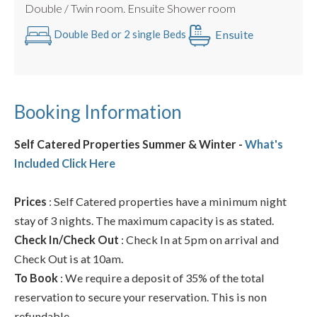
Double / Twin room. Ensuite Shower room
Ensuite
Double Bed or 2 single Beds
Booking Information
Self Catered Properties Summer & Winter -
What's
Included Click Here
Prices
: Self Catered properties have a minimum night
stay of 3 nights. The maximum capacity is as stated.
Check In/Check Out
: Check In at 5pm on arrival and
Check Out is at 10am.
To Book
: We require a deposit of 35% of the total
reservation to secure your reservation. This is non
refundable.