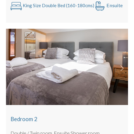
Sunny rooftop, private terrace
Ensuite
King Size Double Bed (160-180cms)
No parking (local paid underground parking only metres
away)
Bedroom 2
Double / Twin room. Ensuite Shower room