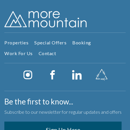
Properties
Special Offers
Booking
Work For Us
Contact
Be the first to know...
Subscribe to our newsletter for regular updates and offers
Sign Up Here