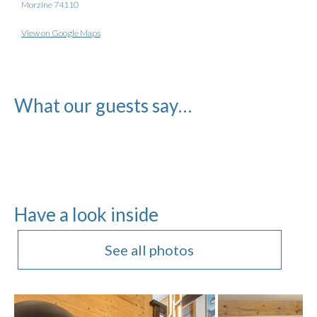
Morzine 74110
View on Google Maps
What our guests say…
Have a look inside
See all photos