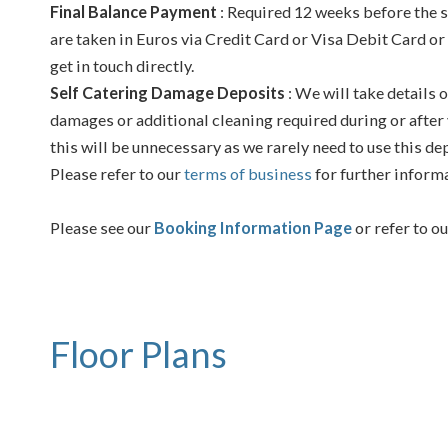
Final Balance Payment
: Required 12 weeks before the s
are taken in Euros via Credit Card or Visa Debit Card or
get in touch directly.
Self Catering Damage Deposits
: We will take details o
damages or additional cleaning required during or after 
this will be unnecessary as we rarely need to use this de
Please refer to our
terms of business
for further inform
Please see our
Booking Information Page
or refer to o
Floor Plans