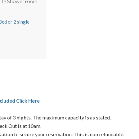
le. Ensuite Shower room
ed or 2 single
cluded Click Here
ay of 3 nights. The maximum capacity is as stated.
eck Out is at 10am.
vation to secure your reservation. This is non refundable.