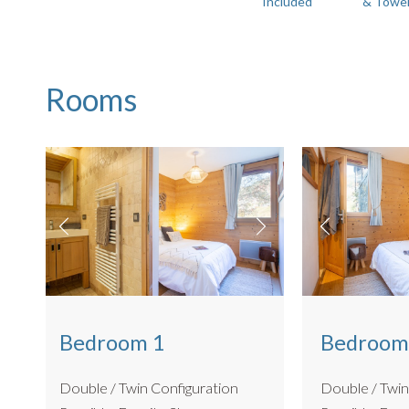
Included
& Towe
There is also a lift to access the building and undercover p
Boot room
Bike storage - communal ground anchor in the garage
No BBQ
Rooms
Located in the same exclusive development as
The Pent
combination for larger groups, and can sleep 16 all togethe
Bedroom 1
Bedroom
Double / Twin Configuration
Double / Twin