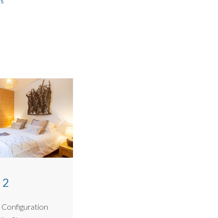
ls
arking.
house
and
Jardin Des Fes
,
Hameau des Fes
works well in
r.
 2
 Configuration