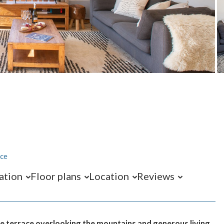
ace
ation
Floor plans
Location
Reviews
ge terrace overlooking the mountains and generous living