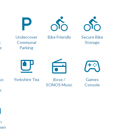
It also has a separate laundry room with a washing machine and
te toilet in the entrance hall.
e
Undercover
Bike Friendly
Secure Bike
g
Communal
Storage
e
Parking
so
Yorkshire Tea
Bose /
Games
 with no gaps (we use luxury double mattress pad toppers and
e
SONOS Music
Console
e
n
nen