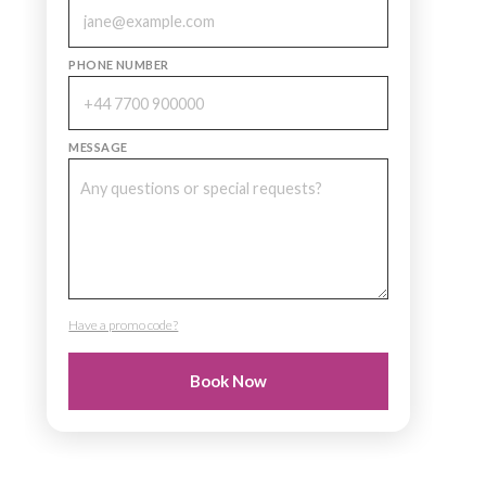
PHONE NUMBER
MESSAGE
Have a promo code?
PROMO CODE
Book Now