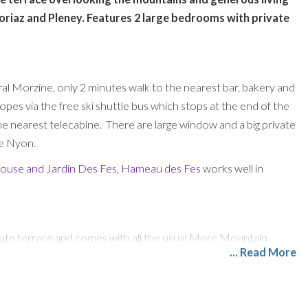
Avoriaz and Pleney. Features 2 large bedrooms with private
l Morzine, only 2 minutes walk to the nearest bar, bakery and
pes via the free ski shuttle bus which stops at the end of the
e nearest telecabine. There are large window and a big private
De Nyon.
house
and
Jardin Des Fes
,
Hameau des Fes
works well in
ivate terrace and comes with all the usual More Mountain
... Read More
d French TV Channels, Nintendo Wii, and Free WiFi.
ble with leather dining chairs. The kitchen is larger than most
asher, integrated fridge freezer, oven, induction hob,