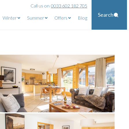
Call us on
0033 602 182 705
Search
Winter
Summer
Offers
Blog