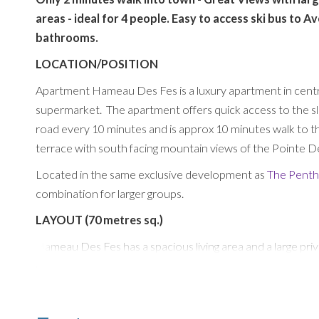
areas - ideal for 4 people. Easy to access ski bus to 
bathrooms.
LOCATION/POSITION
Apartment Hameau Des Fes is a luxury apartment in centra
supermarket. The apartment offers quick access to the slo
road every 10 minutes and is approx 10 minutes walk to th
terrace with south facing mountain views of the Pointe 
Located in the same exclusive development as
The Pent
combination for larger groups.
LAYOUT (70 metres sq.)
Hameau Des Fes has a spacious living area and a large pr
extras like Bose Speaker, large flatscreen TV with UK an
The dining area comfortably seats 4/6 around an wooden ta
and comes fully equipped with a Nespresso Machine, Dishw