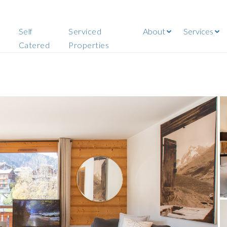
Self
Serviced
About
Services
Catered
Properties