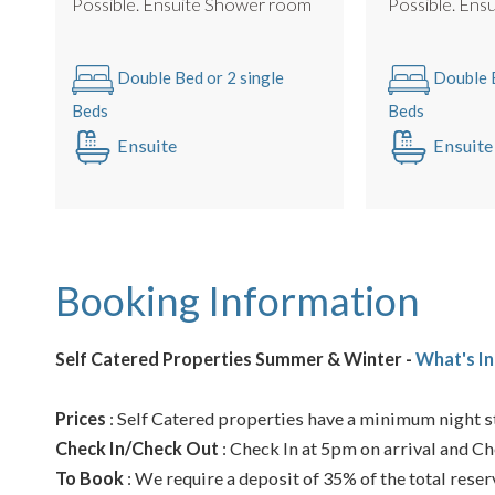
Possible. Ensuite Shower room
Possib
Double Bed or 2 single
Double B
Beds
Beds
Ensuite
Ensuite
Booking Information
Self Catered Properties Summer & Winter -
What's In
Prices
: Self Catered properties have a minimum night st
Check In/Check Out
: Check In at 5pm on arrival and Ch
To Book
: We require a deposit of 35% of the total reser