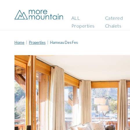
ALL
Catered
Properties
Chalets
Home
Properties
Hameau Des Fes