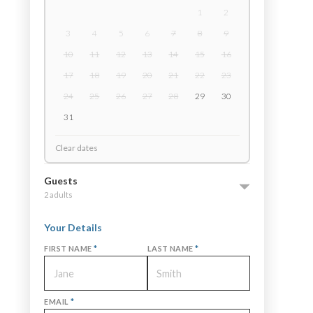
1
2
3
4
5
6
7
8
9
10
11
12
13
14
15
16
17
18
19
20
21
22
23
24
25
26
27
28
29
30
31
Clear dates
Guests
2 adults
Your Details
FIRST NAME
*
LAST NAME
*
EMAIL
*