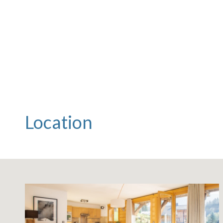
Location