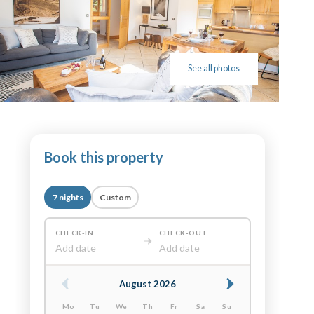
See all photos
Book this property
7 nights
Custom
CHECK-IN
CHECK-OUT
Add date
Add date
August 2026
Mo
Tu
We
Th
Fr
Sa
Su