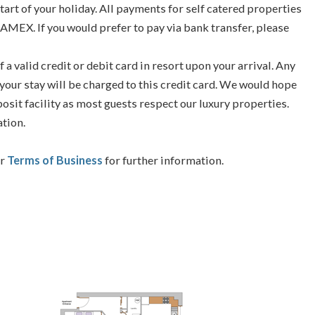
tart of your holiday. All payments for self catered properties
 AMEX. If you would prefer to pay via bank transfer, please
f a valid credit or debit card in resort upon your arrival. Any
your stay will be charged to this credit card. We would hope
posit facility as most guests respect our luxury properties.
ation.
ur
Terms of Business
for further information.