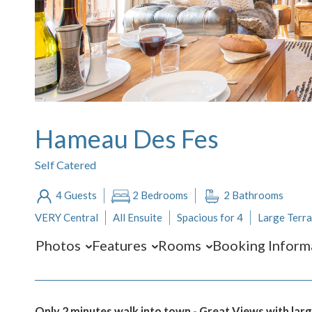
Hameau Des Fes
Self Catered
4 Guests
2 Bedrooms
2 Bathrooms
VERY Central
All Ensuite
Spacious for 4
Large Terr
Photos
Features
Rooms
Booking Inform
Only 2 minutes walk into town - Great Views with lar