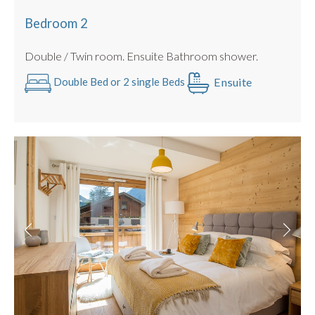
Bedroom 2
Double / Twin room. Ensuite Bathroom shower.
Ensuite
Double Bed or 2 single Beds