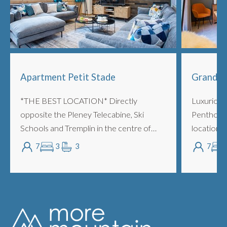
Apartment Petit Stade
Grand C
*THE BEST LOCATION* Directly
Luxurious
opposite the Pleney Telecabine, Ski
Penthouse
Schools and Tremplin in the centre of
location, 
town. Oversized 3 bedrooms with
to both t
7
3
3
7
bathrooms, sleeping up to 7 people piste
Telecabine
side. LOCATION/POSIT...
action, th..