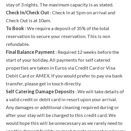
stay of 3 nights. The maximum capacity is as stated.
Check In/Check Out
: Check In at 5pm on arrival and
Check Out is at 10am.
To Book
: We require a deposit of 35% of the total
reservation to secure your reservation. This is non
refundable.
Final Balance Payment
: Required 12 weeks before the
start of your holiday. All payments for self catered
properties are taken in Euros via Credit Card or Visa
Debit Card or AMEX. If you would prefer to pay via bank
transfer, please get in touch directly.
Self Catering Damage Deposits
: We will take details of
a valid credit or debit card in resort upon your arrival.
Any damages or additional cleaning required during or
after your stay will be charged to this credit card. We
would hope this will be unnecessary as we rarely need to
use this deposit facility as most guests respect our luxury