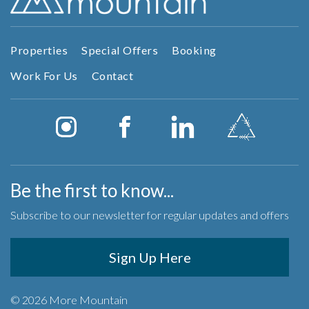
Properties
Special Offers
Booking
Work For Us
Contact
Be the first to know...
Subscribe to our newsletter for regular updates and offers
Sign Up Here
© 2026 More Mountain