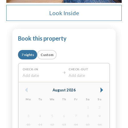
Look Inside
Book this property
7 nights
Custom
CHECK-IN
CHECK-OUT
Add date
Add date
August 2026
Mo
Tu
We
Th
Fr
Sa
Su
1
2
3
4
5
6
7
8
9
10
11
12
13
14
15
16