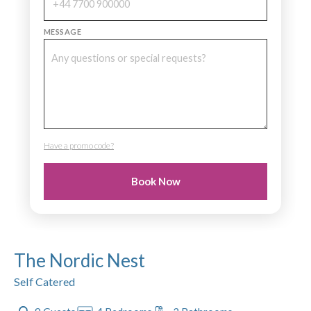
MESSAGE
Have a promo code?
PROMO CODE
Book Now
The Nordic Nest
Self Catered