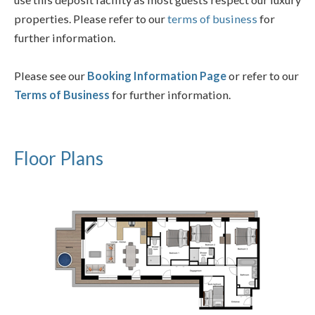
properties. Please refer to our
terms of business
for
further information.
Please see our
Booking Information Page
or refer to our
Terms of Business
for further information.
Floor Plans