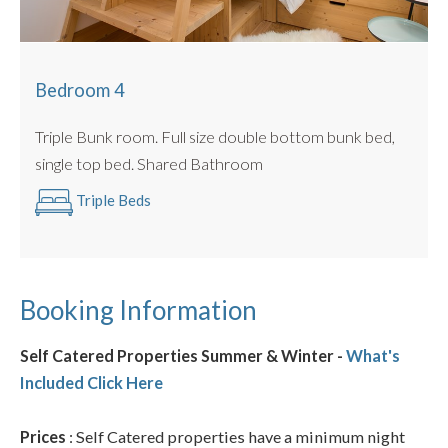
Bedroom 4
Triple Bunk room. Full size double bottom bunk bed,
single top bed. Shared Bathroom
Triple Beds
Booking Information
Self Catered Properties Summer & Winter -
What's
Included Click Here
Prices
: Self Catered properties have a minimum night