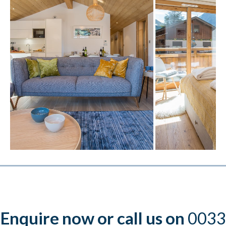
Enquire now or call us on
0033