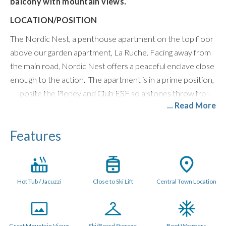
balcony with mountain views.
LOCATION/POSITION
The Nordic Nest, a penthouse apartment on the top floor
above our garden apartment, La Ruche. Facing away from
the main road, Nordic Nest offers a peaceful enclave close
enough to the action. The apartment is in a prime position,
opposite the Pleney and Club ESF so a stones throw from
... Read More
ski lifts. The balcony has Morzine and mountain views over
to Avoriaz.
Features
LAYOUT (115 metres sq.)
The open plan space is triple aspect with Scandinavian style
furniture. Patio doors in the main living area open out onto
Hot Tub / Jacuzzi
Close to Ski Lift
Central Town Location
a large balcony with outdoor hot tub and the open plan
kitchen has all mod cons. There is an XL flat screen Smart
TV with Netflix and UK and French TV channels, Bose
Speaker, and Games Console.
Great Mountain Views
Ski/Board Storage
Boot Warmers