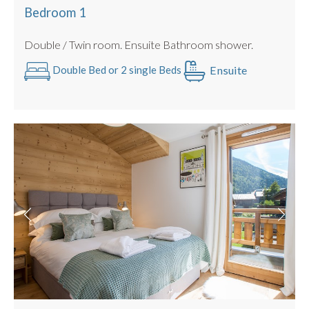
Hot tub
Bedroom 1
2nd floor with lift access
Double / Twin room. Ensuite Bathroom shower.
Bike storage
Electric Car Charging Point
Ensuite
Double Bed or 2 single Beds