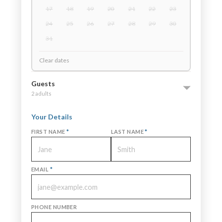
17
18
19
20
21
22
23
24
25
26
27
28
29
30
31
Clear dates
Guests
2 adults
Your Details
FIRST NAME
*
LAST NAME
*
EMAIL
*
PHONE NUMBER