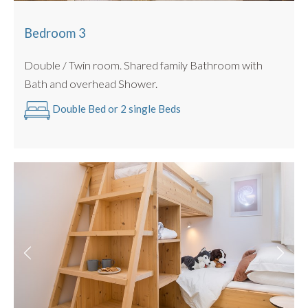
Bedroom 3
Double / Twin room. Shared family Bathroom with
Bath and overhead Shower.
Double Bed or 2 single Beds