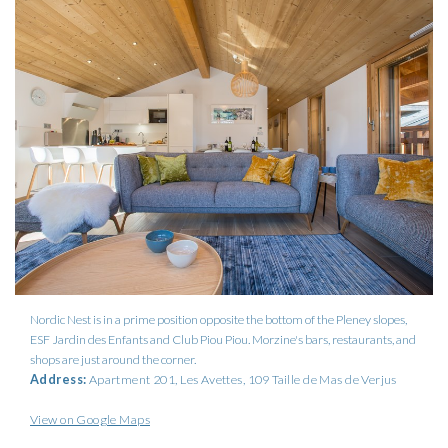
Nordic Nest is in a prime position opposite the bottom of the Pleney slopes,
ESF Jardin des Enfants and Club Piou Piou. Morzine's bars, restaurants, and
shops are just around the corner.
Address:
Apartment 201, Les Avettes, 109 Taille de Mas de Verjus
View on Google Maps