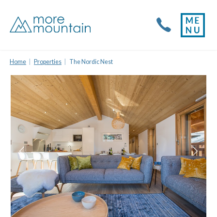
Home
Properties
The Nordic Nest