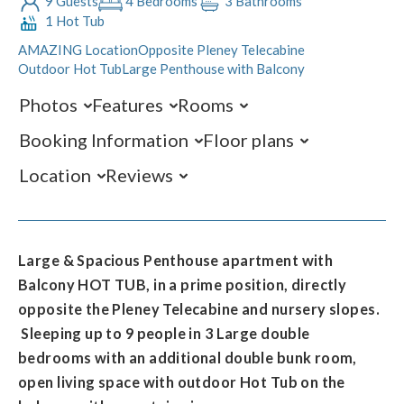
9 Guests
4 Bedrooms
3 Bathrooms
1 Hot Tub
AMAZING Location
Opposite Pleney Telecabine
Outdoor Hot Tub
Large Penthouse with Balcony
Photos
Features
Rooms
Booking Information
Floor plans
Location
Reviews
Large & Spacious Penthouse apartment with
Balcony HOT TUB, in a prime position, directly
opposite the Pleney Telecabine and nursery slopes.
Sleeping up to 9 people in 3 Large double
bedrooms with an additional double bunk room,
open living space with outdoor Hot Tub on the