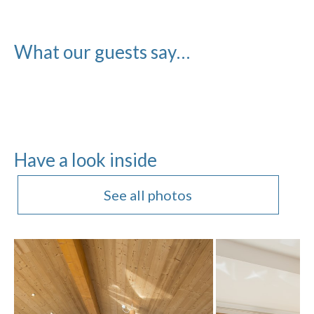
What our guests say…
Have a look inside
See all photos