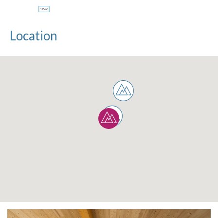
Location