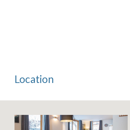
Location