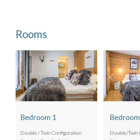
Rooms
Bedroom 1
Bedroom
Double / Twin Configuration
Double/Twin Room