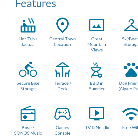
Features
Bedroom 1 :
Beds : Double / Twin Configuration Possible
Ensuite Bathroom with full size bath and overhead showe
Access to large terrace
Bedroom 2 :
Beds : Double / Twin Configuration Possible
Hot Tub /
Central Town
Great
Ski/Boa
Shared Family Bathroom with walk in shower
Jacuzzi
Location
Mountain
Storag
Views
All beds can be configured as a twin or king sized double
beds link together).
All Linen is Provided : Egyptian Cotton.
Towels Provided : Egyptian Cotton.
Secure Bike
Terrace /
BBQ in
Dog Frien
Storage
Deck
Summer
(Alpine P
PRACTICALITIES
Private parking
Separate boot room with heated boot warmers
This apartment is also DOG FRIENDLY for small to mediu
Bose /
Games
TV & Netflix
Free Wi
Ski/bike storage in cave
SONOS Music
Console
BBQ for summer use only