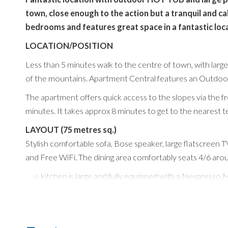
town, close enough to the action but a tranquil and ca
bedrooms and features great space in a fantastic loca
LOCATION/POSITION
Less than 5 minutes walk to the centre of town, with larg
of the mountains. Apartment Central features an Outdoor 
The apartment offers quick access to the slopes via the fr
minutes. It takes approx 8 minutes to get to the nearest t
LAYOUT (75 metres sq.)
Stylish comfortable sofa, Bose speaker, large flatscreen
and Free WiFi. The dining area comfortably seats 4/6 around
The kitchen is large and fully equipped with a Nespresso 
induction hob, kettle and toaster, and plenty of workspac
Sleeps 4 people in 2 Bedrooms with 2 Bathrooms and is ext
BEDROOMS