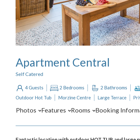
Apartment Central
Self Catered
4 Guests
2 Bedrooms
2 Bathrooms
Outdoor Hot Tub
Morzine Centre
Large Terrace
Pri
Photos
Features
Rooms
Booking Inform
Fantastic location with outdoor HOT TUB and large pri