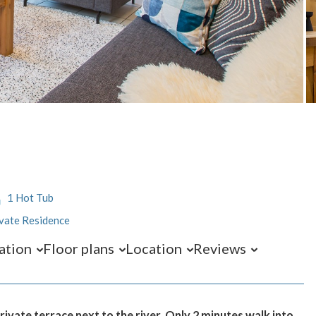
1 Hot Tub
vate Residence
ation
Floor plans
Location
Reviews
vate terrace next to the river. Only 2 minutes walk into