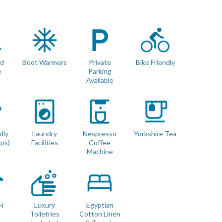
r
rd
Boot Warmers
Private
Bike Friendly
e
Parking
Available
 with no gaps (we use luxury double mattress pad toppers and
dly
Laundry
Nespresso
Yorkshire Tea
ups)
Facilities
Coffee
Machine
m sized pooches up to 15kg. 🐾
Fi
Luxury
Egyptian
Toiletries
Cotton Linen