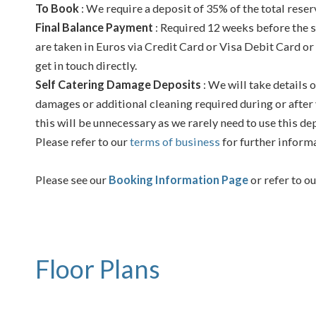
To Book
: We require a deposit of 35% of the total reser
Final Balance Payment
: Required 12 weeks before the s
are taken in Euros via Credit Card or Visa Debit Card or
get in touch directly.
Self Catering Damage Deposits
: We will take details o
damages or additional cleaning required during or after 
this will be unnecessary as we rarely need to use this de
Please refer to our
terms of business
for further inform
Please see our
Booking Information Page
or refer to o
Floor Plans