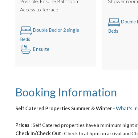
Possible. Ensuite Bathroom.
Shower roo
Access to Terrace
Double B
Double Bed or 2 single
Beds
Beds
Ensuite
Booking Information
Self Catered Properties Summer & Winter -
What's In
Prices
: Self Catered properties have a minimum night st
Check In/Check Out
: Check In at 5pm on arrival and Ch