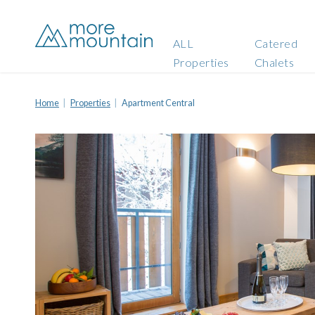
ALL
Catered
Properties
Chalets
Home
Properties
Apartment Central