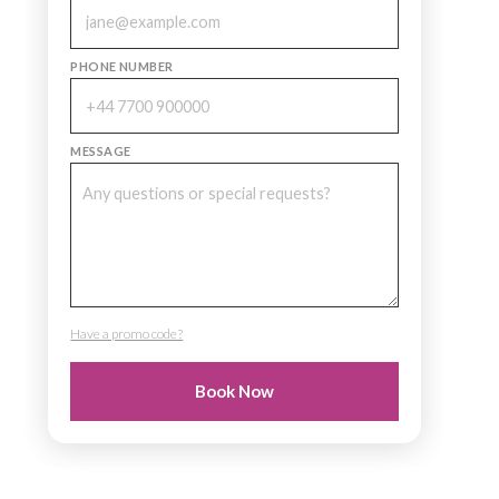
PHONE NUMBER
MESSAGE
Have a promo code?
PROMO CODE
Book Now