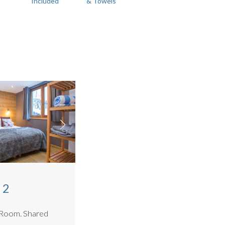
Included
& Towels
 2
. Shared