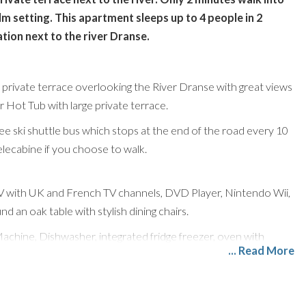
lm setting. This apartment sleeps up to 4 people in 2
tion next to the river Dranse.
e private terrace overlooking the River Dranse with great views
Hot Tub with large private terrace.
ee ski shuttle bus which stops at the end of the road every 10
elecabine if you choose to walk.
 TV with UK and French TV channels, DVD Player, Nintendo Wii,
 an oak table with stylish dining chairs.
Machine, Dishwasher, integrated fridge freezer, oven with
... Read More
e.
remely child-friendly (and dog friendly).