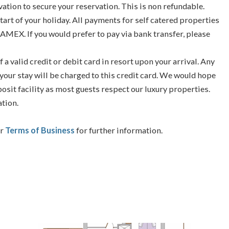
vation to secure your reservation. This is non refundable.
tart of your holiday. All payments for self catered properties
 AMEX. If you would prefer to pay via bank transfer, please
f a valid credit or debit card in resort upon your arrival. Any
your stay will be charged to this credit card. We would hope
posit facility as most guests respect our luxury properties.
ation.
ur
Terms of Business
for further information.