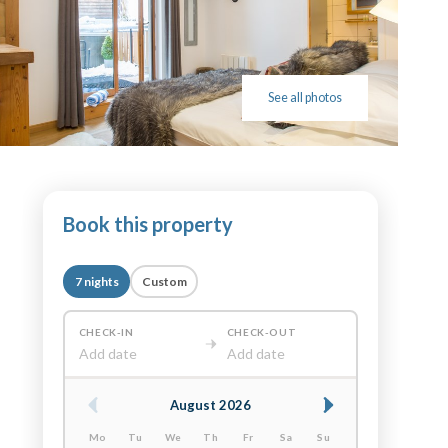
See all photos
Book this property
7 nights
Custom
CHECK-IN
CHECK-OUT
Add date
Add date
August 2026
Mo
Tu
We
Th
Fr
Sa
Su