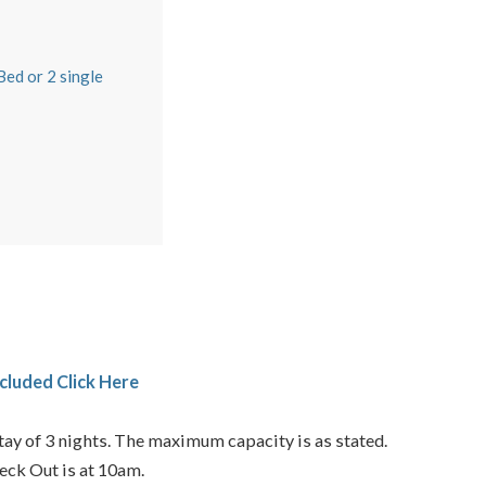
m
ed or 2 single
cluded Click Here
ay of 3 nights. The maximum capacity is as stated.
eck Out is at 10am.