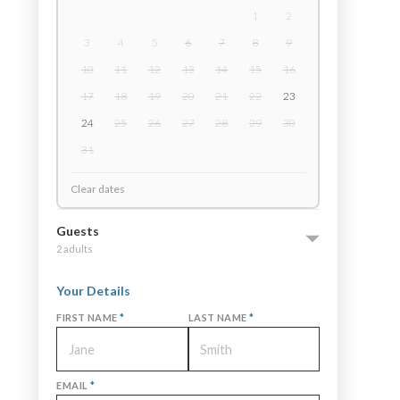
1
2
3
4
5
6
7
8
9
10
11
12
13
14
15
16
17
18
19
20
21
22
23
24
25
26
27
28
29
30
31
Clear dates
Guests
2 adults
Your Details
FIRST NAME
*
LAST NAME
*
EMAIL
*