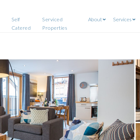
Self
Serviced
About
Services
Catered
Properties