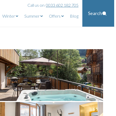
Call us on
0033 602 182 705
Search
Winter
Summer
Offers
Blog