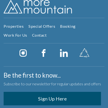
Properties
Special Offers
Booking
Work For Us
Contact
Be the first to know...
Subscribe to our newsletter for regular updates and offers
Sign Up Here