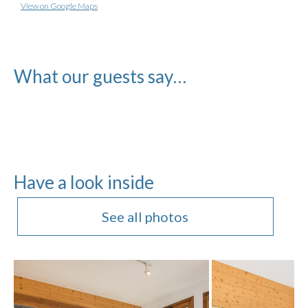
View on Google Maps
What our guests say…
Have a look inside
See all photos