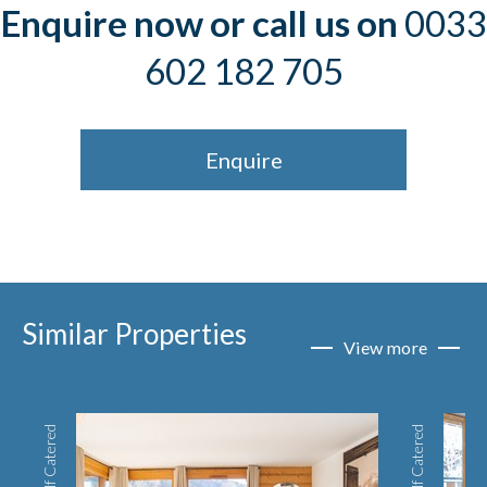
Enquire now or call us on
0033
602 182 705
Enquire
Similar Properties
View more
Self Catered
Self Catered