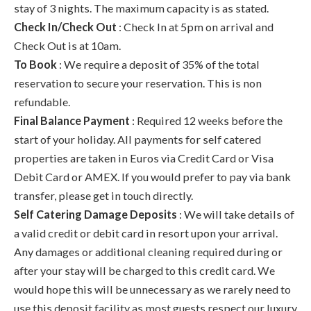
stay of 3 nights. The maximum capacity is as stated.
Check In/Check Out
: Check In at 5pm on arrival and
Check Out is at 10am.
To Book
: We require a deposit of 35% of the total
reservation to secure your reservation. This is non
refundable.
Final Balance Payment
: Required 12 weeks before the
start of your holiday. All payments for self catered
properties are taken in Euros via Credit Card or Visa
Debit Card or AMEX. If you would prefer to pay via bank
transfer, please get in touch directly.
Self Catering Damage Deposits
: We will take details of
a valid credit or debit card in resort upon your arrival.
Any damages or additional cleaning required during or
after your stay will be charged to this credit card. We
would hope this will be unnecessary as we rarely need to
use this deposit facility as most guests respect our luxury