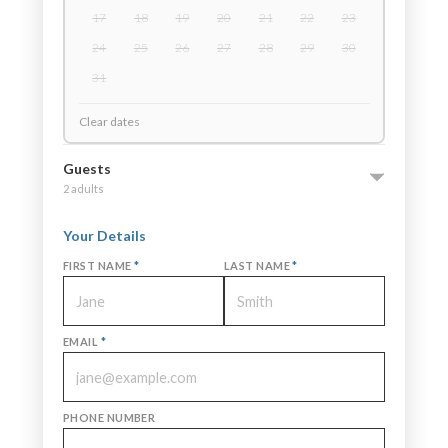
17
18
19
20
21
22
23
24
25
26
27
28
29
30
31
Clear dates
Guests
2 adults
Your Details
FIRST NAME
*
LAST NAME
*
EMAIL
*
PHONE NUMBER