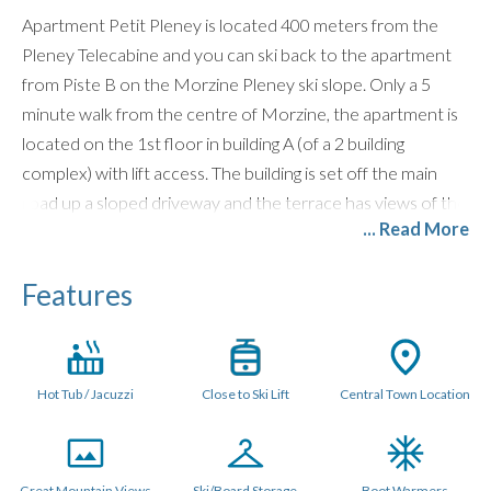
Apartment Petit Pleney is located 400 meters from the
Pleney Telecabine and you can ski back to the apartment
from Piste B on the Morzine Pleney ski slope. Only a 5
minute walk from the centre of Morzine, the apartment is
located on the 1st floor in building A (of a 2 building
complex) with lift access. The building is set off the main
road up a sloped driveway and the terrace has views of the
... Read More
Pleney slopes.
For bigger groups,
Apartments Pleney
,
Pleney II
,
Pleney
Features
III
and Petit Pleney are all located in the same
development and subsequently work well in combination
with each other for larger groups. You can literally wave at
each other from the balconies!
Hot Tub / Jacuzzi
Close to Ski Lift
Central Town Location
LAYOUT (55sq. metres)
Bright open plan lounge area with 2 sofas, wall mounted
Great Mountain Views
Ski/Board Storage
Boot Warmers