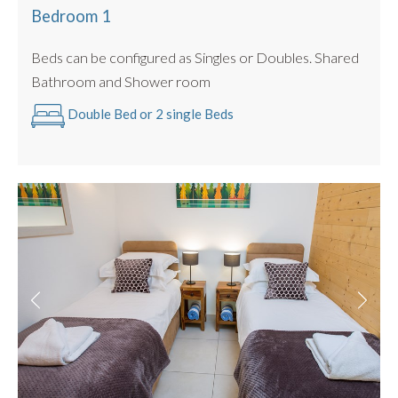
Bedroom 1
Washer/dryer machine
The Pleney Apartments works well in combination
Beds can be configured as Singles or Doubles. Shared
-
Apartments Pleney
,
Pleney II
,
Pleney III
and
Petit Pleney
.
Bathroom and Shower room
All these apartments are in the same complex so you can
Double Bed or 2 single Beds
literally wave at each other from the balconies. A great
option for groups up to 22 people.