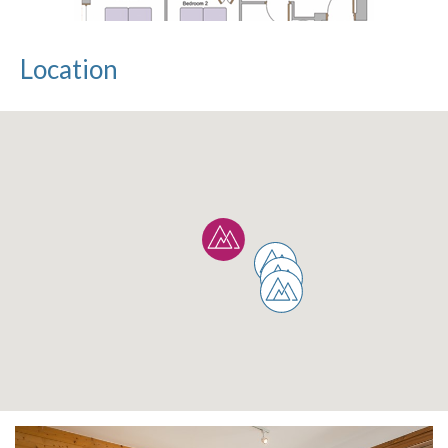
Location