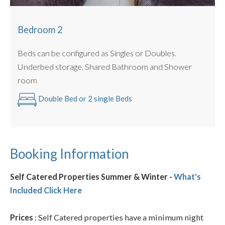
Bedroom 2
Beds can be configured as Singles or Doubles.
Underbed storage. Shared Bathroom and Shower
room
Double Bed or 2 single Beds
Booking Information
Self Catered Properties Summer & Winter -
What's
Included Click Here
Prices
: Self Catered properties have a minimum night