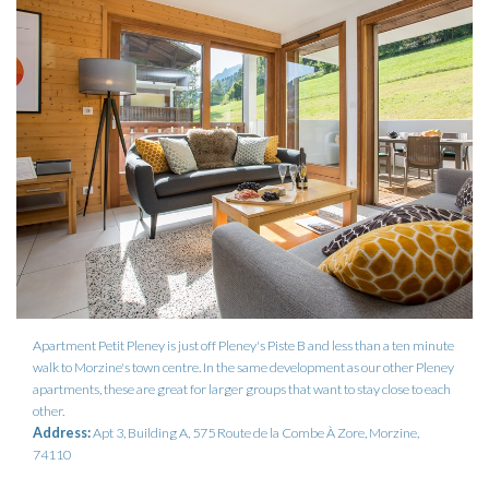
Apartment Petit Pleney is just off Pleney's Piste B and less than a ten minute
walk to Morzine's town centre. In the same development as our other Pleney
apartments, these are great for larger groups that want to stay close to each
other.
Address:
Apt 3, Building A, 575 Route de la Combe À Zore, Morzine,
74110