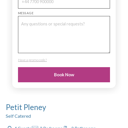
MESSAGE
Have a promo code?
PROMO CODE
Book Now
Petit Pleney
Self Catered