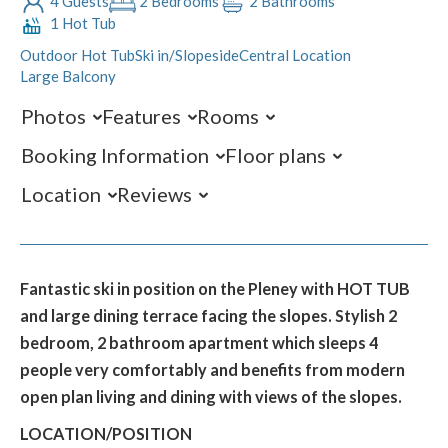
4 Guests
2 Bedrooms
2 Bathrooms
1 Hot Tub
Outdoor Hot Tub
Ski in/Slopeside
Central Location
Large Balcony
Photos
Features
Rooms
Booking Information
Floor plans
Location
Reviews
Fantastic ski in position on the Pleney with HOT TUB
and large dining terrace facing the slopes. Stylish 2
bedroom, 2 bathroom apartment which sleeps 4
people very comfortably and benefits from modern
open plan living and dining with views of the slopes.
LOCATION/POSITION