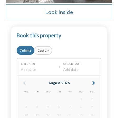
Look Inside
Book this property
7 nights
Custom
CHECK-IN
CHECK-OUT
Add date
Add date
August 2026
Mo
Tu
We
Th
Fr
Sa
Su
1
2
3
4
5
6
7
8
9
10
11
12
13
14
15
16