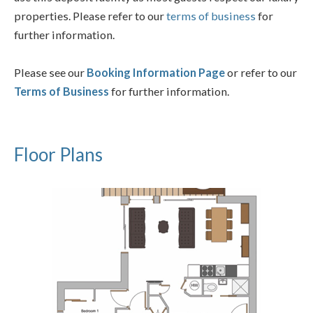
properties. Please refer to our
terms of business
for
further information.
Please see our
Booking Information Page
or refer to our
Terms of Business
for further information.
Floor Plans