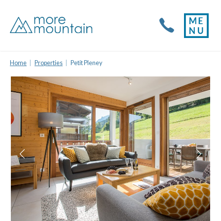
Home
Properties
Petit Pleney