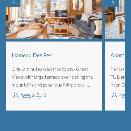
Hameau Des Fes
Apartme
Only 2 minutes walk into town - Great
Fantastic
Views with large terrace overlooking the
TUB and la
mountains and generous living areas -
river. Onl
ideal for 4 people. Easy to access ski bus
close enou
4
2
2
4
to Avoriaz and Pleney. Features 2 lar...
and calm s