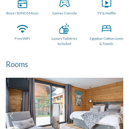
lighting.
Bose / SONOS Music
Games Console
TV & Netflix
Outside there is a large deck area with Outdoor Jacuzzi /
Hot Tub. In summer there is a BBQ and outdoor table and
chairs and a separate seating area to watch the sunset.
Free WiFi
Luxury Toiletries
Egyptian Cotton Linen
There are 6 luxury bedrooms, all with an ensuite or private
Included
& Towels
bathroom. The lower floor features 4 large double / twin
ensuite bedrooms, all with access to the hot tub terrace.
Rooms
The upper level features a spacious family room with a
staircase leading to a separate light and airy "Quad" bunk
room which shares a family bathroom and also has access
to another bathroom on the ground floor.
All rooms can be made a king-sized double beds or 2 singles.
The lower floor features 4 bedrooms, all with private
ensuite shower rooms. Each of these bedrooms have a
walkout balconies.