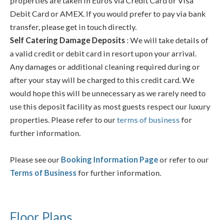
properties are taken in Euros via Credit Card or Visa
Debit Card or AMEX. If you would prefer to pay via bank
transfer, please get in touch directly.
Self Catering Damage Deposits
: We will take details of
a valid credit or debit card in resort upon your arrival.
Any damages or additional cleaning required during or
after your stay will be charged to this credit card. We
would hope this will be unnecessary as we rarely need to
use this deposit facility as most guests respect our luxury
properties. Please refer to our
terms of business
for
further information.
Please see our
Booking Information Page
or refer to our
Terms of Business
for further information.
Floor Plans