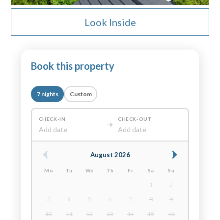
Look Inside
Book this property
7 nights
Custom
CHECK-IN
CHECK-OUT
Add date
Add date
August 2026
Mo
Tu
We
Th
Fr
Sa
Su
1
2
3
4
5
6
7
8
9
10
11
12
13
14
15
16