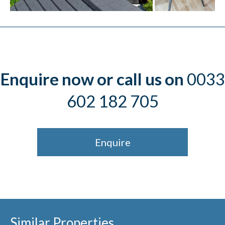
Enquire now or call us on
0033
602 182 705
Enquire
Similar Properties