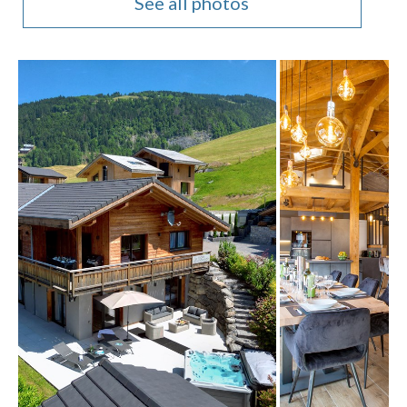
See all photos