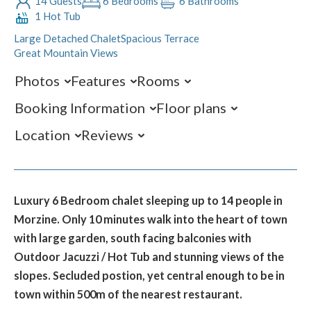
14 Guests
6 Bedrooms
6 Bathrooms
1 Hot Tub
Large Detached Chalet
Spacious Terrace
Great Mountain Views
Photos
Features
Rooms
Booking Information
Floor plans
Location
Reviews
Luxury 6 Bedroom chalet sleeping up to 14 people in
Morzine. Only 10 minutes walk into the heart of town
with large garden, south facing balconies with
Outdoor Jacuzzi / Hot Tub and stunning views of the
slopes. Secluded postion, yet central enough to be in
town within 500m of the nearest restaurant.