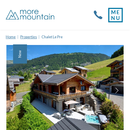
Home
Properties
Chalet Le Pre
New