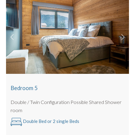
Bedroom 5
Double / Twin Configuration Possible Shared Shower
room
Double Bed or 2 single Beds