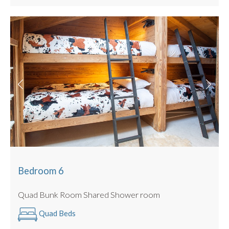
Bedroom 6
Quad Bunk Room Shared Shower room
Quad Beds