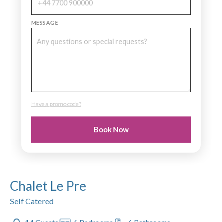
MESSAGE
Have a promo code?
PROMO CODE
Book Now
Chalet Le Pre
Self Catered