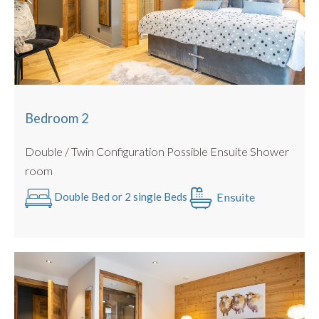
Shower room shared with Quad Bunk Room
Bedroom 6
: Beds : Quad Bunk Room
Shower room shared with Family Room
Some beds can be configured as a twin or king sized double
with no gaps (we use luxury double mattress pad toppers
and beds link together).
Bedroom 2
All Linen is Provided : Egyptian Cotton.
Double / Twin Configuration Possible Ensuite Shower
Towels Provided : Egyptian Cotton.
room
PRACTICALITIES
Ensuite
Double Bed or 2 single Beds
Private allocated parking spaces outside the chalet for 3
Cars
Only 400m to the nearest Ski Bus Stop
Ski & Boot room
Secure Bike storage in Garage
Outdoor Hot Tub and Garden