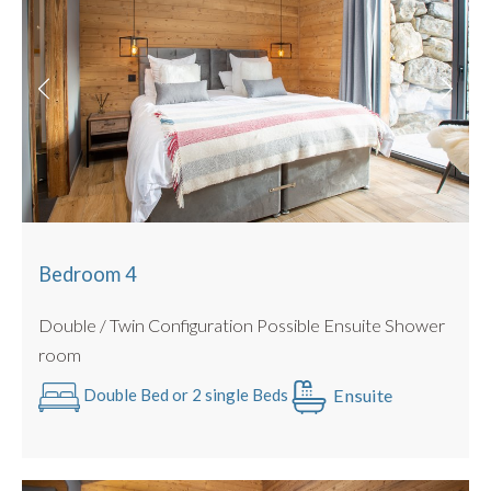
Bedroom 4
Double / Twin Configuration Possible Ensuite Shower
room
Ensuite
Double Bed or 2 single Beds