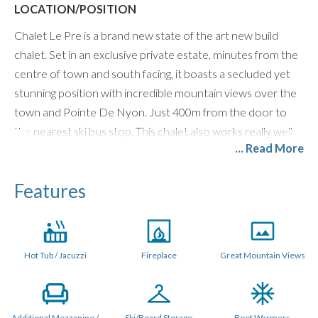
LOCATION/POSITION
Chalet Le Pre is a brand new state of the art new build
chalet. Set in an exclusive private estate, minutes from the
centre of town and south facing, it boasts a secluded yet
stunning position with incredible mountain views over the
town and Pointe De Nyon. Just 400m from the door to
the nearest ski bus stop. This chalet also works really well
... Read More
with our driver pick up and drop off service. Click here for
more information on
slope transfers
.
Features
LAYOUT (250 metres sq.)
Le Pre is a stand alone property featuring its own private
garden to the front and back, Outdoor Jacuzzi / Hot Tub,
Hot Tub / Jacuzzi
Fireplace
Great Mountain Views
off street parking and 5 x large ensuite bedrooms plus a
generous Quad bunk room.
The main living space is on the top floor of the chalet which
Additional Mezzanine /
Ski/Board Storage
Boot Warmers