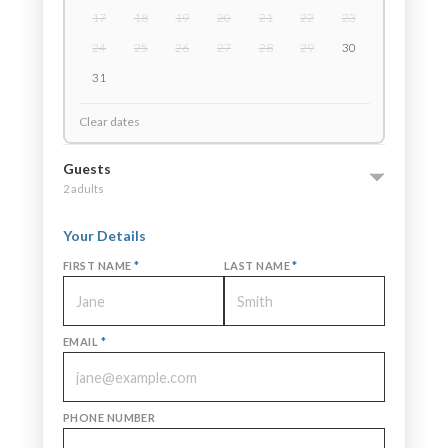
17
18
19
20
21
22
23
24
25
26
27
28
29
30
31
Clear dates
Guests
2 adults
Your Details
FIRST NAME
*
LAST NAME
*
EMAIL
*
PHONE NUMBER