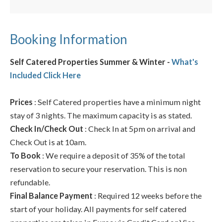
Booking Information
Self Catered Properties Summer & Winter -
What's
Included Click Here
Prices
: Self Catered properties have a minimum night
stay of 3 nights. The maximum capacity is as stated.
Check In/Check Out
: Check In at 5pm on arrival and
Check Out is at 10am.
To Book
: We require a deposit of 35% of the total
reservation to secure your reservation. This is non
refundable.
Final Balance Payment
: Required 12 weeks before the
start of your holiday. All payments for self catered