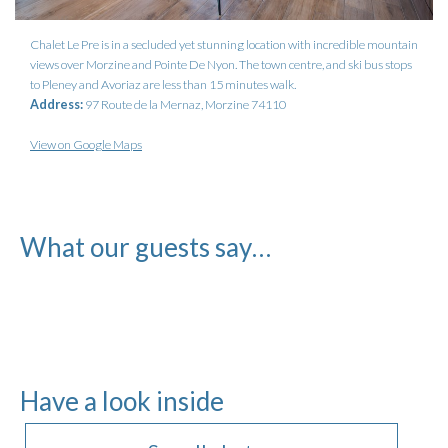
Chalet Le Pre is in a secluded yet stunning location with incredible mountain
views over Morzine and Pointe De Nyon. The town centre, and ski bus stops
to Pleney and Avoriaz are less than 15 minutes walk.
Address:
97 Route de la Mernaz, Morzine 74110
View on Google Maps
What our guests say…
Have a look inside