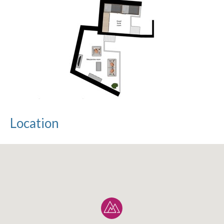
Location