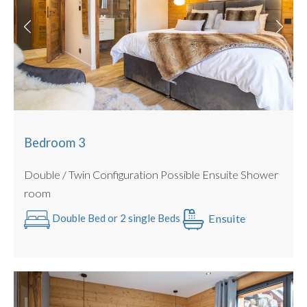
BBQ for summer use only
Bedroom 3
Double / Twin Configuration Possible Ensuite Shower
room
Ensuite
Double Bed or 2 single Beds