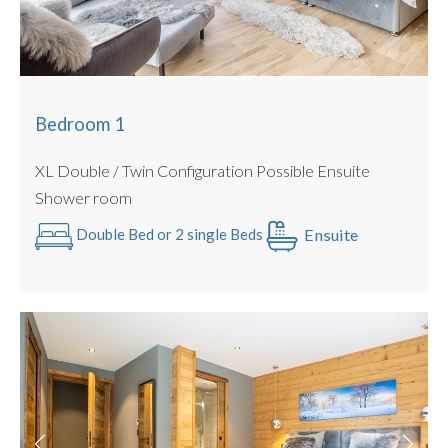
There is also a separate utility /drying area with an
additional WC as well as washing machine and tumble dryer.
There is also ample parking and secure enclosed Bike
Storage.
Bedroom 1
BEDROOMS
XL Double / Twin Configuration Possible Ensuite
Bedroom 1 :
Beds : Double / Twin Configuration Possible
Shower room
Ensuite Shower room
Ensuite
Double Bed or 2 single Beds
Bedroom 2
: Beds : Double / Twin Configuration Possible
Ensuite Shower room
Bedroom 3
: Beds : Double / Twin Configuration Possible
Ensuite Shower room
Bedroom 4 :
Beds : Double / Twin Configuration Possible
Ensuite Shower room
Bedroom 5
: Beds : Family Room Double / Twin
Configuration Possible