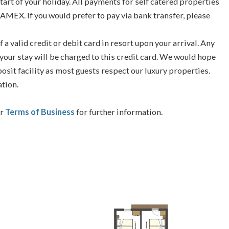
tart of your holiday. All payments for self catered properties
 AMEX. If you would prefer to pay via bank transfer, please
f a valid credit or debit card in resort upon your arrival. Any
your stay will be charged to this credit card. We would hope
posit facility as most guests respect our luxury properties.
ation.
ur
Terms of Business
for further information.