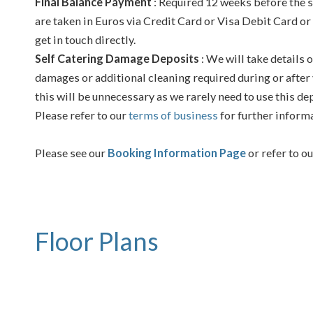
Final Balance Payment
: Required 12 weeks before the s
are taken in Euros via Credit Card or Visa Debit Card or
get in touch directly.
Self Catering Damage Deposits
: We will take details o
damages or additional cleaning required during or after 
this will be unnecessary as we rarely need to use this de
Please refer to our
terms of business
for further inform
Please see our
Booking Information Page
or refer to o
Floor Plans