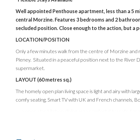
Well appointed Penthouse apartment, less than a 5 minu
central Morzine. Features 3 bedrooms and 2 bathrooms
secluded position. Close enough to the action, but a 
LOCATION/POSITION
Only a few minutes walk from the centre of Morzine and rig
Pleney. Situated in a peaceful position next to the River 
supermarket.
LAYOUT (60 metres sq.)
The homely open plan living space is light and airy with lar
comfy seating, Smart TV with UK and French channels, Bos
The open plan kitchen dining area comfortably seats 6 ar
Machine, Dishwasher, integrated fridge freezer, oven & ho
is also a private boot room in the communal entrance area
There are 3 lovely bedrooms and 2 bathrooms. The 3rd bedr