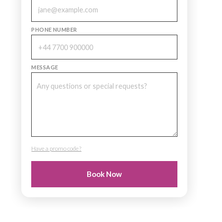
PHONE NUMBER
MESSAGE
Have a promo code?
PROMO CODE
Book Now