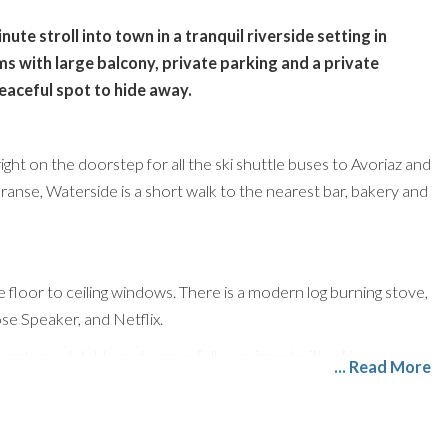
te stroll into town in a tranquil riverside setting in
 with large balcony, private parking and a private
peaceful spot to hide away.
ht on the doorstep for all the ski shuttle buses to Avoriaz and
Dranse, Waterside is a short walk to the nearest bar, bakery and
ge floor to ceiling windows. There is a modern log burning stove,
e Speaker, and Netflix.
ound an oak table and comes fully equipped with a Nespresso
... Read More
b, microwave, kettle, toaster, and plenty of workspace. There
 with boot dryers, a washing machine, and a tumble dryer.
oom is on the loft style mezzanine with a large skylight