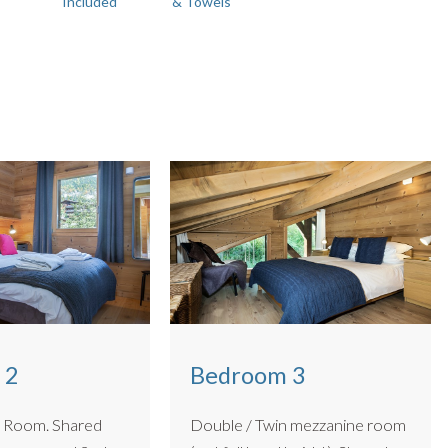
Included
& Towels
m sized pooches up to 15kg. 🐾
 2
Bedroom 3
om. Shared
Double / Twin mezzanine room