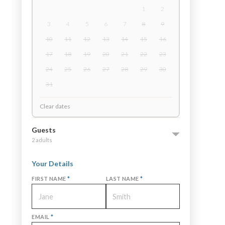
1
2
3
4
5
6
7
8
9
10
11
12
13
14
15
16
17
18
19
20
21
22
23
24
25
26
27
28
29
30
31
Clear dates
Guests
2 adults
Your Details
FIRST NAME
*
LAST NAME
*
EMAIL
*