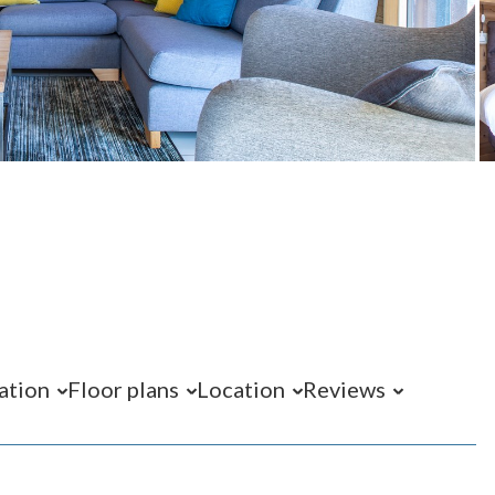
ation
Floor plans
Location
Reviews