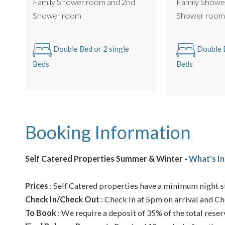
Family Showe
Family Shower room and 2nd
Shower roo
Shower room
Double B
Double Bed or 2 single
Beds
Beds
Booking Information
Self Catered Properties Summer & Winter -
What's In
Prices
: Self Catered properties have a minimum night st
Check In/Check Out
: Check In at 5pm on arrival and Ch
To Book
: We require a deposit of 35% of the total reser