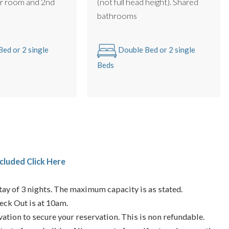
r room and 2nd
(not full head height). Shared
m
bathrooms
ed or 2 single
Double Bed or 2 single
Beds
cluded Click Here
ay of 3 nights. The maximum capacity is as stated.
eck Out is at 10am.
vation to secure your reservation. This is non refundable.