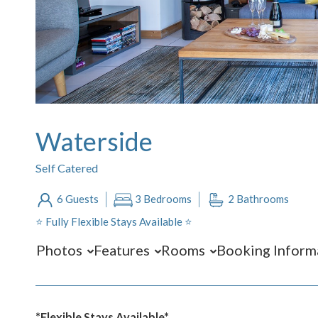
Waterside
Self Catered
6 Guests
3 Bedrooms
2 Bathrooms
⭐️ Fully Flexible Stays Available ⭐️
Photos
Features
Rooms
Booking Inform
*Flexible Stays Available*