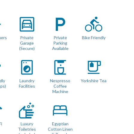
adder that drops down from the upper level.
mers
Private
Private
Bike Friendly
Garage
Parking
not full head height)
(Secure)
Available
 with no gaps (we use luxury double mattress pad toppers and
dly
Laundry
Nespresso
Yorkshire Tea
ups)
Facilities
Coffee
Machine
Fi
Luxury
Egyptian
Toiletries
Cotton Linen