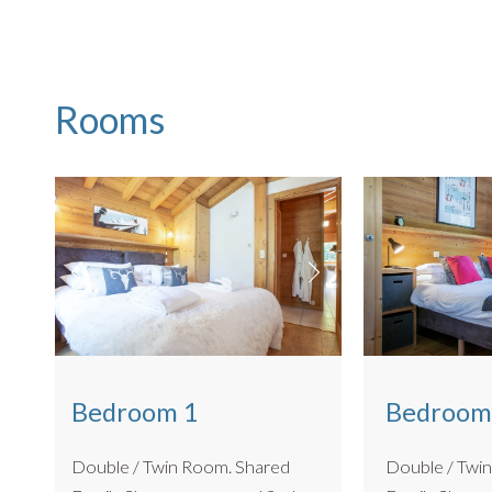
Ski locker and boot dryers
BBQ for summer use only
Riverside access
This apartment is also DOG FRIENDLY for small to mediu
Rooms
Bedroom
Bedroom 1
Double / Twin Ro
Double / Twin Room. Shared