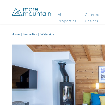
ALL
Catered
Properties
Chalets
Home
Properties
Waterside