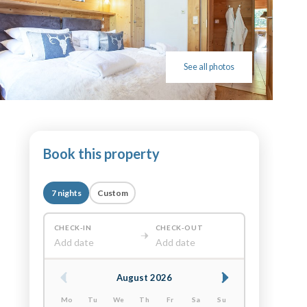
See all photos
Book this property
7 nights
Custom
CHECK-IN
CHECK-OUT
Add date
Add date
August 2026
Mo
Tu
We
Th
Fr
Sa
Su