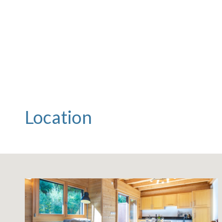
Location