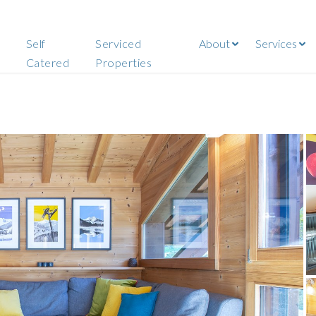
Self
Serviced
About
Services
Catered
Properties