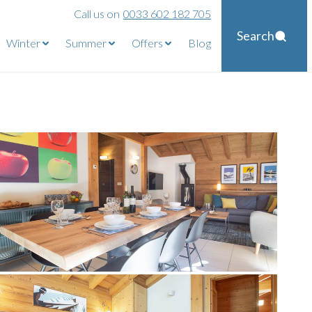
Call us on
0033 602 182 705
Search
Winter
Summer
Offers
Blog