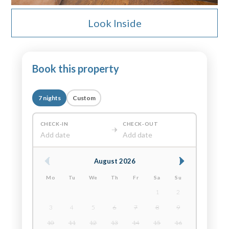
Look Inside
Book this property
7 nights
Custom
CHECK-IN
CHECK-OUT
Add date
Add date
August 2026
Mo
Tu
We
Th
Fr
Sa
Su
1
2
3
4
5
6
7
8
9
10
11
12
13
14
15
16