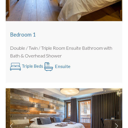
Bedroom 3
: Beds : Double / Twin Configuration Possible
Ensuite Bathroom
Bedroom 4 :
Beds : Double / Twin Configuration Possible
Ensuite Shower room
Bedroom 5
: Beds : Double / Twin Configuration Possible
Bedroom 1
Ensuite Shower room
Double / Twin / Triple Room Ensuite Bathroom with
All beds can be configured as a twin or king sized double
Bath & Overhead Shower
with no gaps (we use luxury double mattress pad toppers
and beds link together).
Ensuite
Triple Beds
All Linen is Provided : Egyptian Cotton.
Towels Provided : Egyptian Cotton.
PRACTICALITIES
Private Garage with Secure Storage for Bikes and Skis
Allocated parking space outside the chalet
Ski Room and Boot dryers
Outdoor Hot tub