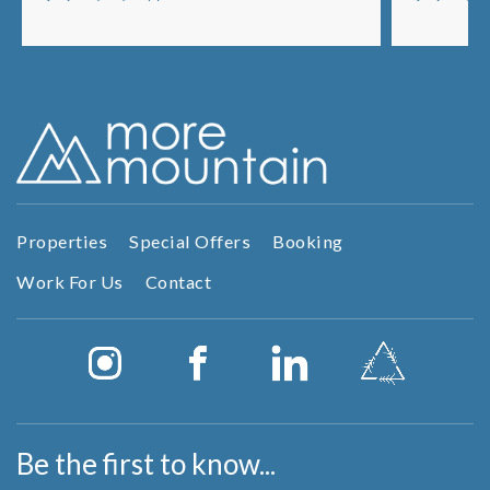
fireplace and stunning layout with 5...
lots of sp
Properties
Special Offers
Booking
Work For Us
Contact
Be the first to know...