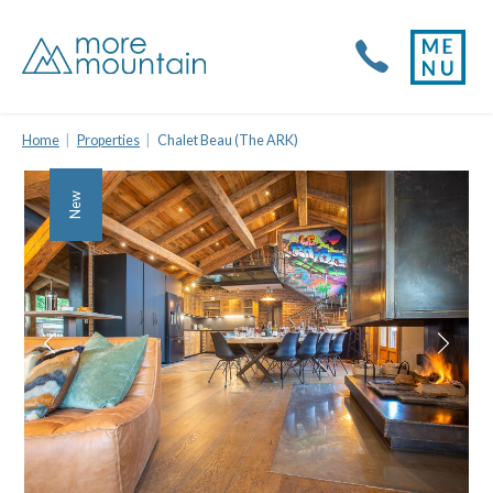
Home
Properties
Chalet Beau (The ARK)
New