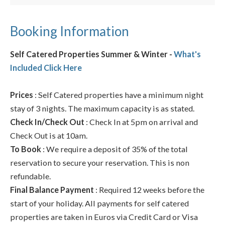
Booking Information
Self Catered Properties Summer & Winter -
What's
Included Click Here
Prices
: Self Catered properties have a minimum night
stay of 3 nights. The maximum capacity is as stated.
Check In/Check Out
: Check In at 5pm on arrival and
Check Out is at 10am.
To Book
: We require a deposit of 35% of the total
reservation to secure your reservation. This is non
refundable.
Final Balance Payment
: Required 12 weeks before the
start of your holiday. All payments for self catered
properties are taken in Euros via Credit Card or Visa