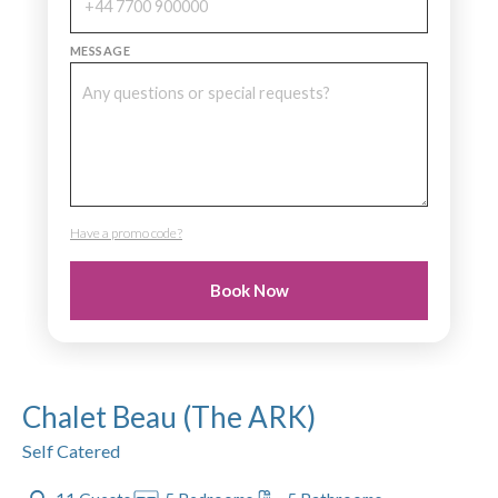
MESSAGE
Have a promo code?
PROMO CODE
Book Now
Chalet Beau (The ARK)
Self Catered