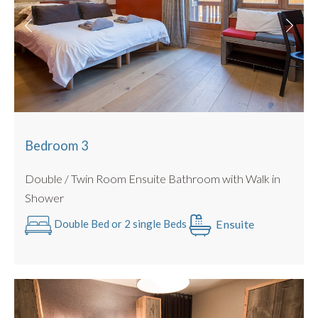
Bedroom 3
Double / Twin Room Ensuite Bathroom with Walk in
Shower
Ensuite
Double Bed or 2 single Beds