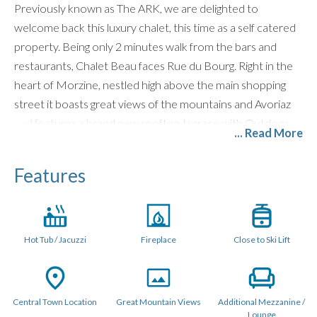
Previously known as The ARK, we are delighted to
welcome back this luxury chalet, this time as a self catered
property. Being only 2 minutes walk from the bars and
restaurants, Chalet Beau faces Rue du Bourg. Right in the
heart of Morzine, nestled high above the main shopping
street it boasts great views of the mountains and Avoriaz
and features a brand new rooftop terrace with Outdoor
... Read More
Hot Tub. Only a 5 minute walk from the nearest telecabine,
you could not get a better location for everything Morzine
Features
has to offer.
LAYOUT (240 Sqm)
Hot Tub / Jacuzzi
Fireplace
Close to Ski Lift
Chalet Beau is a stylish, standout chalet sleeping up to 11
guests across five individually designed en-suite bedrooms.
Designed for unforgettable mountain holidays, the chalet
offers exceptional social spaces, perfect for both ski trips
Central Town Location
Great Mountain Views
Additional Mezzanine /
Lounge