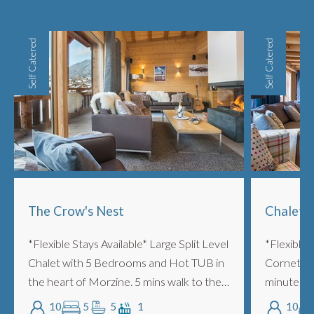
Self Catered
Self Catered
The Crow's Nest
Chalet 
*Flexible Stays Available* Large Split Level
*Flexible 
Chalet with 5 Bedrooms and Hot TUB in
Cornette i
the heart of Morzine. 5 mins walk to the
minutes wal
lifts. Two lounge areas, log burning
Very styli
10
5
5
1
10