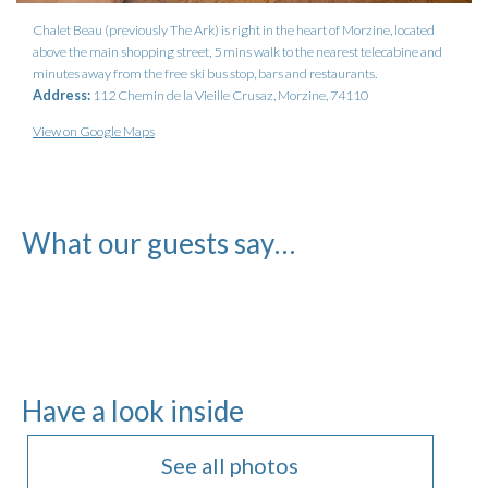
Chalet Beau (previously The Ark) is right in the heart of Morzine, located
above the main shopping street, 5 mins walk to the nearest telecabine and
minutes away from the free ski bus stop, bars and restaurants.
Address:
112 Chemin de la Vieille Crusaz, Morzine, 74110
View on Google Maps
What our guests say…
Have a look inside
See all photos