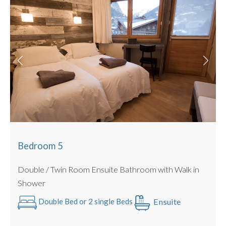
Bedroom 5
Double / Twin Room Ensuite Bathroom with Walk in
Shower
Ensuite
Double Bed or 2 single Beds