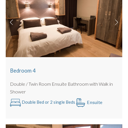
Bedroom 4
Double / Twin Room Ensuite Bathroom with Walk in
Shower
Ensuite
Double Bed or 2 single Beds