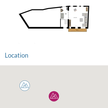
Location