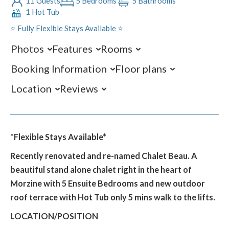
11 Guests
5 Bedrooms
5 Bathrooms
1 Hot Tub
⭐️ Fully Flexible Stays Available ⭐️
Photos
Features
Rooms
Booking Information
Floor plans
Location
Reviews
*Flexible Stays Available*
Recently renovated and re-named Chalet Beau. A
beautiful stand alone chalet right in the heart of
Morzine with 5 Ensuite Bedrooms and new outdoor
roof terrace with Hot Tub only 5 mins walk to the lifts.
LOCATION/POSITION