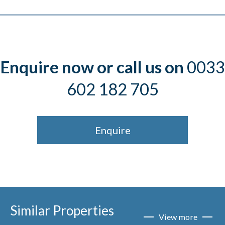
Enquire now or call us on
0033
602 182 705
Enquire
Similar Properties
View more