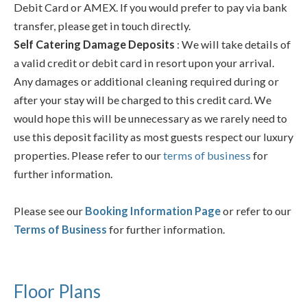
Debit Card or AMEX. If you would prefer to pay via bank
transfer, please get in touch directly.
Self Catering Damage Deposits
: We will take details of
a valid credit or debit card in resort upon your arrival.
Any damages or additional cleaning required during or
after your stay will be charged to this credit card. We
would hope this will be unnecessary as we rarely need to
use this deposit facility as most guests respect our luxury
properties. Please refer to our
terms of business
for
further information.
Please see our
Booking Information Page
or refer to our
Terms of Business
for further information.
Floor Plans