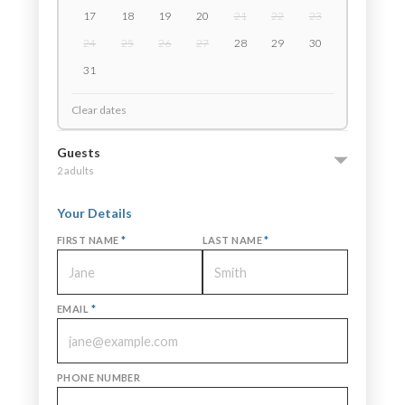
17
18
19
20
21
22
23
24
25
26
27
28
29
30
31
Clear dates
Guests
2 adults
Your Details
FIRST NAME
*
LAST NAME
*
EMAIL
*
PHONE NUMBER