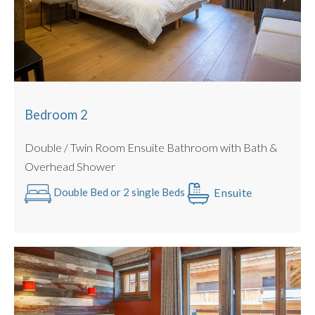
Large Rooftop Sun Terrace
Bedroom 2
Double / Twin Room Ensuite Bathroom with Bath &
Overhead Shower
Ensuite
Double Bed or 2 single Beds