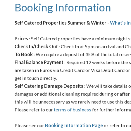
Booking Information
Self Catered Properties Summer & Winter -
What's In
Prices
: Self Catered properties have a minimum night st
Check In/Check Out
: Check In at 5pm on arrival and Ch
To Book
: We require a deposit of 35% of the total reser
Final Balance Payment
: Required 12 weeks before the s
are taken in Euros via Credit Card or Visa Debit Card or
get in touch directly.
Self Catering Damage Deposits
: We will take details o
damages or additional cleaning required during or after 
this will be unnecessary as we rarely need to use this de
Please refer to our
terms of business
for further inform
Please see our
Booking Information Page
or refer to o