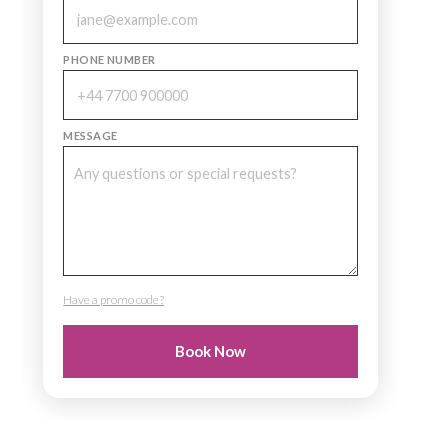
PHONE NUMBER
MESSAGE
Have a promo code?
PROMO CODE
Book Now