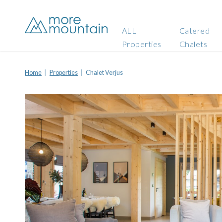
ALL
Catered
Properties
Chalets
Home
Properties
Chalet Verjus