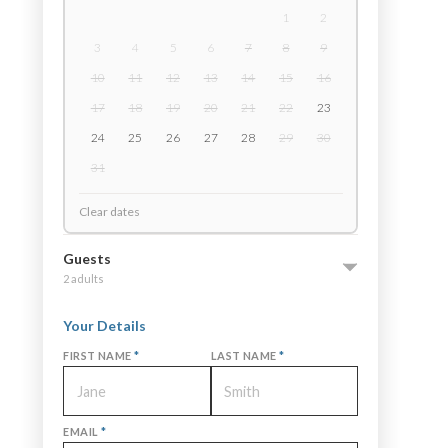
1
2
3
4
5
6
7
8
9
10
11
12
13
14
15
16
17
18
19
20
21
22
23
24
25
26
27
28
29
30
31
Clear dates
Guests
2 adults
Your Details
FIRST NAME
*
LAST NAME
*
EMAIL
*