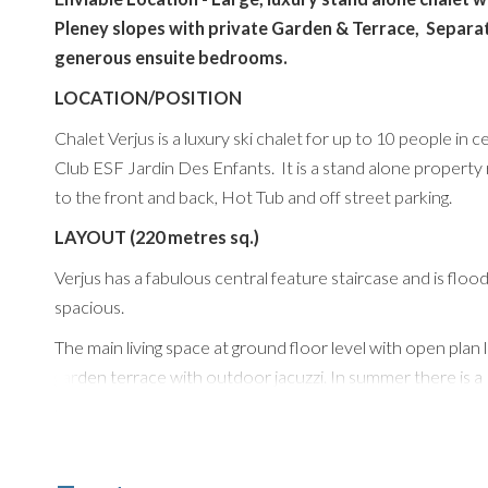
Pleney slopes with private Garden & Terrace, Separ
generous ensuite bedrooms.
LOCATION/POSITION
Chalet Verjus is a luxury ski chalet for up to 10 people in
Club ESF Jardin Des Enfants. It is a stand alone property 
to the front and back, Hot Tub and off street parking.
LAYOUT (220 metres sq.)
Verjus has a fabulous central feature staircase and is floode
spacious.
The main living space at ground floor level with open plan
garden terrace with outdoor jacuzzi. In summer there is 
area. There is a modern and contemporary kitchen has all
windows with large dining table and separate cloakroom.
There are 5 luxury ensuite bedrooms. The top floor featu