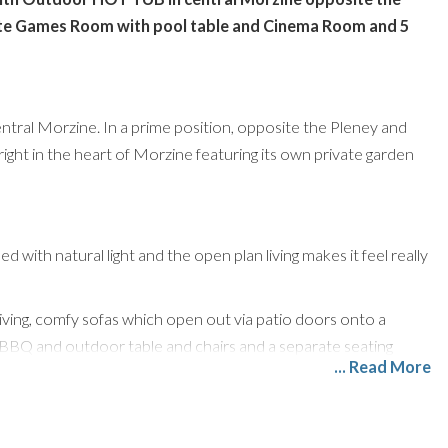
ate Games Room with pool table and Cinema Room and 5
 central Morzine. In a prime position, opposite the Pleney and
right in the heart of Morzine featuring its own private garden
d with natural light and the open plan living makes it feel really
 living, comfy sofas which open out via patio doors onto a
a BBQ and outdoor table and chairs and a separate seating
... Read More
 mod cons and the dining space features double height
res 2 spacious ensuite rooms, both can be made a king-sized