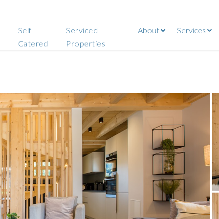
Self
Serviced
About
Services
Catered
Properties