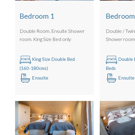
Bedroom
Bedroom 1
Double / Twin Roo
Double Room. Ensuite Shower
Shower roo
room. King Size Bed only
Double B
King Size Double Bed
Beds
(160-180cms)
Ensuite
Ensuite