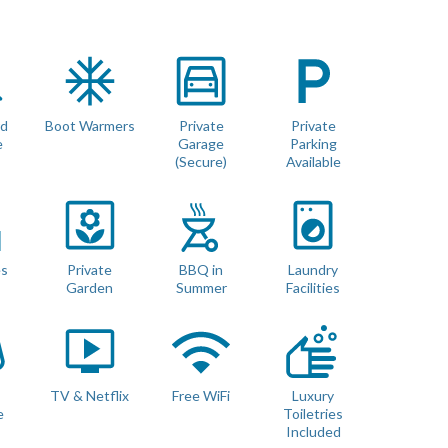
mountain views. The middle floor features 3 bedrooms, all with
n the second floor have a walkout balconies. The master
om with full size Pool Table and Games. Sofas and pouffes
rd
Boot Warmers
Private
Private
rt TV, Netflix, In House Music System, and PS4 Games
e
Garage
Parking
 an additional bathroom as well as a washing machine and tumble
(Secure)
Available
ecure Bike Storage.
es
Private
BBQ in
Laundry
Garden
Summer
Facilities
s
TV & Netflix
Free WiFi
Luxury
e
Toiletries
Included