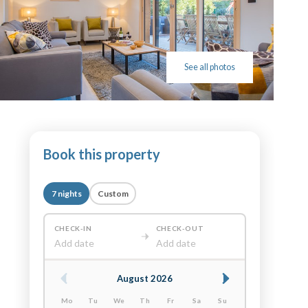
See all photos
Book this property
7 nights
Custom
CHECK-IN
CHECK-OUT
Add date
Add date
August 2026
Mo
Tu
We
Th
Fr
Sa
Su