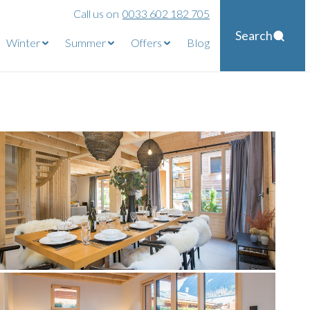
Call us on
0033 602 182 705
Search
Winter
Summer
Offers
Blog