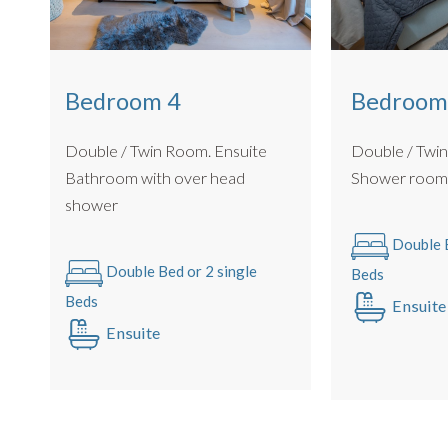
Bedroom 4
Bedroom
Double / Twin Room. Ensuite
Double / Twi
Bathroom with over head
Shower roo
shower
Double B
Double Bed or 2 single
Beds
Beds
Ensuite
Ensuite