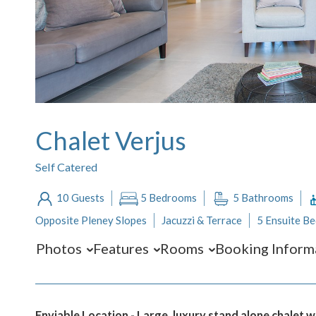
Chalet Verjus
Self Catered
10 Guests
5 Bedrooms
5 Bathrooms
Opposite Pleney Slopes
Jacuzzi & Terrace
5 Ensuite B
Photos
Features
Rooms
Booking Inform
Enviable Location - Large, luxury stand alone chalet