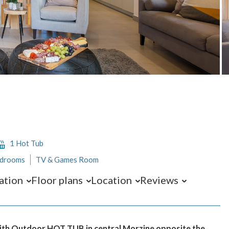
1 Hot Tub
edrooms
TV & Games Room
ation
Floor plans
Location
Reviews
 with Outdoor HOT TUB in central Morzine opposite the