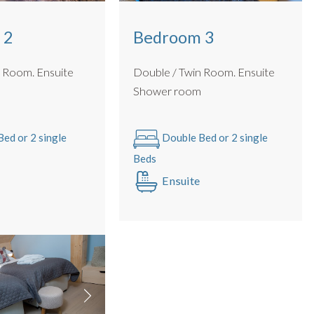
 2
Bedroom 3
m. Ensuite
Double / Twin Room. Ensuite
m
Shower room
ed or 2 single
Double Bed or 2 single
Beds
Ensuite