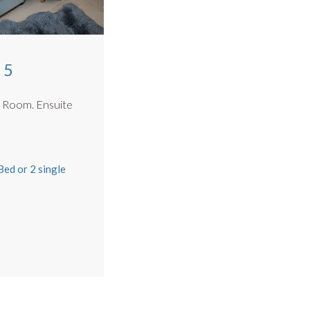
 5
n Room. Ensuite
m
ed or 2 single