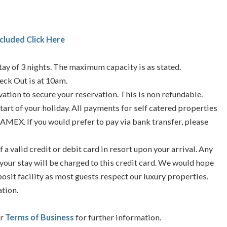
cluded Click Here
ay of 3 nights. The maximum capacity is as stated.
eck Out is at 10am.
vation to secure your reservation. This is non refundable.
tart of your holiday. All payments for self catered properties
 AMEX. If you would prefer to pay via bank transfer, please
f a valid credit or debit card in resort upon your arrival. Any
your stay will be charged to this credit card. We would hope
posit facility as most guests respect our luxury properties.
ation.
ur
Terms of Business
for further information.