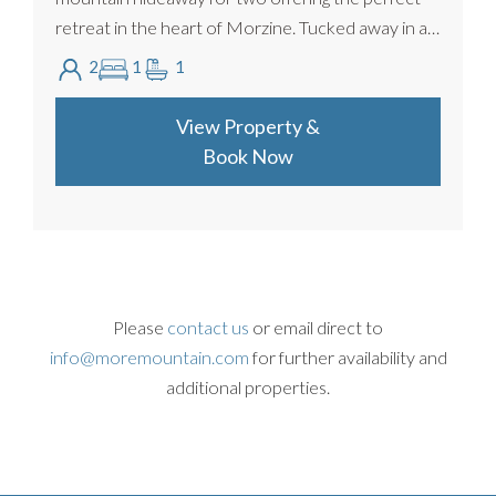
retreat in the heart of Morzine. Tucked away in a
peaceful riverside setting just minutes from the c...
2
1
1
View Property &
Book Now
Please
contact us
or email direct to
info@moremountain.com
for further availability and
additional properties.