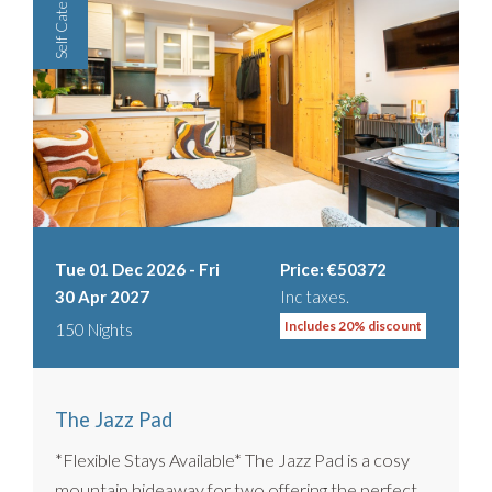
Self Catered
Tue 01 Dec 2026 - Fri
Price: €50372
30 Apr 2027
Inc taxes.
Includes 20% discount
150 Nights
The Jazz Pad
*Flexible Stays Available* The Jazz Pad is a cosy
mountain hideaway for two offering the perfect