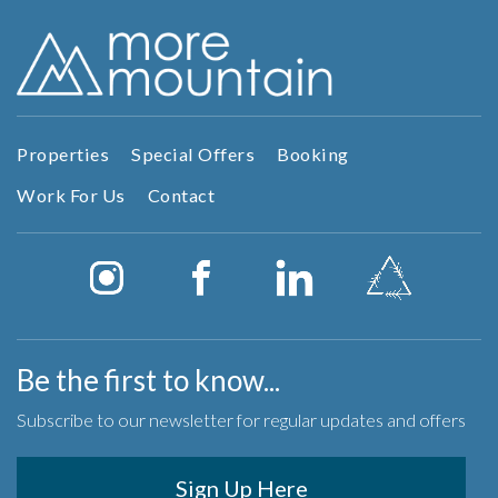
Properties
Special Offers
Booking
Work For Us
Contact
Be the first to know...
Subscribe to our newsletter for regular updates and offers
Sign Up Here