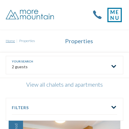
Properties
Home
Properties
2 guests
View all chalets and apartments
FILTERS