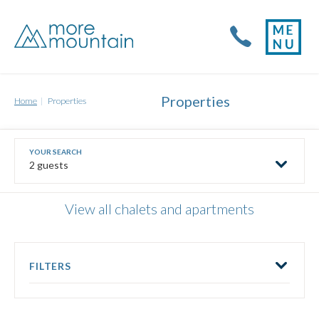
Properties
Home
Properties
2 guests
View all chalets and apartments
FILTERS