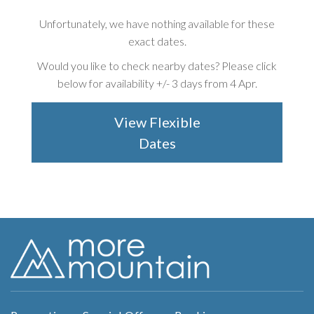
Unfortunately, we have nothing available for these
exact dates.
Would you like to check nearby dates? Please click
below for availability +/-
3 days from 4 Apr
.
View Flexible
Dates