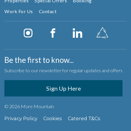
Properties
Special Offers
Booking
Work For Us
Contact
Be the first to know...
Subscribe to our newsletter for regular updates and offers
Sign Up Here
© 2026 More Mountain
Privacy Policy
Cookies
Catered T&Cs