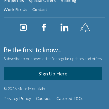
Properties
Special Offers
Booking
Work For Us
Contact
Be the first to know...
Subscribe to our newsletter for regular updates and offers
Sign Up Here
© 2026 More Mountain
Privacy Policy
Cookies
Catered T&Cs