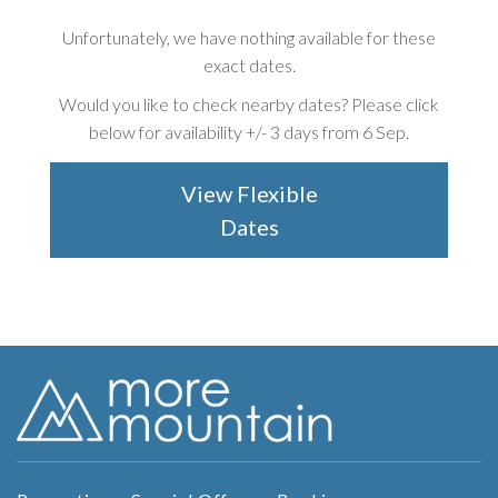
Unfortunately, we have nothing available for these
exact dates.
Would you like to check nearby dates? Please click
below for availability +/-
3 days from 6 Sep
.
View Flexible
Dates