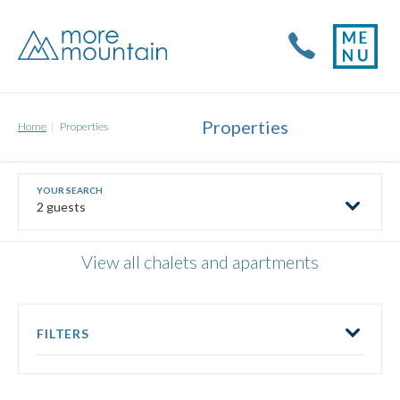
Properties
Home
Properties
2 guests
View all chalets and apartments
FILTERS